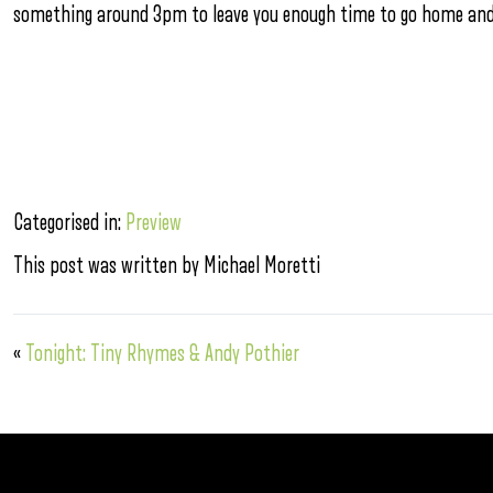
something around 3pm to leave you enough time to go home and c
Categorised in:
Preview
This post was written by Michael Moretti
«
Tonight: Tiny Rhymes & Andy Pothier