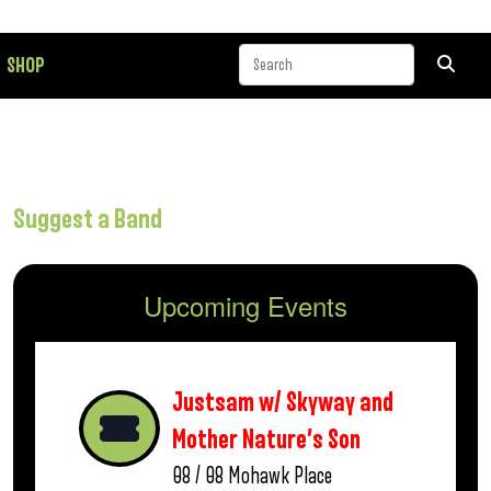
SHOP
Suggest a Band
Upcoming Events
Justsam w/ Skyway and
Mother Nature’s Son
08 / 08
Mohawk Place