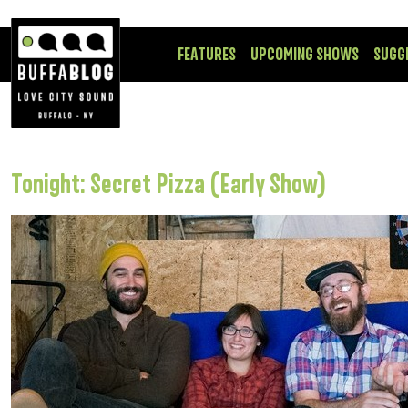
FEATURES
UPCOMING SHOWS
SUGG
Tonight: Secret Pizza (Early Show)