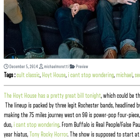
December 5, 2014
michaelmoretti
Preview
Tags :
cult classic
,
Hoyt House
,
i cant stop wondering
,
michael
,
se
The Hoyt House has a pretty great bill tonight
, which could be t
The lineup is packed by three legit Rochester bands, headlined b
making the 75 miles journey west on 90 is power-pop four-piece
duo,
i cant stop wondering
.
From Buffalo is Real People/False Pau
year hiatus,
Tony Rocky Horror
. The show is supposed to start at