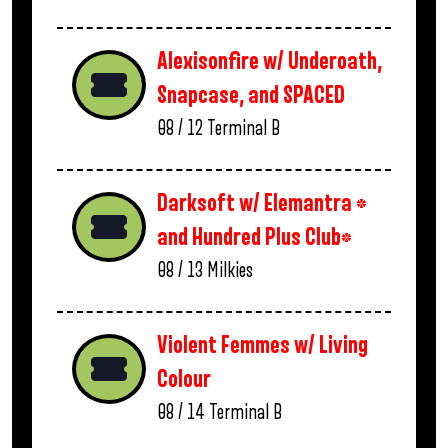
Alexisonfire w/ Underoath,
Snapcase, and SPACED
08 / 12
Terminal B
Darksoft w/ Elemantra *
and Hundred Plus Club*
08 / 13
Milkies
Violent Femmes w/ Living
Colour
08 / 14
Terminal B