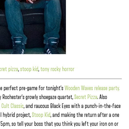
cret pizza
,
stoop kid
,
tony rocky horror
he perfect pre-game for tonight’s
Wooden Waves release party.
y Rochester’s growly shoegaze quartet,
Secret Pizza
. Also
,
Cult Classic
, and raucous Black Eyes with a punch-in-the-face
l hybrid project,
Stoop Kid
, and making the return after a one
 5pm, so tell your boss that you think you left your iron on or