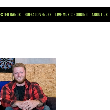
ESTED BANDS
BUFFALO VENUES
LIVE MUSIC BOOKING
ABOUT US