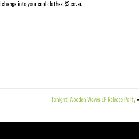
hange into your cool clothes. $3 cover.
Tonight: Wooden Waves LP Release Party
»