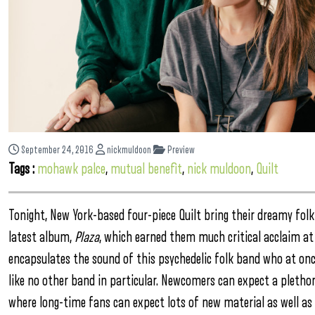
September 24, 2016
nickmuldoon
Preview
Tags :
mohawk palce
,
mutual benefit
,
nick muldoon
,
Quilt
Tonight, New York-based four-piece Quilt bring their dreamy folk
latest album,
Plaza
, which earned them much critical acclaim at 
encapsulates the sound of this psychedelic folk band who at onc
like no other band in particular. Newcomers can expect a plethor
where long-time fans can expect lots of new material as well as ol