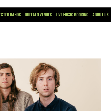
ESTED BANDS
BUFFALO VENUES
LIVE MUSIC BOOKING
ABOUT US