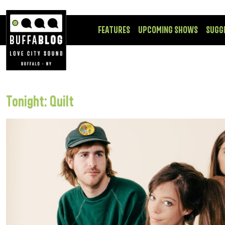
FEATURES
UPCOMING SHOWS
SUGG
Tonight: Quilt