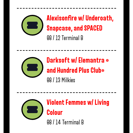
Alexisonfire w/ Underoath,
Snapcase, and SPACED
08 / 12
Terminal B
Darksoft w/ Elemantra *
and Hundred Plus Club*
08 / 13
Milkies
Violent Femmes w/ Living
Colour
08 / 14
Terminal B