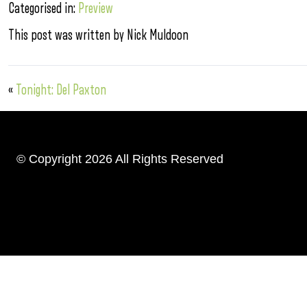
Categorised in:
Preview
This post was written by Nick Muldoon
«
Tonight: Del Paxton
© Copyright 2026 All Rights Reserved