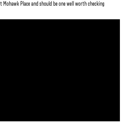
t at Mohawk Place and should be one well worth checking