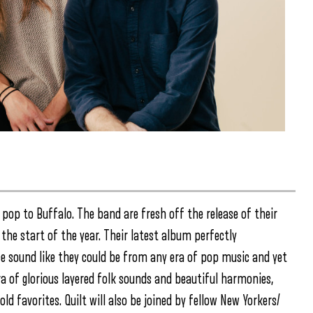
 pop to Buffalo. The band are fresh off the release of their
the start of the year. Their latest album perfectly
e sound like they could be from any era of pop music and yet
a of glorious layered folk sounds and beautiful harmonies,
d favorites. Quilt will also be joined by fellow New Yorkers/