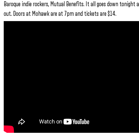
Baroque indie rockers, Mutual Benefits. It all goes down tonigh
out. Doors at Mohawk are at 7pm and tickets are $14.