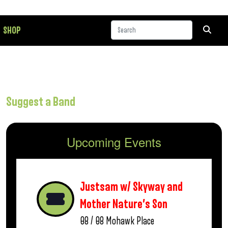
SHOP
Suggest a Band
Upcoming Events
Justsam w/ Skyway and
Mother Nature’s Son
08 / 08
Mohawk Place