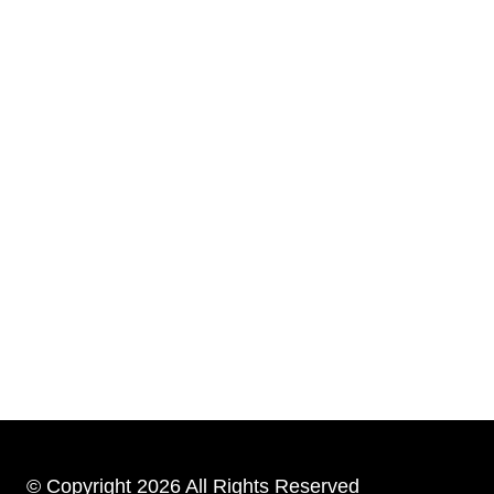
© Copyright 2026 All Rights Reserved