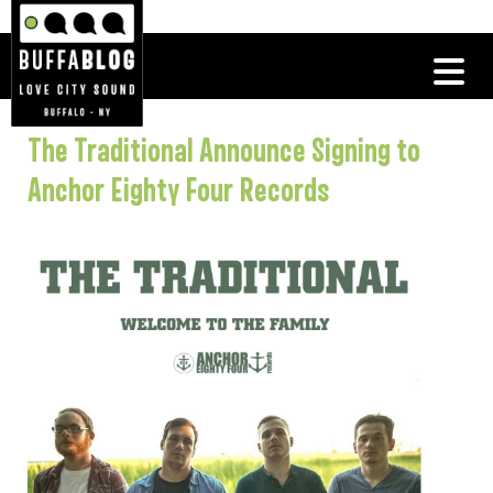
The Traditional Announce Signing to
Anchor Eighty Four Records