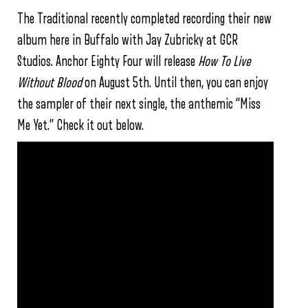
The Traditional recently completed recording their new
album here in Buffalo with Jay Zubricky at GCR
Studios. Anchor Eighty Four will release
How To Live
Without Blood
on August 5th. Until then, you can enjoy
the sampler of their next single, the anthemic “Miss
Me Yet.” Check it out below.