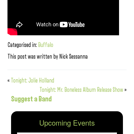
Categorised in:
Buffalo
This post was written by Nick Sessanna
«
Tonight: Jolie Holland
Tonight: Mr. Boneless Album Release Show
»
Suggest a Band
Upcoming Events