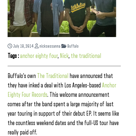
July 18, 2014
nicksessanna
Buffalo
Tags :
anchor eighty four
,
Nick
,
the traditional
Buffalo’s own
The Traditional
have announced that
they have inked a deal with Los Angeles-based
Anchor
Eighty Four Records
. This welcome announcement
comes after the band spent a large majority of last
year touring in support of their debut EP. It seems like
the countless weekend dates and the full-US tour have
really paid off.