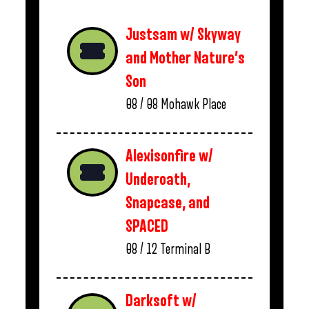
Justsam w/ Skyway
and Mother Nature’s
Son
08 / 08
Mohawk Place
Alexisonfire w/
Underoath,
Snapcase, and
SPACED
08 / 12
Terminal B
Darksoft w/