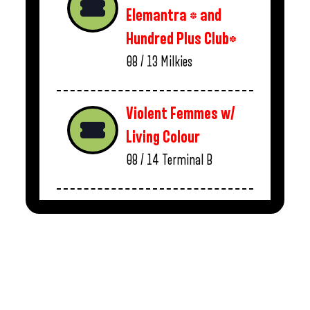
Elemantra * and
Hundred Plus Club*
08 / 13
Milkies
Violent Femmes w/
Living Colour
08 / 14
Terminal B