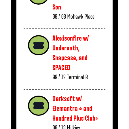
Son
08 / 08
Mohawk Place
Alexisonfire w/
Underoath,
Snapcase, and
SPACED
08 / 12
Terminal B
Darksoft w/
Elemantra * and
Hundred Plus Club*
08 / 13
Milkies