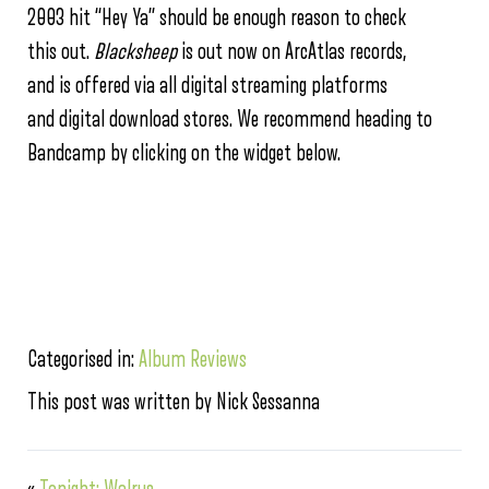
2003 hit “Hey Ya” should be enough reason to check
this out.
Blacksheep
is out now on ArcAtlas records,
and is offered via all digital streaming platforms
and digital download stores. We recommend heading to
Bandcamp by clicking on the widget below.
Categorised in:
Album Reviews
This post was written by Nick Sessanna