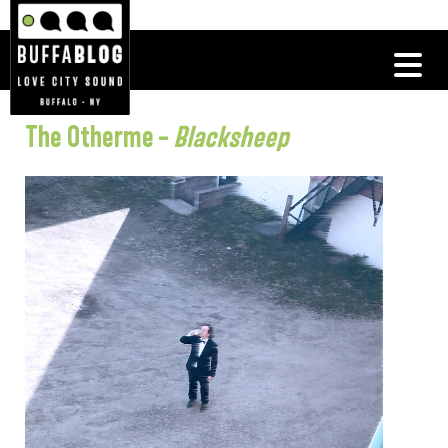
The Otherme –
Blacksheep