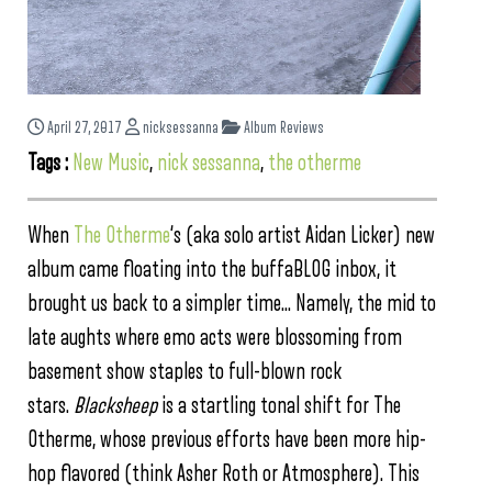
April 27, 2017
nicksessanna
Album Reviews
Tags :
New Music
,
nick sessanna
,
the otherme
When
The Otherme
‘s (aka solo artist Aidan Licker) new
album came floating into the buffaBLOG inbox, it
brought us back to a simpler time… Namely, the mid to
late aughts where emo acts were blossoming from
basement show staples to full-blown rock
stars.
Blacksheep
is a startling tonal shift for The
Otherme, whose previous efforts have been more hip-
hop flavored (think Asher Roth or Atmosphere). This