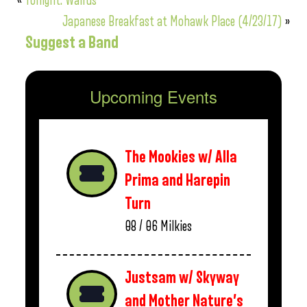
«
Tonight: Walrus
Japanese Breakfast at Mohawk Place (4/23/17)
»
Suggest a Band
Upcoming Events
The Mookies w/ Alla
Prima and Harepin
Turn
08 / 06
Milkies
Justsam w/ Skyway
and Mother Nature’s