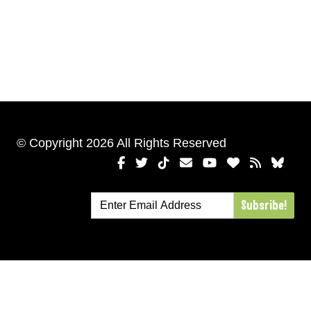
© Copyright 2026 All Rights Reserved