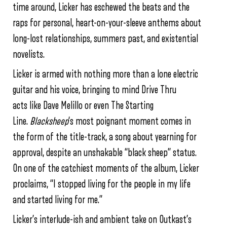
time around, Licker has eschewed the beats and the
raps for personal, heart-on-your-sleeve anthems about
long-lost relationships, summers past, and existential
novelists.
Licker is armed with nothing more than a lone electric
guitar and his voice, bringing to mind Drive Thru
acts like Dave Melillo or even The Starting
Line.
Blacksheep
‘s most poignant moment comes in
the form of the title-track, a song about yearning for
approval, despite an unshakable “black sheep” status.
On one of the catchiest moments of the album, Licker
proclaims, “I stopped living for the people in my life
and started living for me.”
Licker’s interlude-ish and ambient take on Outkast’s