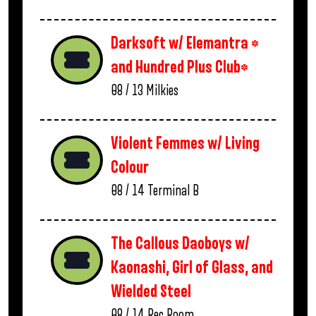
Darksoft w/ Elemantra *
and Hundred Plus Club*
08 / 13
Milkies
Violent Femmes w/ Living
Colour
08 / 14
Terminal B
The Callous Daoboys w/
Kaonashi, Girl of Glass, and
Wielded Steel
08 / 14
Rec Room