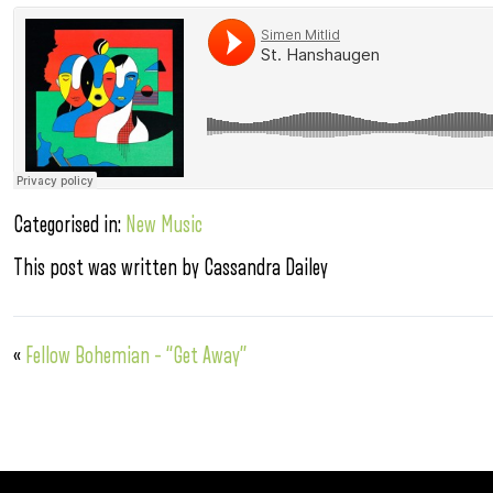
Categorised in:
New Music
This post was written by Cassandra Dailey
«
Fellow Bohemian – “Get Away”