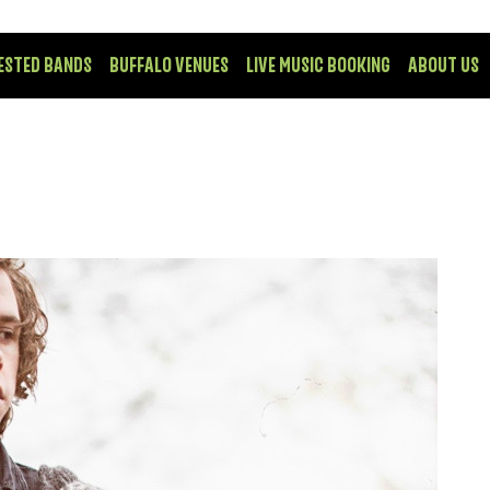
ESTED BANDS
BUFFALO VENUES
LIVE MUSIC BOOKING
ABOUT US