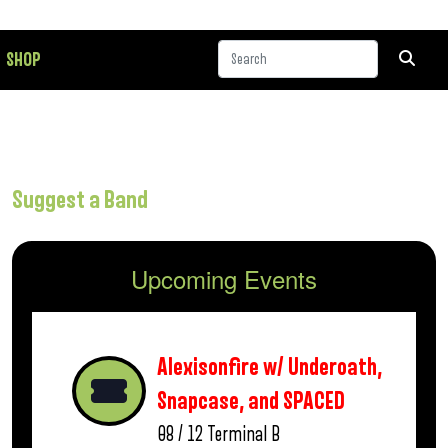
SHOP
Suggest a Band
Upcoming Events
Alexisonfire w/ Underoath,
Snapcase, and SPACED
08 / 12
Terminal B