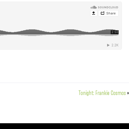
Tonight: Frankie Cosmos
»