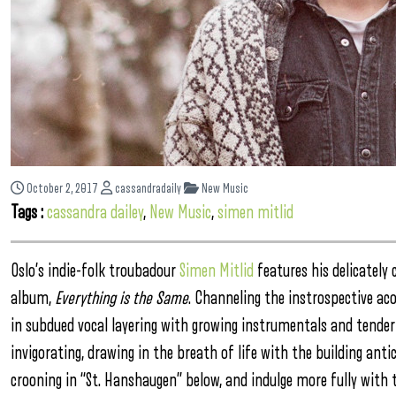
October 2, 2017
cassandradaily
New Music
Tags :
cassandra dailey
,
New Music
,
simen mitlid
Oslo’s indie-folk troubadour
Simen Mitlid
features his delicately 
album,
Everything is the Same
. Channeling the instrospective aco
in subdued vocal layering with growing instrumentals and tender 
invigorating, drawing in the breath of life with the building anti
crooning in “St. Hanshaugen” below, and indulge more fully with 