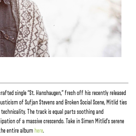
crafted single “St. Hanshaugen,” fresh off his recently released
usticism of Sufjan Stevens and Broken Social Scene, Mitlid ties
technicality. The track is equal parts soothing and
cipation of a massive crescendo. Take in Simen Mitlid’s serene
the entire album
here
.