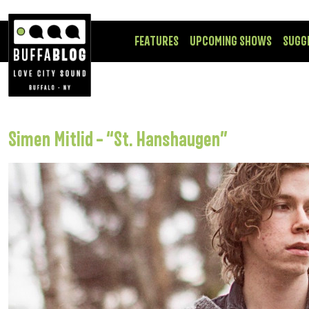
FEATURES
UPCOMING SHOWS
SUGG
Simen Mitlid – “St. Hanshaugen”