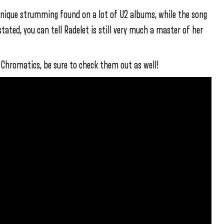
unique strumming found on a lot of U2 albums, while the song
ated, you can tell Radelet is still very much a master of her
e Chromatics, be sure to check them out as well!