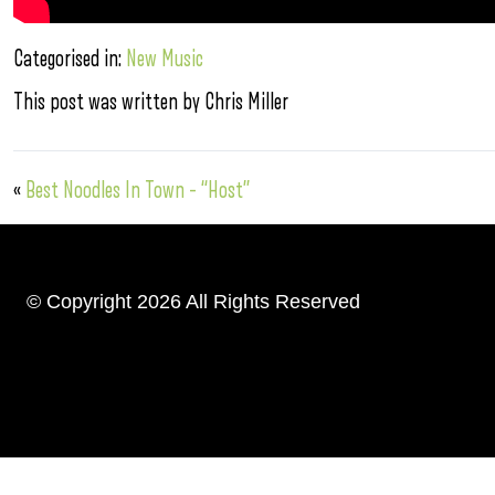
Categorised in:
New Music
This post was written by Chris Miller
«
Best Noodles In Town – “Host”
© Copyright 2026 All Rights Reserved