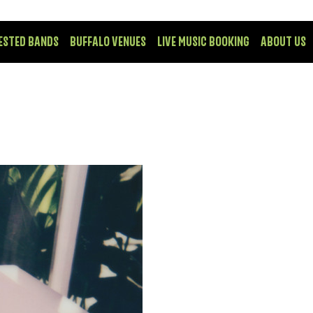
ESTED BANDS
BUFFALO VENUES
LIVE MUSIC BOOKING
ABOUT US