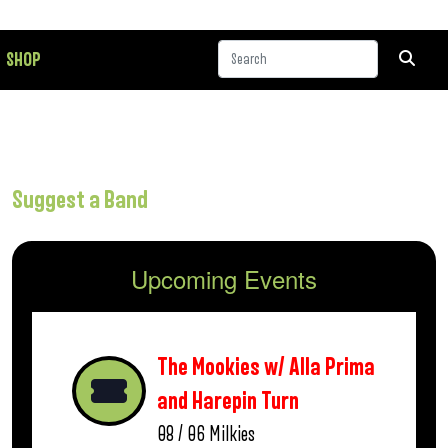
SHOP
Suggest a Band
Upcoming Events
The Mookies w/ Alla Prima
and Harepin Turn
08 / 06
Milkies