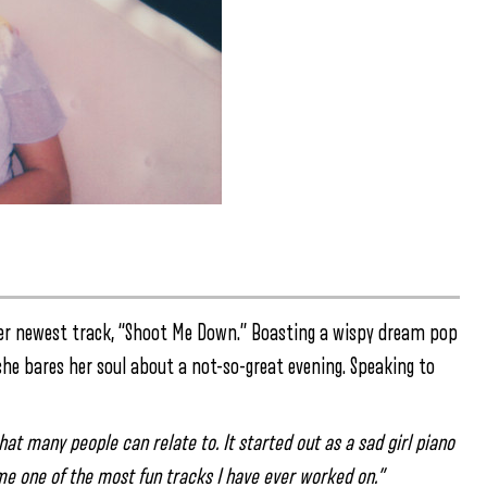
er newest track, “Shoot Me Down.” Boasting a wispy dream pop
she bares her soul about a not-so-great evening. Speaking to
 that many people can relate to. It started out as a sad girl piano
ame one of the most fun tracks I have ever worked on.”