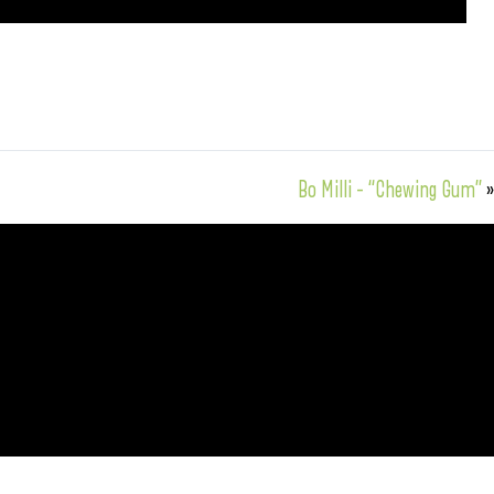
Bo Milli – “Chewing Gum”
»