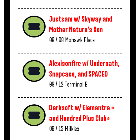
Justsam w/ Skyway and
Mother Nature’s Son
08 / 08
Mohawk Place
Alexisonfire w/ Underoath,
Snapcase, and SPACED
08 / 12
Terminal B
Darksoft w/ Elemantra *
and Hundred Plus Club*
08 / 13
Milkies