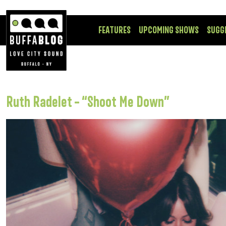
FEATURES
UPCOMING SHOWS
SUGG
Ruth Radelet – “Shoot Me Down”