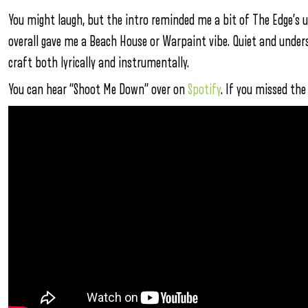
You might laugh, but the intro reminded me a bit of The Edge’s 
overall gave me a Beach House or Warpaint vibe. Quiet and underst
craft both lyrically and instrumentally.
You can hear “Shoot Me Down” over on
Spotify
. If you missed th