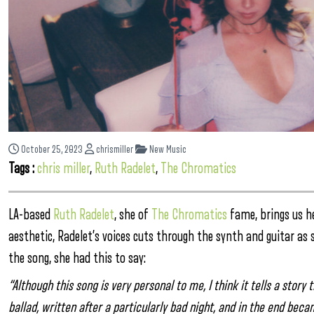
October 25, 2023
chrismiller
New Music
Tags :
chris miller
,
Ruth Radelet
,
The Chromatics
LA-based
Ruth Radelet
, she of
The Chromatics
fame, brings us h
aesthetic, Radelet’s voices cuts through the synth and guitar as 
the song, she had this to say:
“Although this song is very personal to me, I think it tells a story
ballad, written after a particularly bad night, and in the end bec