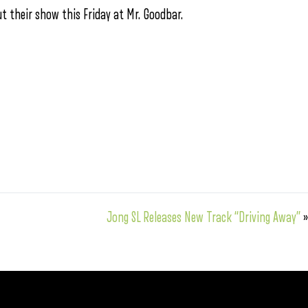
ut their show this Friday at Mr. Goodbar.
Jong SL Releases New Track “Driving Away”
»