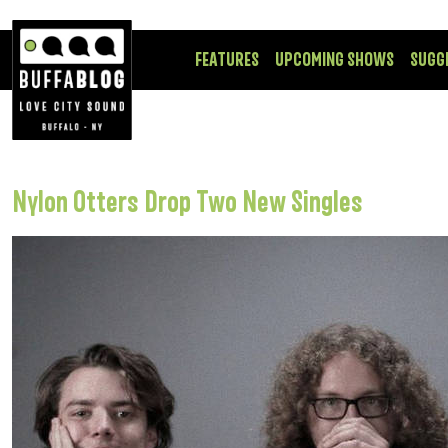
FEATURES
UPCOMING SHOWS
SUGG
Nylon Otters Drop Two New Singles