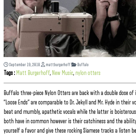
September 19, 2018
mattburgerhoff
Buffalo
Tags :
Matt Burgerhoff
,
New Music
,
nylon otters
Buffalo three-piece Nylon Otters are back with a double dose of i
“Loose Ends” are comparable to Dr. Jekyll and Mr. Hyde in their vo
beat and mumbly, apathetic vocals while the latter is boisterou
both have in common however is their catchiness and the ability
yourself a favor and give these rocking Siamese tracks a listen be