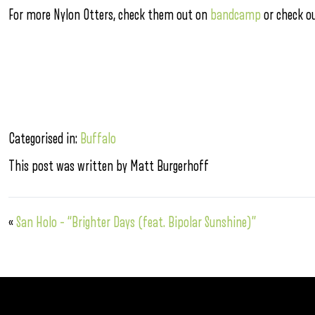
For more Nylon Otters, check them out on
bandcamp
or check o
Categorised in:
Buffalo
This post was written by Matt Burgerhoff
«
San Holo – “Brighter Days (feat. Bipolar Sunshine)”