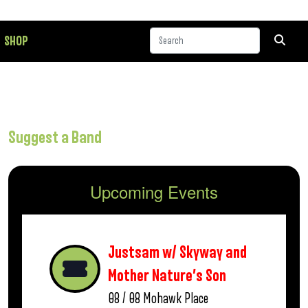
SHOP
Suggest a Band
Upcoming Events
Justsam w/ Skyway and
Mother Nature’s Son
08 / 08
Mohawk Place