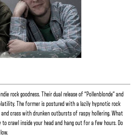
ndie rock goodness. Their dual release of “Pollenblonde” and
latility. The former is postured with a lazily hypnotic rock
s and crass with drunken outbursts of raspy hollering. What
 to crawl inside your head and hang out for a few hours. Do
low.