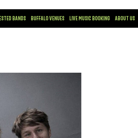
ESTED BANDS
BUFFALO VENUES
LIVE MUSIC BOOKING
ABOUT US