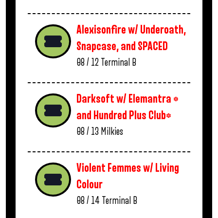
Alexisonfire w/ Underoath,
Snapcase, and SPACED
08 / 12
Terminal B
Darksoft w/ Elemantra *
and Hundred Plus Club*
08 / 13
Milkies
Violent Femmes w/ Living
Colour
08 / 14
Terminal B