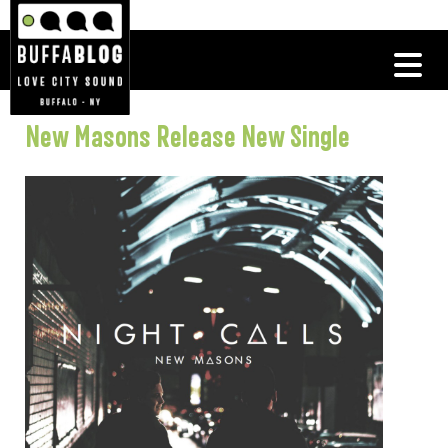
New Masons Release New Single