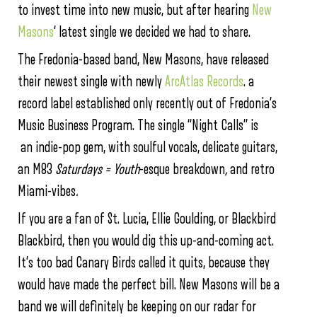
to invest time into new music, but after hearing
New
Masons
‘ latest single we decided we had to share.
The Fredonia-based band, New Masons, have released
their newest single with newly
ArcAtlas Records
. a
record label established only recently out of Fredonia’s
Music Business Program. The single “Night Calls” is
an indie-pop gem, with soulful vocals, delicate guitars,
an M83
Saturdays = Youth
-esque breakdown
,
and retro
Miami-vibes
.
If you are a fan of St. Lucia, Ellie Goulding, or Blackbird
Blackbird, then you would dig this up-and-coming act.
It’s too bad Canary Birds called it quits, because they
would have made the perfect bill. New Masons will be a
band we will definitely be keeping on our radar for