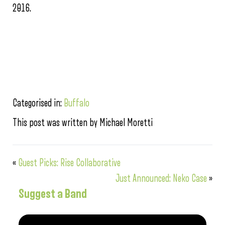
2016.
Categorised in:
Buffalo
This post was written by Michael Moretti
«
Guest Picks: Rise Collaborative
Just Announced: Neko Case
»
Suggest a Band