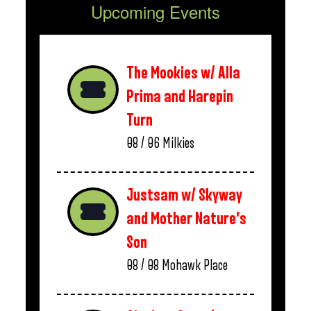
Upcoming Events
The Mookies w/ Alla
Prima and Harepin
Turn
08 / 06
Milkies
Justsam w/ Skyway
and Mother Nature’s
Son
08 / 08
Mohawk Place