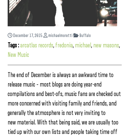
December 17, 2015
michaelmoretti
Buffalo
Tags :
arcatlas records
,
fredonia
,
michael
,
new masons
,
New Music
The end of December is always an awkward time to
release music – most blogs are doing year-end
compilations and best-ofs, music fans are checked out
more concerned with visiting family and friends, and
generally the atmosphere is not very inviting to
new material. With that being said, we are usually too
tied up with our own lists and people taking time off