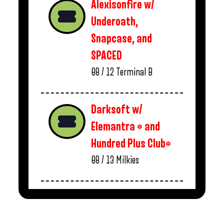
Alexisonfire w/
Underoath,
Snapcase, and
SPACED
08 / 12
Terminal B
Darksoft w/
Elemantra * and
Hundred Plus Club*
08 / 13
Milkies