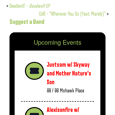
«
Deadwolf –
Deadwolf EP
CdR – “Wherever You Go (feat. Mandy)”
»
Suggest a Band
Upcoming Events
Justsam w/ Skyway
and Mother Nature’s
Son
08 / 08
Mohawk Place
Alexisonfire w/