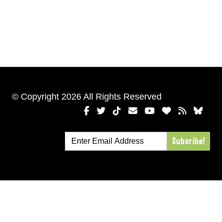
© Copyright 2026 All Rights Reserved