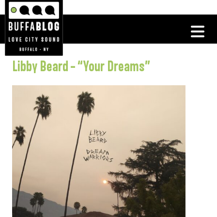
Libby Beard – “Your Dreams”