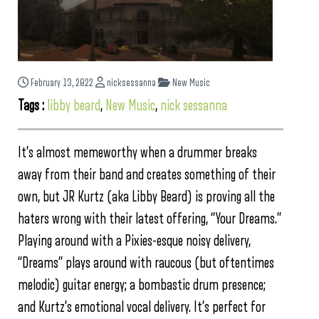
February 13, 2022
nicksessanna
New Music
Tags :
libby beard
,
New Music
,
nick sessanna
It’s almost memeworthy when a drummer breaks
away from their band and creates something of their
own, but JR Kurtz (aka Libby Beard) is proving all the
haters wrong with their latest offering, “Your Dreams.”
Playing around with a Pixies-esque noisy delivery,
“Dreams” plays around with raucous (but oftentimes
melodic) guitar energy; a bombastic drum presence;
and Kurtz’s emotional vocal delivery. It’s perfect for