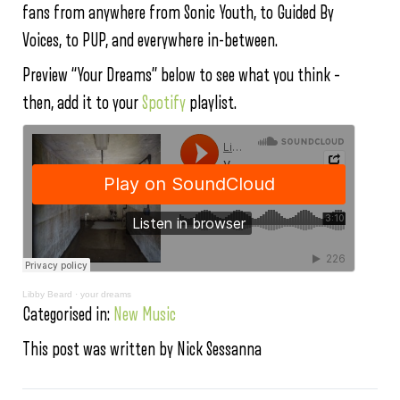
fans from anywhere from Sonic Youth, to Guided By
Voices, to PUP, and everywhere in-between.
Preview “Your Dreams” below to see what you think –
then, add it to your
Spotify
playlist.
Libby Beard
·
your dreams
Categorised in:
New Music
This post was written by Nick Sessanna