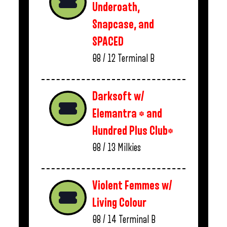
Underoath,
Snapcase, and
SPACED
08 / 12
Terminal B
Darksoft w/
Elemantra * and
Hundred Plus Club*
08 / 13
Milkies
Violent Femmes w/
Living Colour
08 / 14
Terminal B