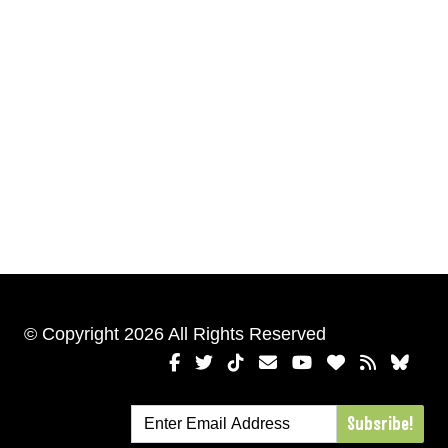
© Copyright 2026 All Rights Reserved