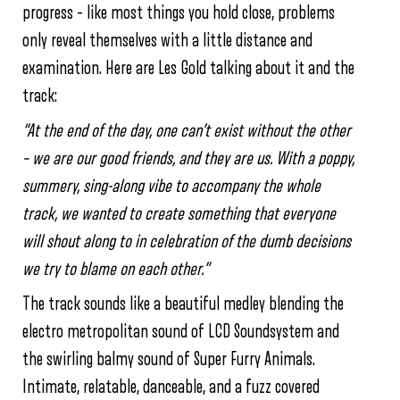
progress – like most things you hold close, problems
only reveal themselves with a little distance and
examination. Here are Les Gold talking about it and the
track:
“At the end of the day, one can’t exist without the other
– we are our good friends, and they are us. With a poppy,
summery, sing-along vibe to accompany the whole
track, we wanted to create something that everyone
will shout along to in celebration of the dumb decisions
we try to blame on each other.”
The track sounds like a beautiful medley blending the
electro metropolitan sound of LCD Soundsystem and
the swirling balmy sound of Super Furry Animals.
Intimate, relatable, danceable, and a fuzz covered