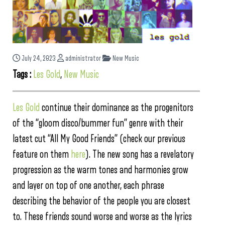
July 24, 2023
administrator
New Music
Tags :
Les Gold
,
New Music
Les Gold
continue their dominance as the progenitors
of the “gloom disco/bummer fun” genre with their
latest cut “All My Good Friends” (check our previous
feature on them
here
). The new song has a revelatory
progression as the warm tones and harmonies grow
and layer on top of one another, each phrase
describing the behavior of the people you are closest
to. These friends sound worse and worse as the lyrics