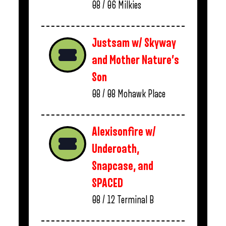
08 / 06
Milkies
Justsam w/ Skyway
and Mother Nature’s
Son
08 / 08
Mohawk Place
Alexisonfire w/
Underoath,
Snapcase, and
SPACED
08 / 12
Terminal B