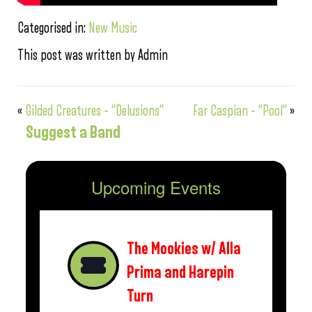
Categorised in:
New Music
This post was written by Admin
«
Gilded Creatures – “Delusions”
Far Caspian – “Pool”
»
Suggest a Band
Upcoming Events
The Mookies w/ Alla
Prima and Harepin
Turn