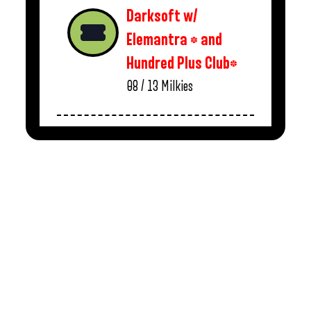
Darksoft w/
Elemantra * and
Hundred Plus Club*
08 / 13
Milkies