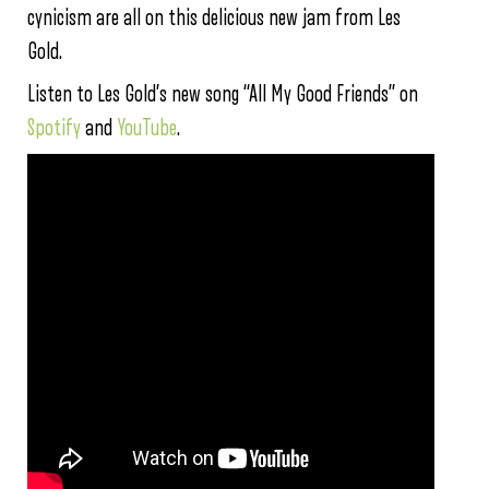
cynicism are all on this delicious new jam from Les
Gold.
Listen to Les Gold’s new song “All My Good Friends” on
Spotify
and
YouTube
.