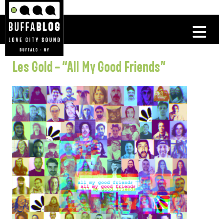
Les Gold – “All My Good Friends”