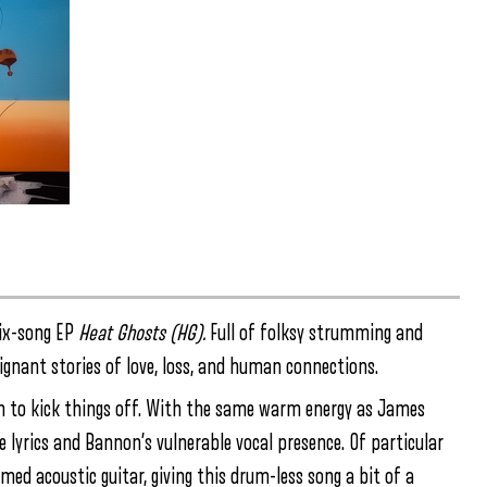
six-song EP
Heat Ghosts (HG).
Full of folksy strumming and
oignant stories of love, loss, and human connections.
n to kick things off. With the same warm energy as James
e lyrics and Bannon’s vulnerable vocal presence. Of particular
ed acoustic guitar, giving this drum-less song a bit of a