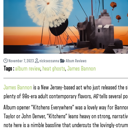
November 7, 2023
nicksessanna
Album Reviews
Tags :
album review
,
heat ghosts
,
James Bannon
James Bannon
is a New Jersey-based act who just released the 
plenty of 90s-era adult contemporary flavors,
HG
tells several p
Album opener “Kitchens Everywhere” was a lovely way for Banno
Taylor or John Denver, “Kitchens” leans heavy on strong, narrativ
note here is a nimble bassline that undercuts the lovingly-strumm