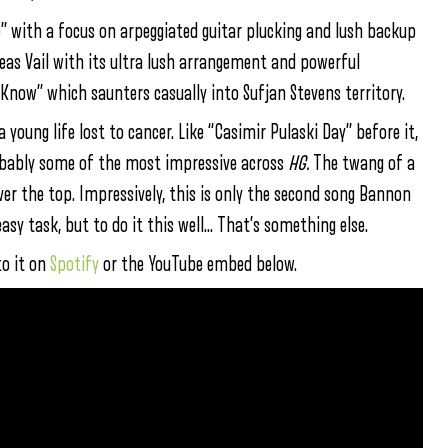
e” with a focus on arpeggiated guitar plucking and lush backup
Deas Vail with its ultra lush arrangement and powerful
Know” which saunters casually into Sufjan Stevens territory.
 young life lost to cancer. Like “Casimir Pulaski Day” before it,
robably some of the most impressive across
HG.
The twang of a
ver the top. Impressively, this is only the second song Bannon
asy task, but to do it this well… That’s something else.
to it on
Spotify
or the YouTube embed below.