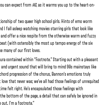
 you can expect from
HG
, as it warms you up to the heart-on-
ationship of two queer high school girls. Hints of emo worm
nd I fall asleep watching movies starring girls that look like
y and offer a nice respite from the otherwise warm and fuzzy
upbeat (with ostensibly the most up tempo energy of the six
ke many of our first loves.
ura contained within “Footnote.” Starting out with a pleasant
ng and urgent sound that will bring to mind 90s mainstays like
 chord progression of the chorus, Bannon’s emotions truly
t love that never was; we’ve all had those feelings of unrequited
ime felt right. He’s encapsulated those feelings with
n the bottom of the page, a detail that can safely be ignored in
e out, I’m a footnote.”