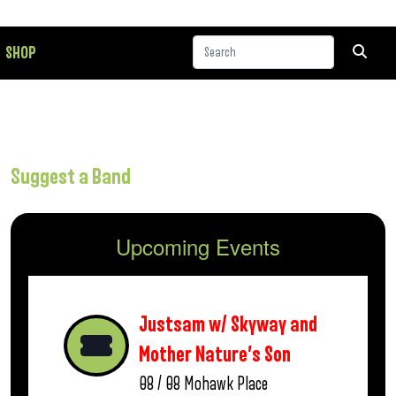
SHOP
Suggest a Band
Upcoming Events
Justsam w/ Skyway and
Mother Nature’s Son
08 / 08
Mohawk Place