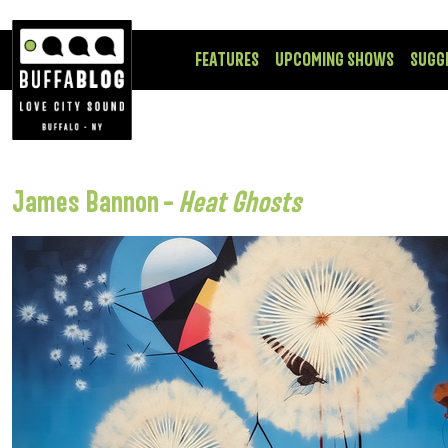
FEATURES
UPCOMING SHOWS
SUGG
James Bannon –
Heat Ghosts