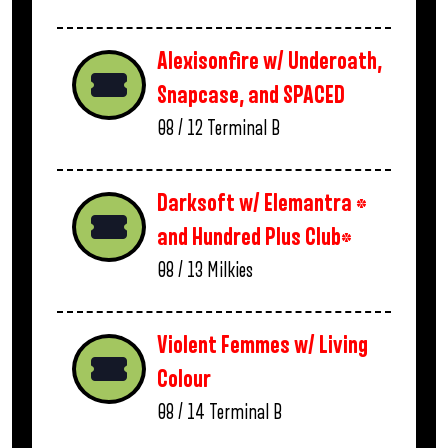
Alexisonfire w/ Underoath,
Snapcase, and SPACED
08 / 12
Terminal B
Darksoft w/ Elemantra *
and Hundred Plus Club*
08 / 13
Milkies
Violent Femmes w/ Living
Colour
08 / 14
Terminal B