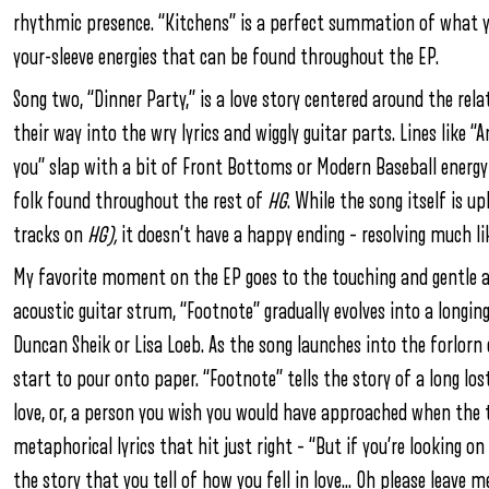
rhythmic presence. “Kitchens” is a perfect summation of what
your-sleeve energies that can be found throughout the EP.
Song two, “Dinner Party,” is a love story centered around the rel
their way into the wry lyrics and wiggly guitar parts. Lines like “A
you” slap with a bit of Front Bottoms or Modern Baseball energ
folk found throughout the rest of
HG
. While the song itself is 
tracks on
HG),
it doesn’t have a happy ending – resolving much li
My favorite moment on the EP goes to the touching and gentle a
acoustic guitar strum, “Footnote” gradually evolves into a longi
Duncan Sheik or Lisa Loeb. As the song launches into the forlorn
start to pour onto paper. “Footnote” tells the story of a long los
love, or, a person you wish you would have approached when the t
metaphorical lyrics that hit just right – “But if you’re looking o
the story that you tell of how you fell in love… Oh please leave m