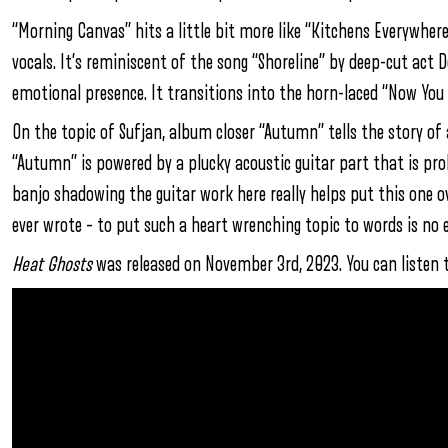
“Morning Canvas” hits a little bit more like “Kitchens Everywher
vocals. It’s reminiscent of the song “Shoreline” by deep-cut act 
emotional presence. It transitions into the horn-laced “Now You 
On the topic of Sufjan, album closer “Autumn” tells the story of a
“Autumn” is powered by a plucky acoustic guitar part that is p
banjo shadowing the guitar work here really helps put this one o
ever wrote – to put such a heart wrenching topic to words is no e
Heat Ghosts
was released on November 3rd, 2023. You can listen 