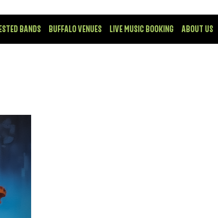
ESTED BANDS
BUFFALO VENUES
LIVE MUSIC BOOKING
ABOUT US