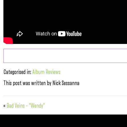
Categorised in:
Album Reviews
This post was written by Nick Sessanna
«
Bad Veins – “Wendy”