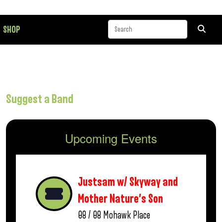
SHOP
Suggest a Band
Upcoming Events
Justsam w/ Skyway and
Mother Nature’s Son
08 / 08
Mohawk Place