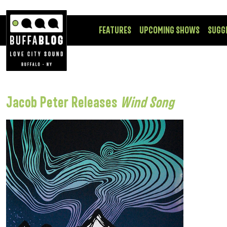
FEATURES
UPCOMING SHOWS
SUGG
Jacob Peter Releases
Wind Song