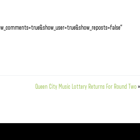
how_comments=true&show_user=true&show_reposts=false”
Queen City Music Lottery Returns For Round Two
»