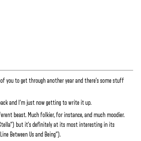
ut of you to get through another year and there’s some stuff
back and I’m just now getting to write it up.
ifferent beast. Much folkier, for instance, and much moodier.
lla”) but it’s definitely at its most interesting in its
Line Between Us and Being”).