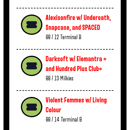
Alexisonfire w/ Underoath,
Snapcase, and SPACED
08 / 12
Terminal B
Darksoft w/ Elemantra *
and Hundred Plus Club*
08 / 13
Milkies
Violent Femmes w/ Living
Colour
08 / 14
Terminal B