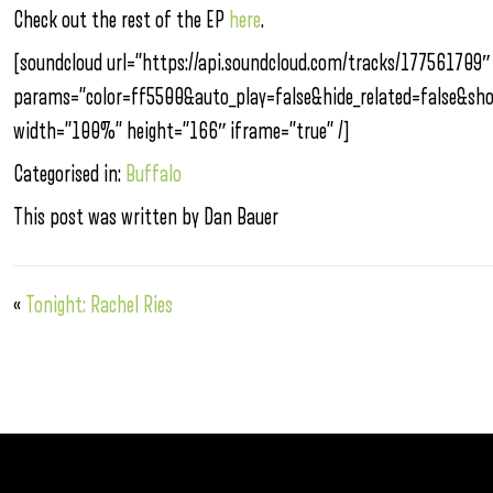
Check out the rest of the EP
here
.
[soundcloud url=”https://api.soundcloud.com/tracks/177561709″
params=”color=ff5500&auto_play=false&hide_related=false&s
width=”100%” height=”166″ iframe=”true” /]
Categorised in:
Buffalo
This post was written by Dan Bauer
«
Tonight: Rachel Ries