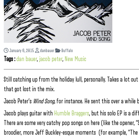
January 6, 2015
danbauer
Buffalo
Tags :
dan bauer
,
jacob peter
,
New Music
Still catching up from the holiday lull, personally. Takes a lot o
that got lost in the mix.
Jacob Peter’s
Wind Song
, for instance. He sent this over a while 
Jacob plays guitar with
Humble Braggers
, but his solo EP is a d
There are some very catchy pop songs on here (like the opener, “Ste
broodier, more Jeff Buckley-esque moments (for example, “The 