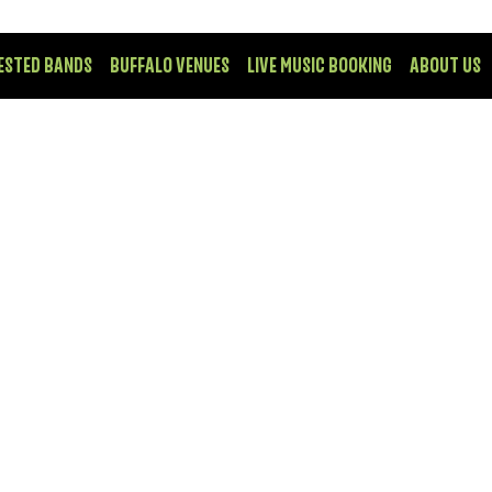
ESTED BANDS
BUFFALO VENUES
LIVE MUSIC BOOKING
ABOUT US