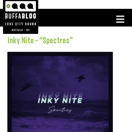
Inky Nite – “Spectres”