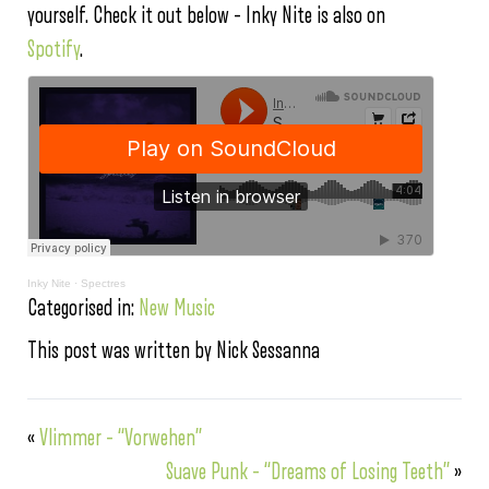
yourself. Check it out below – Inky Nite is also on
Spotify
.
Inky Nite
·
Spectres
Categorised in:
New Music
This post was written by Nick Sessanna
«
Vlimmer – “Vorwehen”
Suave Punk – “Dreams of Losing Teeth”
»