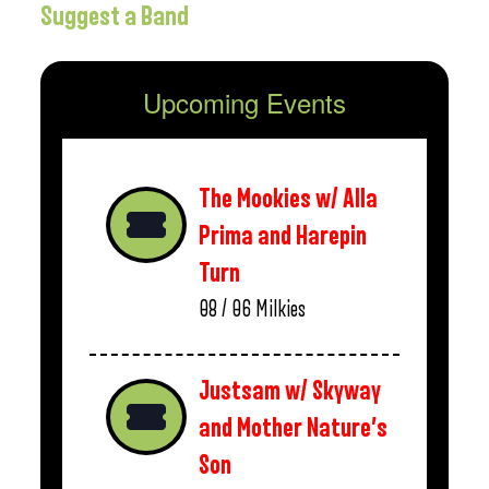
Suggest a Band
Upcoming Events
The Mookies w/ Alla
Prima and Harepin
Turn
08 / 06
Milkies
Justsam w/ Skyway
and Mother Nature’s
Son