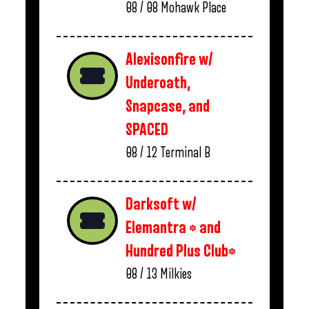
08 / 08
Mohawk Place
Alexisonfire w/
Underoath,
Snapcase, and
SPACED
08 / 12
Terminal B
Darksoft w/
Elemantra * and
Hundred Plus Club*
08 / 13
Milkies