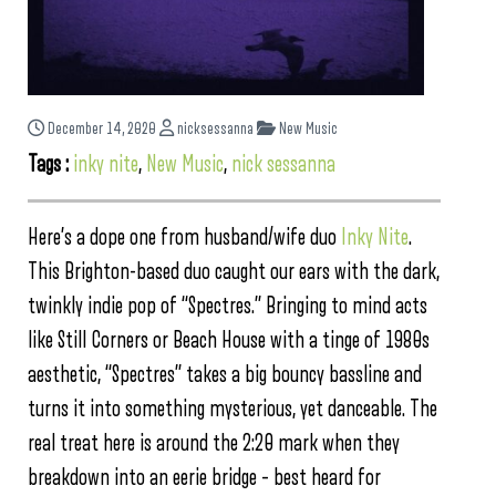
December 14, 2020
nicksessanna
New Music
Tags :
inky nite
,
New Music
,
nick sessanna
Here’s a dope one from husband/wife duo
Inky Nite
.
This Brighton-based duo caught our ears with the dark,
twinkly indie pop of “Spectres.” Bringing to mind acts
like Still Corners or Beach House with a tinge of 1980s
aesthetic, “Spectres” takes a big bouncy bassline and
turns it into something mysterious, yet danceable. The
real treat here is around the 2:20 mark when they
breakdown into an eerie bridge – best heard for