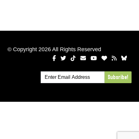
© Copyright 2026 All Rights Reserved