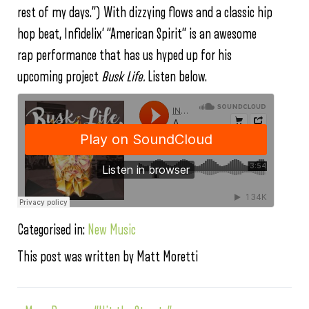
rest of my days.”) With dizzying flows and a classic hip
hop beat, Infidelix’ “American Spirit” is an awesome
rap performance that has us hyped up for his
upcoming project
Busk Life.
Listen below.
Categorised in:
New Music
This post was written by Matt Moretti