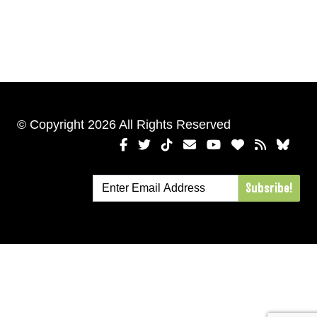
© Copyright 2026 All Rights Reserved