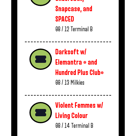
Snapcase, and
SPACED
08 / 12
Terminal B
Darksoft w/
Elemantra * and
Hundred Plus Club*
08 / 13
Milkies
Violent Femmes w/
Living Colour
08 / 14
Terminal B