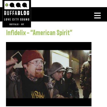
Infidelix – “American Spirit”