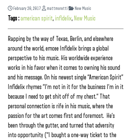
February 20, 2017
mattmoretti
New Music
Tags :
american spirit
,
infidelix
,
New Music
Rapping by the way of Texas, Berlin, and elsewhere
around the world, emcee Infidelix brings a global
perspective to his music. His worldwide experience
works in his favor when it comes to owning his sound
and his message. On his newest single “American Spirit”
Infidelix rhymes “I’m not in it for the business I’m in it
because I need to get shit off of my chest.” That
personal connection is rife in his music, where the
passion for the art comes first and foremost. He’s
been through the gutter, and turned that adversity
into opportunity (“I bought a one-way ticket to the