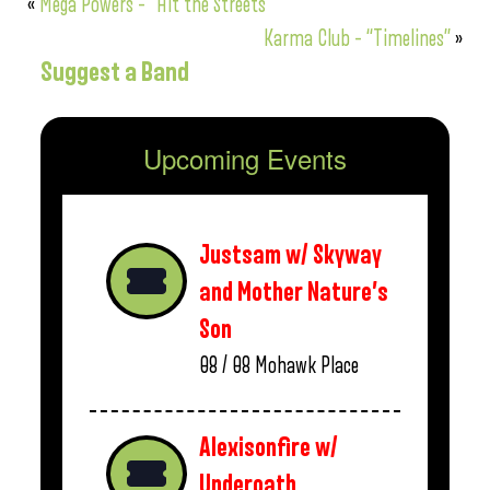
«
Mega Powers – “Hit the Streets”
Karma Club – “Timelines”
»
Suggest a Band
Upcoming Events
Justsam w/ Skyway
and Mother Nature’s
Son
08 / 08
Mohawk Place
Alexisonfire w/
Underoath,