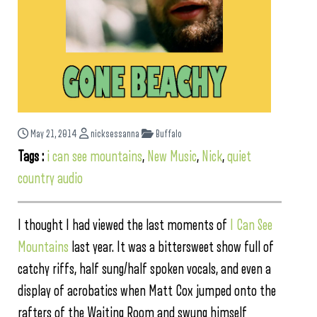
May 21, 2014
nicksessanna
Buffalo
Tags :
i can see mountains
,
New Music
,
Nick
,
quiet
country audio
I thought I had viewed the last moments of
I Can See
Mountains
last year. It was a bittersweet show full of
catchy riffs, half sung/half spoken vocals, and even a
display of acrobatics when Matt Cox jumped onto the
rafters of the Waiting Room and swung himself