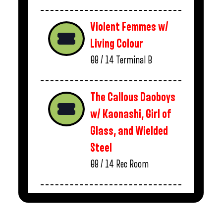
Violent Femmes w/
Living Colour
08 / 14
Terminal B
The Callous Daoboys
w/ Kaonashi, Girl of
Glass, and Wielded
Steel
08 / 14
Rec Room