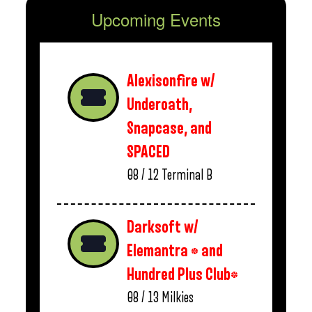
Upcoming Events
Alexisonfire w/
Underoath,
Snapcase, and
SPACED
08 / 12
Terminal B
Darksoft w/
Elemantra * and
Hundred Plus Club*
08 / 13
Milkies