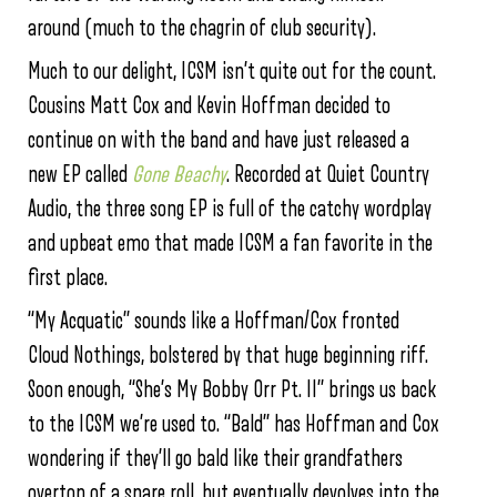
around (much to the chagrin of club security).
Much to our delight, ICSM isn’t quite out for the count.
Cousins Matt Cox and Kevin Hoffman decided to
continue on with the band and have just released a
new EP called
Gone Beachy
. Recorded at Quiet Country
Audio, the three song EP is full of the catchy wordplay
and upbeat emo that made ICSM a fan favorite in the
first place.
“My Acquatic” sounds like a Hoffman/Cox fronted
Cloud Nothings, bolstered by that huge beginning riff.
Soon enough, “She’s My Bobby Orr Pt. II” brings us back
to the ICSM we’re used to. “Bald” has Hoffman and Cox
wondering if they’ll go bald like their grandfathers
overtop of a snare roll, but eventually devolves into the