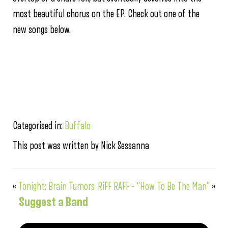
most beautiful chorus on the EP. Check out one of the
new songs below.
Categorised in:
Buffalo
This post was written by Nick Sessanna
«
Tonight: Brain Tumors
RiFF RAFF – “How To Be The Man”
»
Suggest a Band