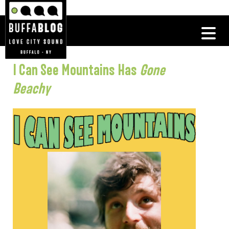
I Can See Mountains Has
Gone
Beachy