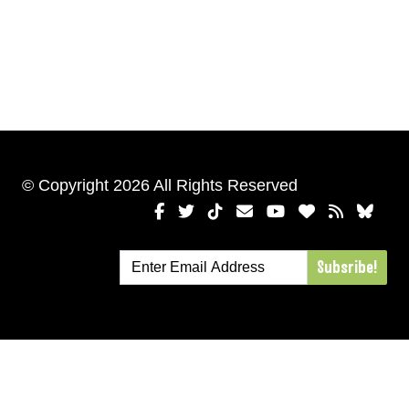
© Copyright 2026 All Rights Reserved