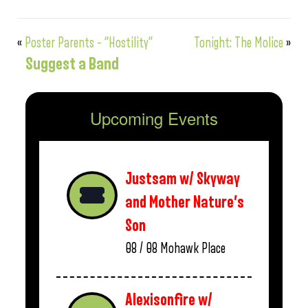
«
Poster Parents – “Hostility”
Tonight: The Molice
»
Suggest a Band
Upcoming Events
Justsam w/ Skyway
and Mother Nature’s
Son
08 / 08
Mohawk Place
Alexisonfire w/