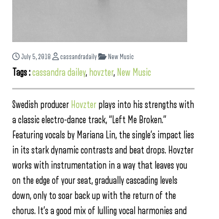
July 5, 2018
cassandradaily
New Music
Tags :
cassandra dailey
,
hovzter
,
New Music
Swedish producer
Hovzter
plays into his strengths with
a classic electro-dance track, “Left Me Broken.”
Featuring vocals by Mariana Lin, the single’s impact lies
in its stark dynamic contrasts and beat drops. Hovzter
works with instrumentation in a way that leaves you
on the edge of your seat, gradually cascading levels
down, only to soar back up with the return of the
chorus. It’s a good mix of lulling vocal harmonies and