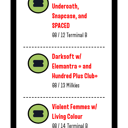
Underoath,
Snapcase, and
SPACED
08 / 12
Terminal B
Darksoft w/
Elemantra * and
Hundred Plus Club*
08 / 13
Milkies
Violent Femmes w/
Living Colour
08 / 14
Terminal B