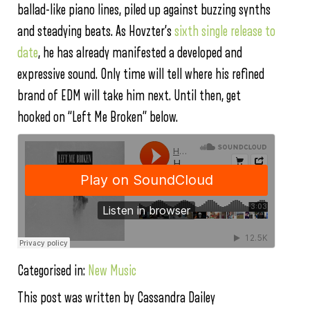
ballad-like piano lines, piled up against buzzing synths
and steadying beats. As Hovzter’s
sixth single release to
date
, he has already manifested a developed and
expressive sound. Only time will tell where his refined
brand of EDM will take him next. Until then, get
hooked on “Left Me Broken” below.
Categorised in:
New Music
This post was written by Cassandra Dailey