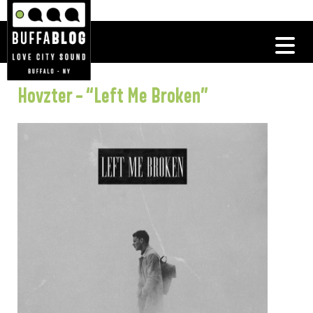
Hovzter – “Left Me Broken”