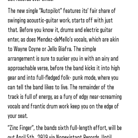
The new single “Autopilot” features its’ fair share of
swinging acoustic-guitar work, starts off with just
that. Before you know it, drums and electric guitar
enter, as does Mendez-deMello’s vocals, which are akin
to Wayne Coyne or Jello Biafra. The simple
arrangement is sure to sucker you in with an airy and
approachable verse, before the band kicks it into high
gear and into full-fledged folk- punk mode, where you
can tell the band likes to live. The remainder of the
track is full of energy, as a fury of edgy near-screaming
vocals and frantic drum work keep you on the edge of
your seat.
“Zinc Finger”, the bands sixth full-length effort, will be
out April 5th , 2019 via Nonexistant Records. Until