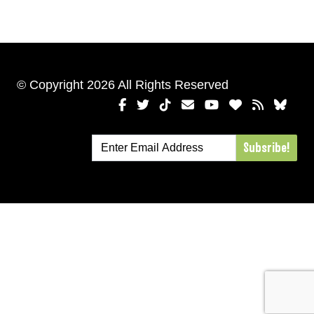
© Copyright 2026 All Rights Reserved