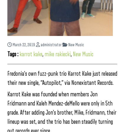
March 22, 2019
administrator
New Music
Tags :
karrot kake
,
mike rakiecki
,
New Music
Fredonia’s own fuzz-punk trio Karrot Kake just released
their new single, “Autopilot,” via Nonexistant Records.
Karrot Kake was founded when members Jon
Fridmann and Kaleh Mendez-deMello were only in 5th
grade. After adding Jon’s brother, Mike, Fridmann, their
lineup was set, and the trio has been steadily turning
out records ever since.