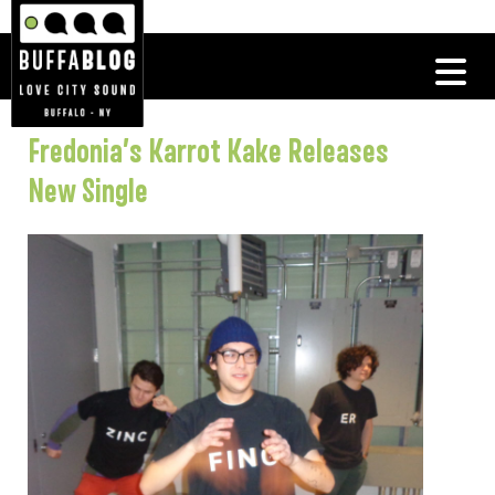
Fredonia’s Karrot Kake Releases
New Single