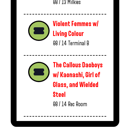
08 / 13
Milkies
Violent Femmes w/
Living Colour
08 / 14
Terminal B
The Callous Daoboys
w/ Kaonashi, Girl of
Glass, and Wielded
Steel
08 / 14
Rec Room