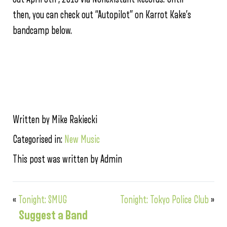
then, you can check out “Autopilot” on Karrot Kake’s
bandcamp below.
Written by Mike Rakiecki
Categorised in:
New Music
This post was written by Admin
«
Tonight: SMUG
Tonight: Tokyo Police Club
»
Suggest a Band