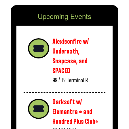
Upcoming Events
Alexisonfire w/
Underoath,
Snapcase, and
SPACED
08 / 12
Terminal B
Darksoft w/
Elemantra * and
Hundred Plus Club*