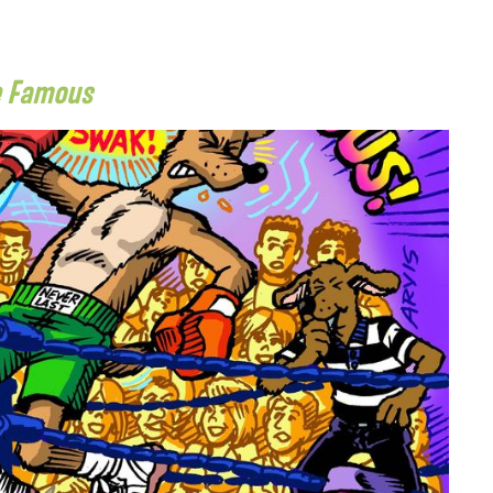
e Famous