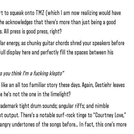
rt to squeak onto TMZ (which I am now realizing would have
he acknowledges that there’s more than just being a good
All press is good press, right?
lar energy, as chunky guitar chords shred your speakers before
full display here and perfectly fill the spaces between his
s you think I’m a fucking klepto”
 an all too familiar story these days. Again, Gestiehr leaves
se he’s not the one in the limelight?
s trademark tight drum sounds; angular riffs; and nimble
 output. There’s a notable surf-rock tinge to “Courtney Love,”
d angry undertones of the songs before… In fact, this one’s more