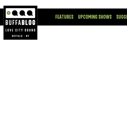
FEATURES
UPCOMING SHOWS
SUGG