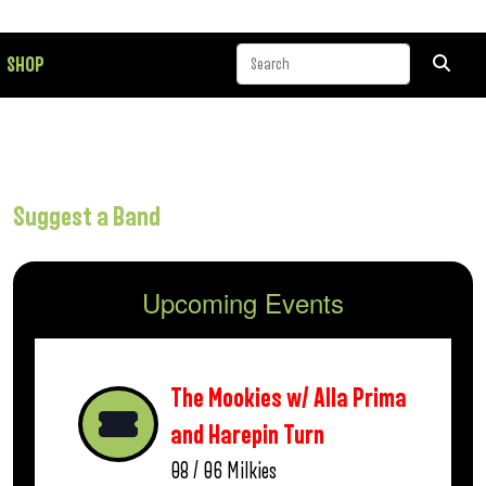
SHOP
Suggest a Band
Upcoming Events
The Mookies w/ Alla Prima
and Harepin Turn
08 / 06
Milkies