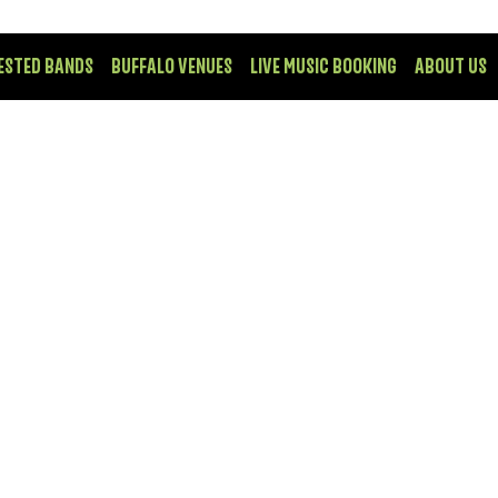
ESTED BANDS
BUFFALO VENUES
LIVE MUSIC BOOKING
ABOUT US