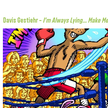
Davis Gestiehr –
I’m Always Lying… Make M