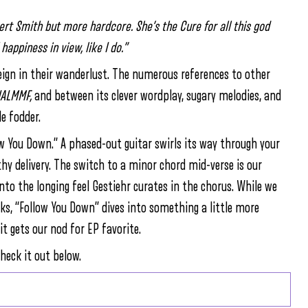
bert Smith but more hardcore. She’s the Cure for all this god
happiness in view, like I do.”
o reign in their wanderlust. The numerous references to other
IALMMF,
and between its clever wordplay, sugary melodies, and
le fodder.
w You Down.” A phased-out guitar swirls its way through your
thy delivery. The switch to a minor chord mid-verse is our
into the longing feel Gestiehr curates in the chorus. While we
ks, “Follow You Down” dives into something a little more
it gets our nod for EP favorite.
heck it out below.