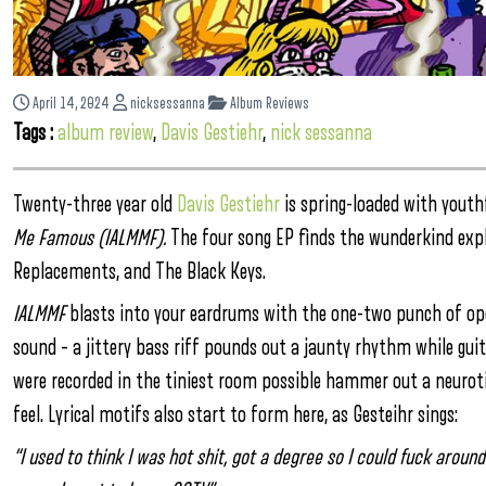
April 14, 2024
nicksessanna
Album Reviews
Tags :
album review
,
Davis Gestiehr
,
nick sessanna
Twenty-three year old
Davis Gestiehr
is spring-loaded with youthf
Me Famous (IALMMF).
The four song EP finds the wunderkind expl
Replacements, and The Black Keys.
IALMMF
blasts into your eardrums with the one-two punch of ope
sound – a jittery bass riff pounds out a jaunty rhythm while gui
were recorded in the tiniest room possible hammer out a neuroti
feel. Lyrical motifs also start to form here, as Gesteihr sings:
“I used to think I was hot shit, got a degree so I could fuck aroun