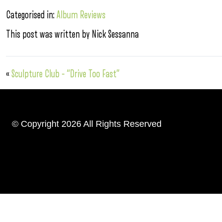
Categorised in:
Album Reviews
This post was written by Nick Sessanna
«
Sculpture Club – “Drive Too Fast”
© Copyright 2026 All Rights Reserved