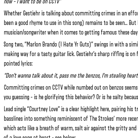
now – I want to be on CCTV”
Whether Gestiehr is talking about committing crimes in an effo
been a good rhyme to use in this song) remains to be seen… But 
musician/songwriter when it comes to getting famous these days. 
Song two, “Marlon Brando (I Hate Yr Guts)” swings in with a simi
making way for a tasty guitar lick. Gestiehr’s sharp riffing is on 
pointed lyrics:
“Don’t wanna talk about it, pass me the benzos, I’m stealing heart
Committing crimes on CCTV while numbed out on benzos seems like
you guessing – is he glorifying this behavior? Or is he salty becau
Lead single “Courtney Love” is a clear highlight here, pairing hi
basslines into something reminiscent of The Strokes’ more recent
which acts like a breath of warm, salt air against the gritty an
of a love song at heart – see below: