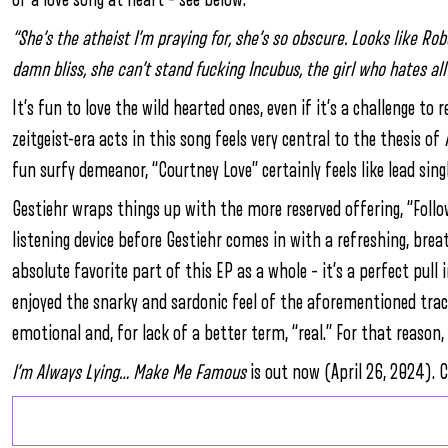
“She’s the atheist I’m praying for, she’s so obscure. Looks like Ro
damn bliss, she can’t stand fucking Incubus, the girl who hates all 
It’s fun to love the wild hearted ones, even if it’s a challenge t
zeitgeist-era acts in this song feels very central to the thesis of
fun surfy demeanor, “Courtney Love” certainly feels like lead sing
Gestiehr wraps things up with the more reserved offering, “Follo
listening device before Gestiehr comes in with a refreshing, brea
absolute favorite part of this EP as a whole – it’s a perfect pull 
enjoyed the snarky and sardonic feel of the aforementioned trac
emotional and, for lack of a better term, “real.” For that reason, 
I’m Always Lying… Make Me Famous
is out now (April 26, 2024). C