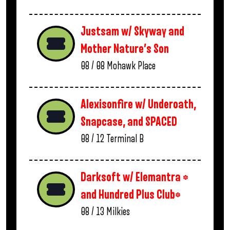
Justsam w/ Skyway and
Mother Nature’s Son
08 / 08
Mohawk Place
Alexisonfire w/ Underoath,
Snapcase, and SPACED
08 / 12
Terminal B
Darksoft w/ Elemantra *
and Hundred Plus Club*
08 / 13
Milkies