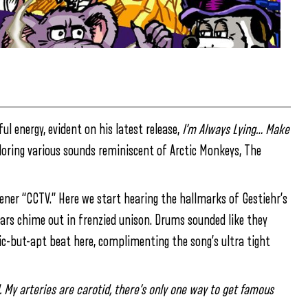
ul energy, evident on his latest release,
I’m Always Lying… Make
oring various sounds reminiscent of Arctic Monkeys, The
ner “CCTV.” Here we start hearing the hallmarks of Gestiehr’s
tars chime out in frenzied unison. Drums sounded like they
c-but-apt beat here, complimenting the song’s ultra tight
d. My arteries are carotid, there’s only one way to get famous