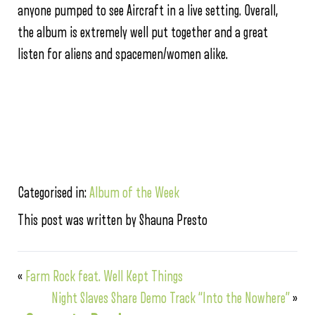
anyone pumped to see Aircraft in a live setting. Overall,
the album is extremely well put together and a great
listen for aliens and spacemen/women alike.
Categorised in:
Album of the Week
This post was written by Shauna Presto
«
Farm Rock feat. Well Kept Things
Night Slaves Share Demo Track “Into the Nowhere”
»