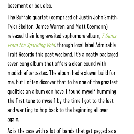
basement or bar, also.
The Buffalo quartet (comprised of Justin John Smith,
Tyler Skelton, James Warren, and Matt Cosmann)
released their long awaited sophomore album,
7 Gems
From the Sparkling Void
, through local label Admirable
Trait Records this past weekend. It’s a neatly packaged
seven song album that offers a clean sound with
modish aftertastes. The album had a slower build for
me, but I often discover that to be one of the greatest
qualities an album can have. I found myself humming
the first tune to myself by the time I got to the last
and wanting to hop back to the beginning all over
again.
As is the case with a lot of bands that get pegged as a