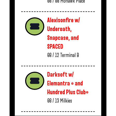
08 / 08
Mohawk Place
Alexisonfire w/
Underoath,
Snapcase, and
SPACED
08 / 12
Terminal B
Darksoft w/
Elemantra * and
Hundred Plus Club*
08 / 13
Milkies