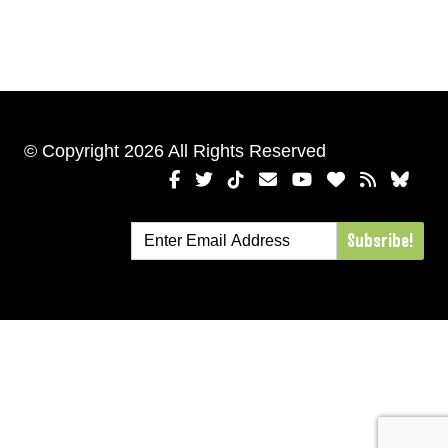
© Copyright 2026 All Rights Reserved