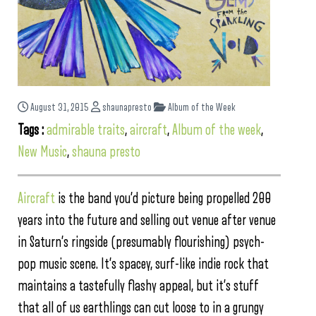
August 31, 2015
shaunapresto
Album of the Week
Tags :
admirable traits
,
aircraft
,
Album of the week
,
New Music
,
shauna presto
Aircraft
is the band you’d picture being propelled 200
years into the future and selling out venue after venue
in Saturn’s ringside (presumably flourishing) psych-
pop music scene. It’s spacey, surf-like indie rock that
maintains a tastefully flashy appeal, but it’s stuff
that all of us earthlings can cut loose to in a grungy