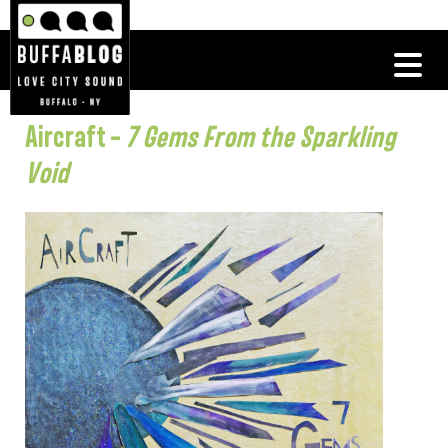
Aircraft –
7 Gems From the Sparkling
Void