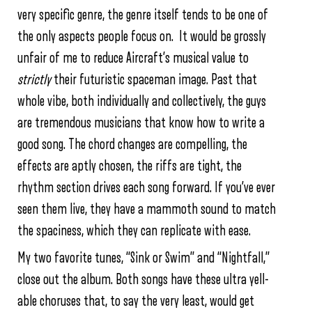
very specific genre, the genre itself tends to be one of
the only aspects people focus on. It would be grossly
unfair of me to reduce Aircraft’s musical value to
strictly
their futuristic spaceman image. Past that
whole vibe, both individually and collectively, the guys
are tremendous musicians that know how to write a
good song. The chord changes are compelling, the
effects are aptly chosen, the riffs are tight, the
rhythm section drives each song forward. If you’ve ever
seen them live, they have a mammoth sound to match
the spaciness, which they can replicate with ease.
My two favorite tunes, “Sink or Swim” and “Nightfall,”
close out the album. Both songs have these ultra yell-
able choruses that, to say the very least, would get