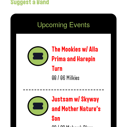
Suggest a Band
Upcoming Events
The Mookies w/ Alla
Prima and Harepin
Turn
08 / 06
Milkies
Justsam w/ Skyway
and Mother Nature’s
Son