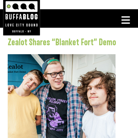
Zealot Shares “Blanket Fort” Demo