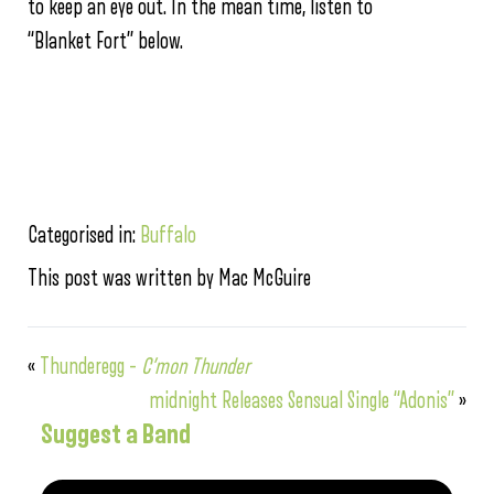
to keep an eye out. In the mean time, listen to
“Blanket Fort” below.
Categorised in:
Buffalo
This post was written by Mac McGuire
«
Thunderegg –
C’mon Thunder
midnight Releases Sensual Single “Adonis”
»
Suggest a Band