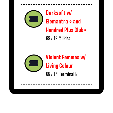
Darksoft w/
Elemantra * and
Hundred Plus Club*
08 / 13
Milkies
Violent Femmes w/
Living Colour
08 / 14
Terminal B