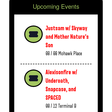
Upcoming Events
Justsam w/ Skyway
and Mother Nature’s
Son
08 / 08
Mohawk Place
Alexisonfire w/
Underoath,
Snapcase, and
SPACED
08 / 12
Terminal B