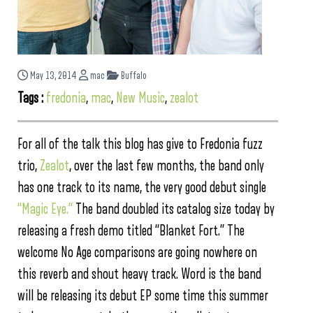
May 13, 2014
mac
Buffalo
Tags :
fredonia
,
mac
,
New Music
,
zealot
For all of the talk this blog has give to Fredonia fuzz
trio,
Zealot
, over the last few months, the band only
has one track to its name, the very good debut single
“Magic Eye.”
The band doubled its catalog size today by
releasing a fresh demo titled “Blanket Fort.” The
welcome No Age comparisons are going nowhere on
this reverb and shout heavy track. Word is the band
will be releasing its debut EP some time this summer