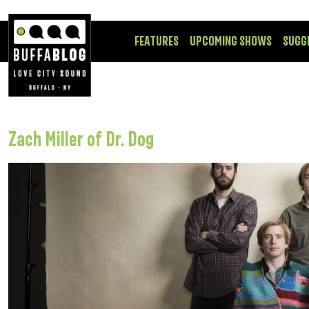
FEATURES
UPCOMING SHOWS
SUGG
Zach Miller of Dr. Dog