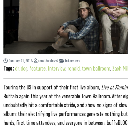
January 21, 2015
ronaldwalczyk
Interviews
Tags :
dr. dog
,
features
,
Interview
,
ronald
,
town ballroom
,
Zach Mil
Touring the US in support of their first live album,
Live at Flamin
Buffalo again this year at the venerable Town Ballroom. After ei
undoubtedly hit a comfortable stride, and show no signs of slowing
album; their electrifying live performances generate nothing but
hards, first time attendees, and everyone in between. buffaBLOG