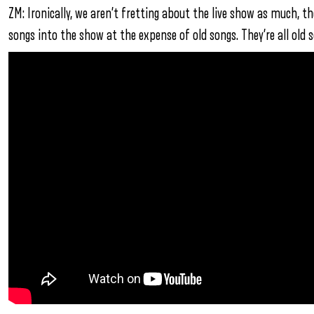
ZM: Ironically, we aren’t fretting about the live show as much, th
songs into the show at the expense of old songs. They’re all old 