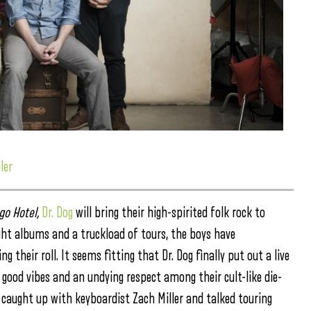
ler
go Hotel,
Dr. Dog
will bring their high-spirited folk rock to
ght albums and a truckload of tours, the boys have
 their roll. It seems fitting that Dr. Dog finally put out a live
 good vibes and an undying respect among their cult-like die-
 caught up with keyboardist Zach Miller and talked touring