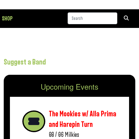
SHOP
Suggest a Band
Upcoming Events
The Mookies w/ Alla Prima
and Harepin Turn
08 / 06
Milkies