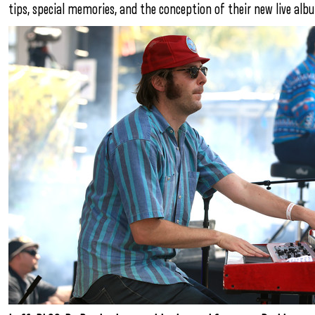
tips, special memories, and the conception of their new live alb