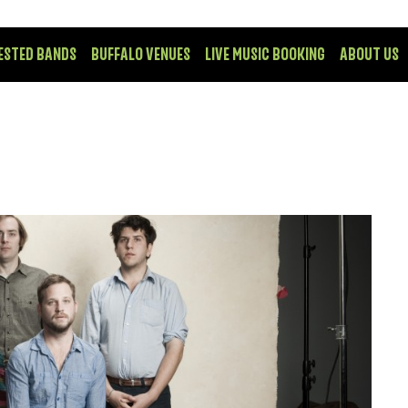
ESTED BANDS
BUFFALO VENUES
LIVE MUSIC BOOKING
ABOUT US