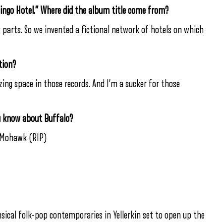
mingo Hotel.” Where did the album title come from?
arts. So we invented a fictional network of hotels on which
tion?
zing space in those records. And I’m a sucker for those
u know about Buffalo?
e Mohawk (RIP)
ical folk-pop contemporaries in Yellerkin set to open up the