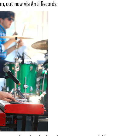
um, out now via Anti Records.