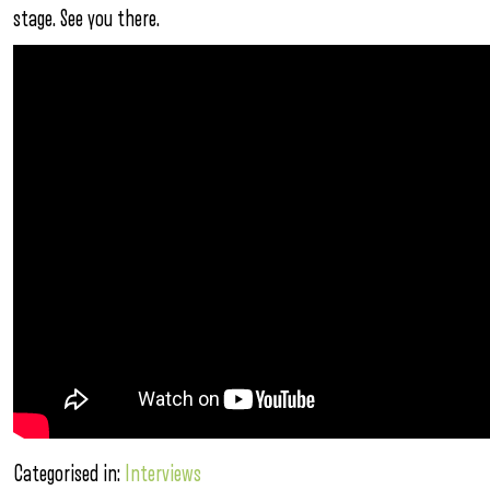
stage. See you there.
Categorised in:
Interviews