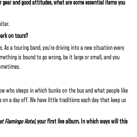
ur gear and good attitudes, what are some essential items you
itar.
bark on tours?
s. As a touring band, you’re driving into a new situation every
omething is bound to go wrong, be it large or small, and you
sometimes.
know who sleeps in which bunks on the bus and what people like
e on a day off. We have little traditions each day that keep us
 at Flamingo Hotel
, your first live album. In which ways will this