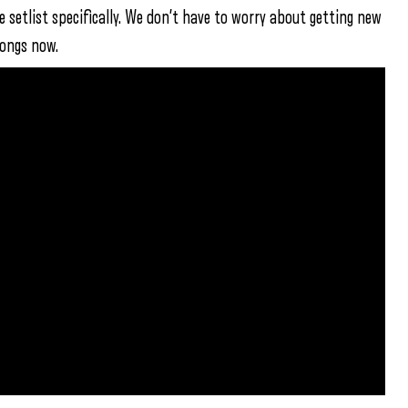
e setlist specifically. We don’t have to worry about getting new
songs now.