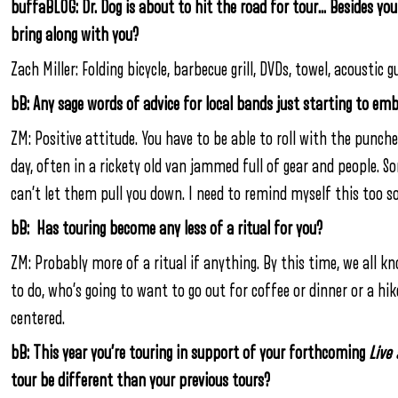
buffaBLOG: Dr. Dog is about to hit the road for tour… Besides yo
bring along with you?
Zach Miller: Folding bicycle, barbecue grill, DVDs, towel, acoustic gu
bB: Any sage words of advice for local bands just starting to em
ZM: Positive attitude. You have to be able to roll with the punche
day, often in a rickety old van jammed full of gear and people. S
can’t let them pull you down. I need to remind myself this too 
bB: Has touring become any less of a ritual for you?
ZM: Probably more of a ritual if anything. By this time, we all 
to do, who’s going to want to go out for coffee or dinner or a hik
centered.
bB: This year you’re touring in support of your forthcoming
Live
tour be different than your previous tours?