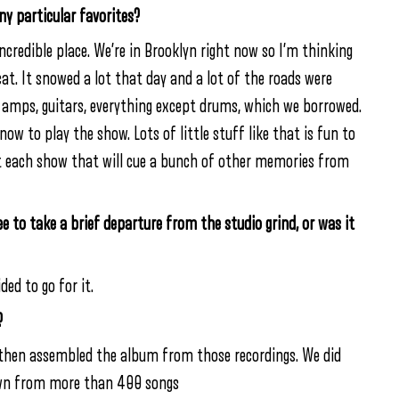
y particular favorites?
incredible place. We’re in Brooklyn right now so I’m thinking
cat. It snowed a lot that day and a lot of the roads were
 amps, guitars, everything except drums, which we borrowed.
ow to play the show. Lots of little stuff like that is fun to
ut each show that will cue a bunch of other memories from
ee to take a brief departure from the studio grind, or was it
ed to go for it.
?
 then assembled the album from those recordings. We did
down from more than 400 songs