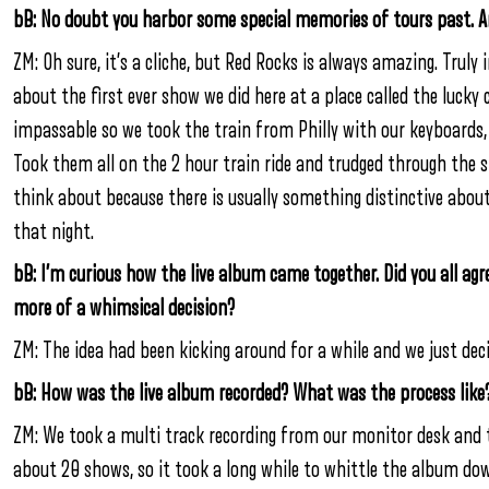
bB: No doubt you harbor some special memories of tours past. An
ZM: Oh sure, it’s a cliche, but Red Rocks is always amazing. Truly 
about the first ever show we did here at a place called the lucky 
impassable so we took the train from Philly with our keyboards,
Took them all on the 2 hour train ride and trudged through the sn
think about because there is usually something distinctive abo
that night.
bB: I’m curious how the live album came together. Did you all agr
more of a whimsical decision?
ZM: The idea had been kicking around for a while and we just decid
bB: How was the live album recorded? What was the process like
ZM: We took a multi track recording from our monitor desk and
about 20 shows, so it took a long while to whittle the album 