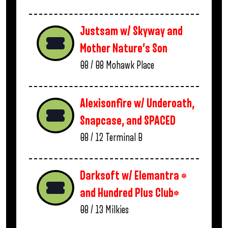
Justsam w/ Skyway and
Mother Nature’s Son
08 / 08
Mohawk Place
Alexisonfire w/ Underoath,
Snapcase, and SPACED
08 / 12
Terminal B
Darksoft w/ Elemantra *
and Hundred Plus Club*
08 / 13
Milkies