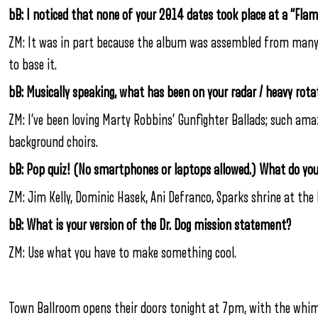
bB: I noticed that none of your 2014 dates took place at a “Fla
ZM: It was in part because the album was assembled from many p
to base it.
bB: Musically speaking, what has been on your radar / heavy rota
ZM: I’ve been loving Marty Robbins’ Gunfighter Ballads; such ama
background choirs.
bB: Pop quiz! (No smartphones or laptops allowed.) What do yo
ZM: Jim Kelly, Dominic Hasek, Ani Defranco, Sparks shrine at th
bB: What is your version of the Dr. Dog mission statement?
ZM: Use what you have to make something cool.
Town Ballroom opens their doors tonight at 7pm, with the whims