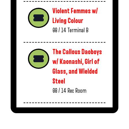
Violent Femmes w/
Living Colour
08 / 14
Terminal B
The Callous Daoboys
w/ Kaonashi, Girl of
Glass, and Wielded
Steel
08 / 14
Rec Room