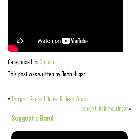
Categorised in:
Opinion
This post was written by John Hugar
«
Tonight: Banned Books & Dead Words
Tonight: Keir Neuringer
»
Suggest a Band