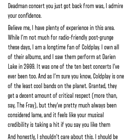
Deadman concert you just got back from was, I admire
your confidence.
Believe me, I have plenty of experience in this area.
While I’m not much for radio-friendly post-grunge
these days, I am a longtime fan of Coldplay. I own all
of their albums, and I saw them perform at Darien
Lake in 2009. It was one of the ten best concerts I’ve
ever been too. And as I’m sure you know, Coldplay is one
of the least cool bands on the planet. Granted, they
get a decent amount of critical respect (more than,
say, The Fray), but they’ve pretty much always been
considered lame, and it feels like your musical
credibility is taking a hit if you say you like them
And honestly, I shouldn’t care about this. I should be