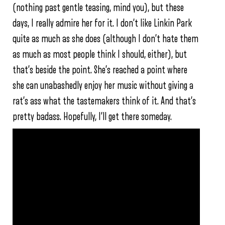
(nothing past gentle teasing, mind you), but these
days, I really admire her for it. I don’t like Linkin Park
quite as much as she does (although I don’t hate them
as much as most people think I should, either), but
that’s beside the point. She’s reached a point where
she can unabashedly enjoy her music without giving a
rat’s ass what the tastemakers think of it. And that’s
pretty badass. Hopefully, I’ll get there someday.