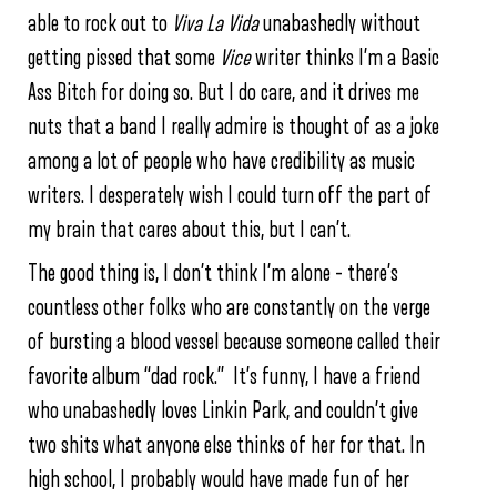
able to rock out to
Viva La Vida
unabashedly without
getting pissed that some
Vice
writer thinks I’m a Basic
Ass Bitch for doing so. But I do care, and it drives me
nuts that a band I really admire is thought of as a joke
among a lot of people who have credibility as music
writers. I desperately wish I could turn off the part of
my brain that cares about this, but I can’t.
The good thing is, I don’t think I’m alone – there’s
countless other folks who are constantly on the verge
of bursting a blood vessel because someone called their
favorite album “dad rock.” It’s funny, I have a friend
who unabashedly loves Linkin Park, and couldn’t give
two shits what anyone else thinks of her for that. In
high school, I probably would have made fun of her