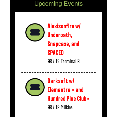
Upcoming Events
Alexisonfire w/
Underoath,
Snapcase, and
SPACED
08 / 12
Terminal B
Darksoft w/
Elemantra * and
Hundred Plus Club*
08 / 13
Milkies