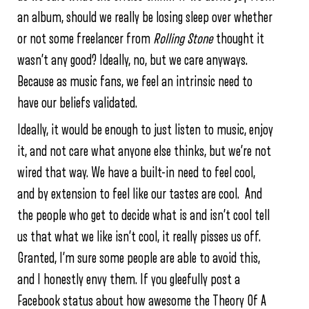
an album, should we really be losing sleep over whether
or not some freelancer from
Rolling Stone
thought it
wasn’t any good? Ideally, no, but we care anyways.
Because as music fans, we feel an intrinsic need to
have our beliefs validated.
Ideally, it would be enough to just listen to music, enjoy
it, and not care what anyone else thinks, but we’re not
wired that way. We have a built-in need to feel cool,
and by extension to feel like our tastes are cool. And
the people who get to decide what is and isn’t cool tell
us that what we like isn’t cool, it really pisses us off.
Granted, I’m sure some people are able to avoid this,
and I honestly envy them. If you gleefully post a
Facebook status about how awesome the Theory Of A