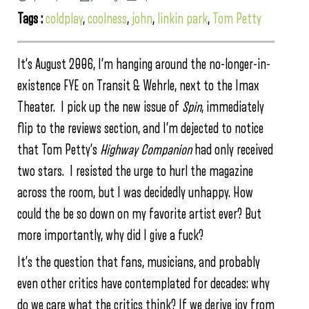
Tags :
coldplay
,
coolness
,
john
,
linkin park
,
Tom Petty
It’s August 2006, I’m hanging around the no-longer-in-
existence FYE on Transit & Wehrle, next to the Imax
Theater. I pick up the new issue of
Spin
, immediately
flip to the reviews section, and I’m dejected to notice
that Tom Petty’s
Highway Companion
had only received
two stars. I resisted the urge to hurl the magazine
across the room, but I was decidedly unhappy. How
could the be so down on my favorite artist ever? But
more importantly, why did I give a fuck?
It’s the question that fans, musicians, and probably
even other critics have contemplated for decades: why
do we care what the critics think? If we derive joy from