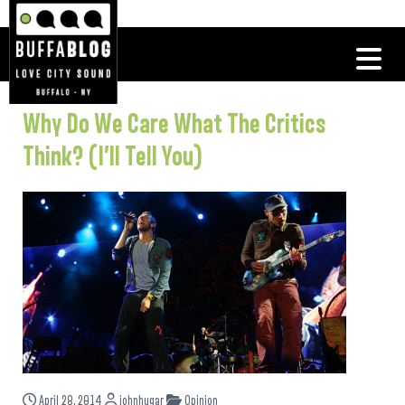
Why Do We Care What The Critics
Think? (I’ll Tell You)
April 28, 2014
johnhugar
Opinion