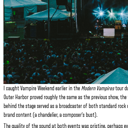
I caught Vampire Weekend earlier in the
Modern Vampires
tour du
Outer Harbor proved roughly the same as the previous show, the v
behind the stage served as a broadcaster of both standard rock c
brand content (a chandelier, a composer’s bust).
The quality of the sound at both events was pristine, perhaps ev