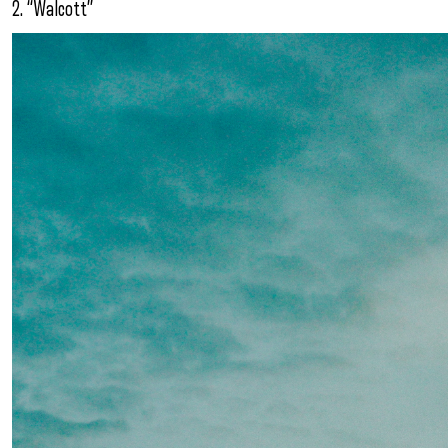
2. “Walcott”