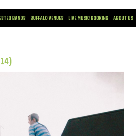
ESTED BANDS
BUFFALO VENUES
LIVE MUSIC BOOKING
ABOUT US
/14)