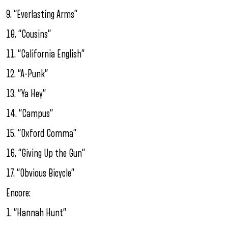
9. “Everlasting Arms”
10. “Cousins”
11. “California English”
12. “A-Punk”
13. “Ya Hey”
14. “Campus”
15. “Oxford Comma”
16. “Giving Up the Gun”
17. “Obvious Bicycle”
Encore:
1. “Hannah Hunt”