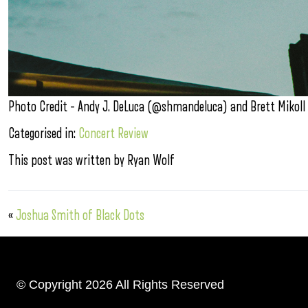
Photo Credit – Andy J. DeLuca (@shmandeluca) and Brett Mikoll
Categorised in:
Concert Review
This post was written by Ryan Wolf
«
Joshua Smith of Black Dots
© Copyright 2026 All Rights Reserved