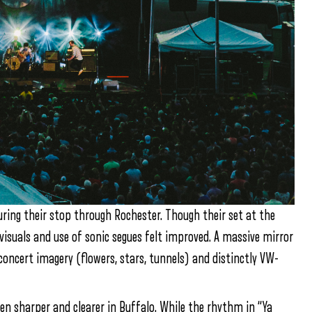
ring their stop through Rochester. Though their set at the
isuals and use of sonic segues felt improved. A massive mirror
oncert imagery (flowers, stars, tunnels) and distinctly VW-
en sharper and clearer in Buffalo. While the rhythm in “Ya