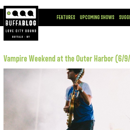
FEATURES
UPCOMING SHOWS
SUGG
Vampire Weekend at the Outer Harbor (6/9