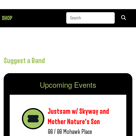
SHOP
Suggest a Band
Upcoming Events
Justsam w/ Skyway and
Mother Nature’s Son
08 / 08
Mohawk Place