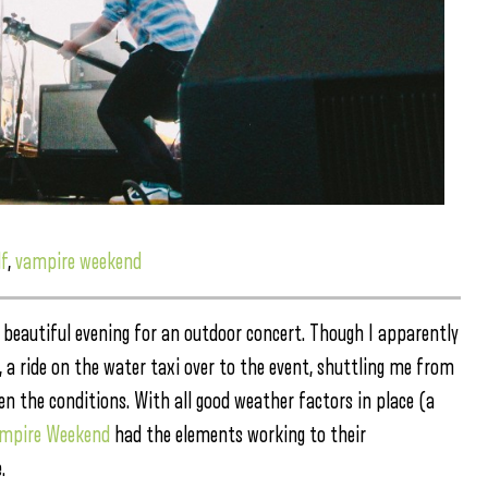
f
,
vampire weekend
 beautiful evening for an outdoor concert. Though I apparently
, a ride on the water taxi over to the event, shuttling me from
en the conditions.
With all good weather factors in place (a
mpire Weekend
had the elements working to their
.