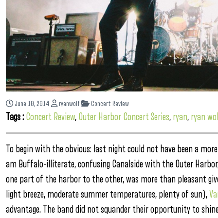
June 10, 2014
ryanwolf
Concert Review
Tags :
Concert Review
,
Outer Harbor Concert Series
,
ryan
,
ryan wol
To begin with the obvious: last night could not have been a more
am Buffalo-illiterate, confusing Canalside with the Outer Harbor
one part of the harbor to the other, was more than pleasant giv
light breeze, moderate summer temperatures, plenty of sun),
Va
advantage.
The band did not squander their opportunity to shine