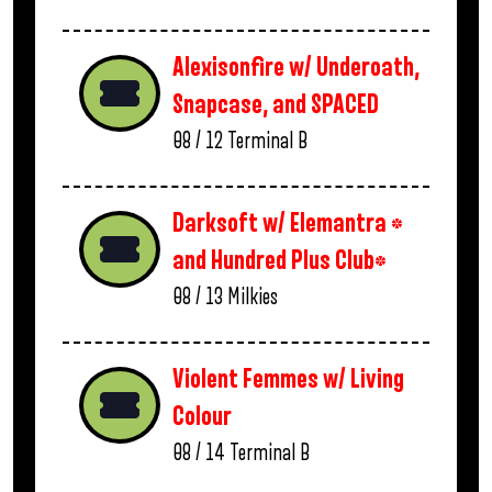
Alexisonfire w/ Underoath,
Snapcase, and SPACED
08 / 12
Terminal B
Darksoft w/ Elemantra *
and Hundred Plus Club*
08 / 13
Milkies
Violent Femmes w/ Living
Colour
08 / 14
Terminal B