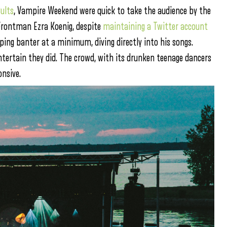
ults
, Vampire Weekend were quick to take the audience by the
Frontman Ezra Koenig, despite
maintaining a Twitter account
eping banter at a minimum, diving directly into his songs.
tertain they did. The crowd, with its drunken teenage dancers
onsive.