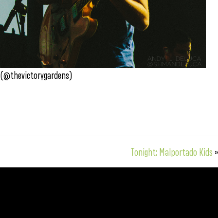
 (@thevictorygardens)
Tonight: Malportado Kids
»