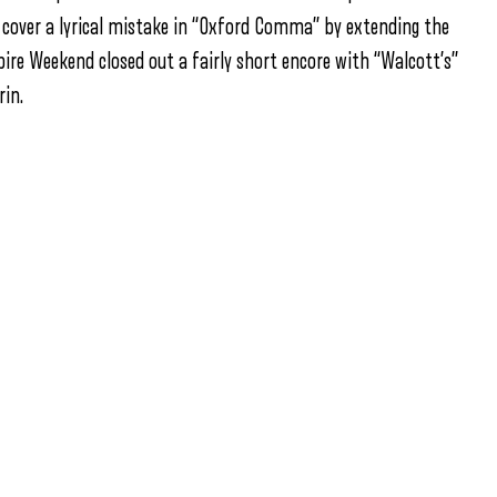
o cover a lyrical mistake in “Oxford Comma” by extending the
pire Weekend closed out a fairly short encore with “Walcott’s”
in.