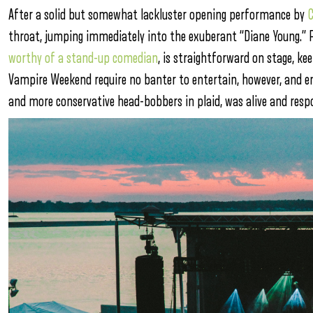
After a solid but somewhat lackluster opening performance by
C
throat, jumping immediately into the exuberant “Diane Young.” 
worthy of a stand-up comedian
, is straightforward on stage, ke
Vampire Weekend require no banter to entertain, however, and en
and more conservative head-bobbers in plaid, was alive and resp