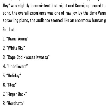
Hey” was slightly inconsistent last night and Koenig appeared t
song, the overall experience was one of raw joy. By the time Vam
sprawling piano, the audience seemed like an enormous human gr
Set List:
1. “Diane Young”
2. “White Sky”
3. “Cape Cod Kwassa Kwassa”
4. “Unbelievers”
5. “Holiday”
6. “Step”
7. “Finger Back”
8. “Horchata”