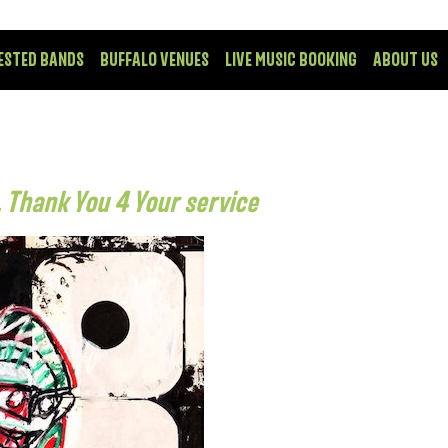
ESTED BANDS
BUFFALO VENUES
LIVE MUSIC BOOKING
ABOUT US
 Thank You 4 Your service