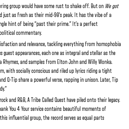
ering group would have some rust to shake off. But on
We got
 just as fresh as their mid-90’s peak. It has the vibe of a
ngle hint of being “past their prime.” It’s a perfect
opolitical commentary.
tisfaction and relevance, tackling everything from homophobia
guest appearances, each one as integral and stellar as the
sta Rhymes, and samples from Elton John and Willy Wonka.
 with socially conscious and riled up lyrics riding a tight
nd Q-Tip share a powerful verse, rapping in unison. Later, Tip
dy.”
rock and R&B, A Tribe Called Quest have piled onto their legacy.
ank You 4 Your service contains beautiful moments of
his influential group, the record serves as equal parts