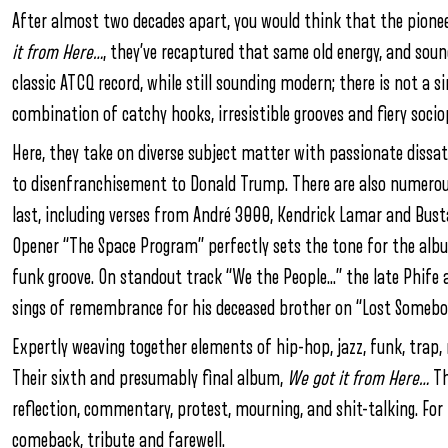
After almost two decades apart, you would think that the pione
it from Here…
, they’ve recaptured that same old energy, and sound
classic ATCQ record, while still sounding modern; there is not a si
combination of catchy hooks, irresistible grooves and fiery soci
Here, they take on diverse subject matter with passionate dissa
to disenfranchisement to Donald Trump. There are also numerous 
last, including verses from André 3000, Kendrick Lamar and Bu
Opener “The Space Program” perfectly sets the tone for the album,
funk groove. On standout track “We the People…” the late Phife a
sings of remembrance for his deceased brother on “Lost Somebo
Expertly weaving together elements of hip-hop, jazz, funk, trap, 
Their sixth and presumably final album,
We got it from Here…
Th
reflection, commentary, protest, mourning, and shit-talking. For t
comeback, tribute and farewell.