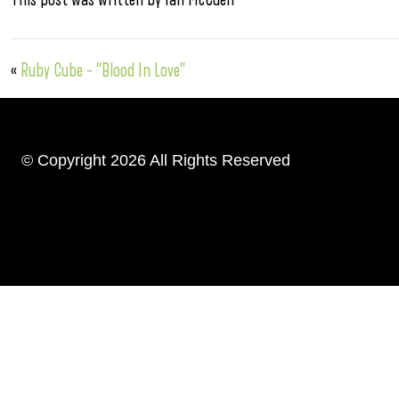
«
Ruby Cube – “Blood In Love”
© Copyright 2026 All Rights Reserved