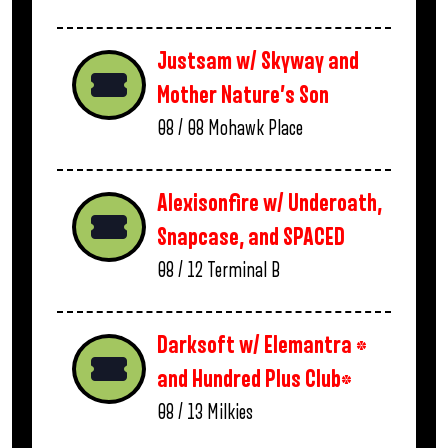
Justsam w/ Skyway and
Mother Nature’s Son
08 / 08
Mohawk Place
Alexisonfire w/ Underoath,
Snapcase, and SPACED
08 / 12
Terminal B
Darksoft w/ Elemantra *
and Hundred Plus Club*
08 / 13
Milkies