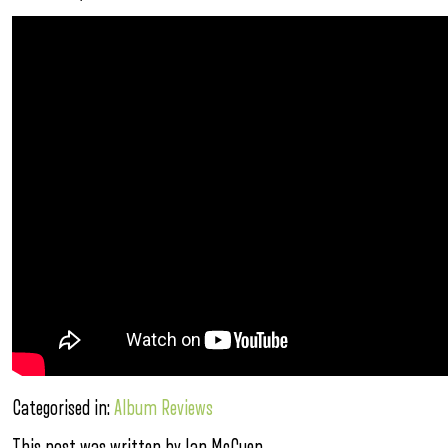
Categorised in:
Album Reviews
This post was written by Ian McCuen