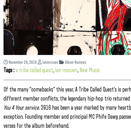
November 29, 2016
ianmccuen
Album Reviews
Tags :
a tribe called quest
,
ian mccuen
,
New Music
Of the many “comebacks” this year, A Tribe Called Quest’s is perh
different member conflicts, the legendary hip-hop trio returned 
You 4 Your service.
2016 has been a year marked by many heartbr
exception. Founding member and principal MC Phife Dawg passed a
verses for the album beforehand.