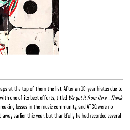
aps at the top of them the list. After an 18-year hiatus due to
with one of its best efforts, titled
We got it from Here… Thank
eaking losses in the music community, and ATCQ were no
way earlier this year, but thankfully he had recorded several