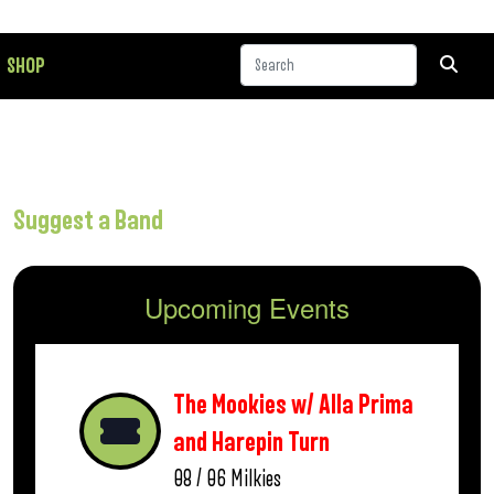
SHOP
Suggest a Band
Upcoming Events
The Mookies w/ Alla Prima
and Harepin Turn
08 / 06
Milkies