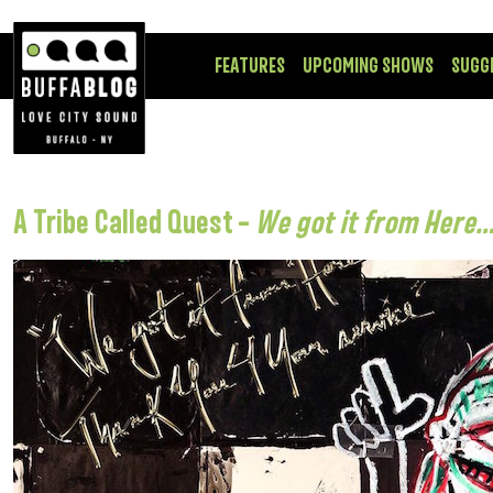
FEATURES
UPCOMING SHOWS
SUGG
A Tribe Called Quest –
We got it from Here…