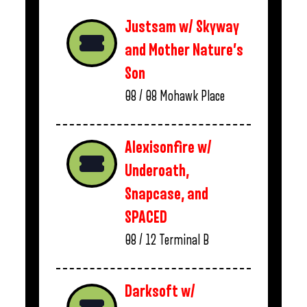
Justsam w/ Skyway
and Mother Nature’s
Son
08 / 08
Mohawk Place
Alexisonfire w/
Underoath,
Snapcase, and
SPACED
08 / 12
Terminal B
Darksoft w/