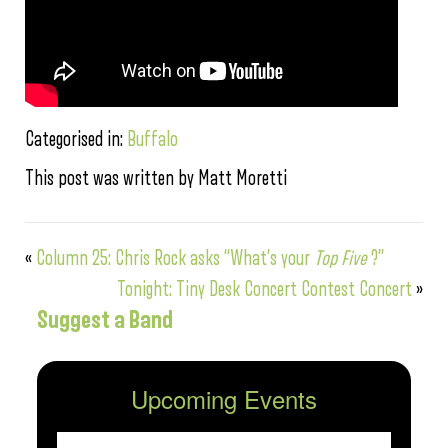
Categorised in:
Buffalo
This post was written by Matt Moretti
«
Column 25: Chris Rock asks “What’s your
Top Five
?”
Tonight: Tiny Desk Concert Contest Concert
»
Suggest a Band
Upcoming Events