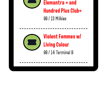
Elemantra * and
Hundred Plus Club*
08 / 13
Milkies
Violent Femmes w/
Living Colour
08 / 14
Terminal B