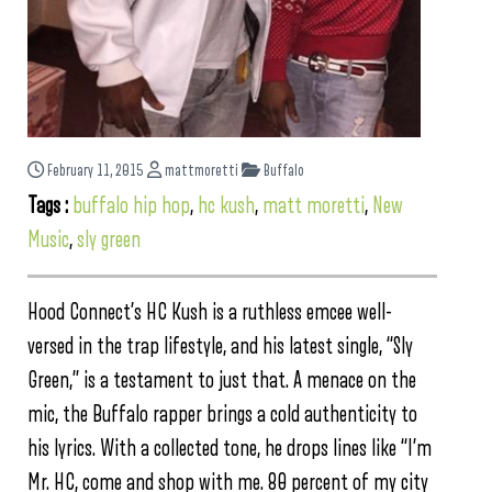
February 11, 2015
mattmoretti
Buffalo
Tags :
buffalo hip hop
,
hc kush
,
matt moretti
,
New
Music
,
sly green
Hood Connect’s HC Kush is a ruthless emcee well-
versed in the trap lifestyle, and his latest single, “Sly
Green,” is a testament to just that. A menace on the
mic, the Buffalo rapper brings a cold authenticity to
his lyrics. With a collected tone, he drops lines like “I’m
Mr. HC, come and shop with me. 80 percent of my city