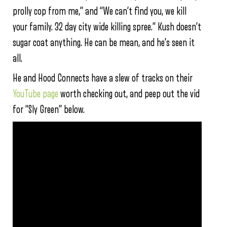
prolly cop from me,” and “We can’t find you, we kill
your family. 32 day city wide killing spree.” Kush doesn’t
sugar coat anything. He can be mean, and he’s seen it
all.
He and Hood Connects have a slew of tracks on their
YouTube page
worth checking out, and peep out the vid
for “Sly Green” below.