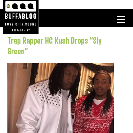
Trap Rapper HC Kush Drops “Sly
Green”