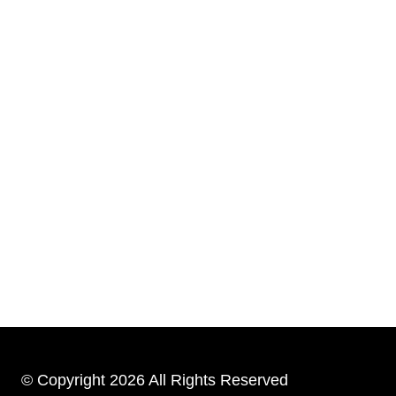
© Copyright 2026 All Rights Reserved