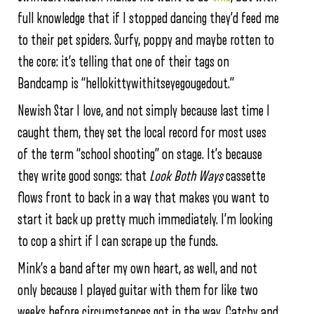
full knowledge that if I stopped dancing they’d feed me
to their pet spiders. Surfy, poppy and maybe rotten to
the core: it’s telling that one of their tags on
Bandcamp is “hellokittywithitseyegougedout.”
Newish Star I love, and not simply because last time I
caught them, they set the local record for most uses
of the term “school shooting” on stage. It’s because
they write good songs: that
Look Both Ways
cassette
flows front to back in a way that makes you want to
start it back up pretty much immediately. I’m looking
to cop a shirt if I can scrape up the funds.
Mink’s a band after my own heart, as well, and not
only because I played guitar with them for like two
weeks before circumstances got in the way. Catchy and