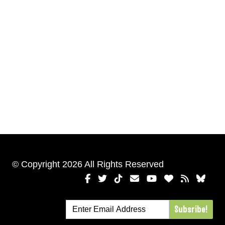
© Copyright 2026 All Rights Reserved