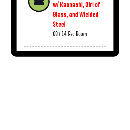
w/ Kaonashi, Girl of
Glass, and Wielded
Steel
08 / 14
Rec Room