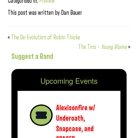
Categorised in:
Preview
This post was written by Dan Bauer
«
The De-Evolution of Robin Thicke
The Tins –
Young Blame
»
Suggest a Band
Upcoming Events
Alexisonfire w/
Underoath,
Snapcase, and