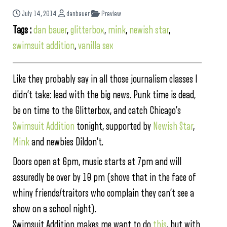
July 14, 2014
danbauer
Preview
Tags :
dan bauer
,
glitterbox
,
mink
,
newish star
,
swimsuit addition
,
vanilla sex
Like they probably say in all those journalism classes I
didn’t take: lead with the big news. Punk time is dead,
be on time to the Glitterbox, and catch Chicago’s
Swimsuit Addition
tonight, supported by
Newish Star
,
Mink
and newbies Dildon’t.
Doors open at 6pm, music starts at 7pm and will
assuredly be over by 10 pm (shove that in the face of
whiny friends/traitors who complain they can’t see a
show on a school night).
Swimsuit Addition makes me want to do
this
, but with