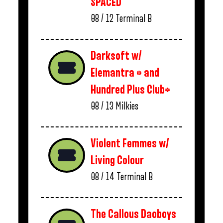
SPACED
08 / 12
Terminal B
Darksoft w/
Elemantra * and
Hundred Plus Club*
08 / 13
Milkies
Violent Femmes w/
Living Colour
08 / 14
Terminal B
The Callous Daoboys