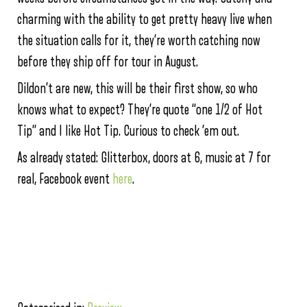
charming with the ability to get pretty heavy live when
the situation calls for it, they’re worth catching now
before they ship off for tour in August.
Dildon’t are new, this will be their first show, so who
knows what to expect? They’re quote “one 1/2 of Hot
Tip” and I like Hot Tip. Curious to check ’em out.
As already stated: Glitterbox, doors at 6, music at 7 for
real, Facebook event
here
.