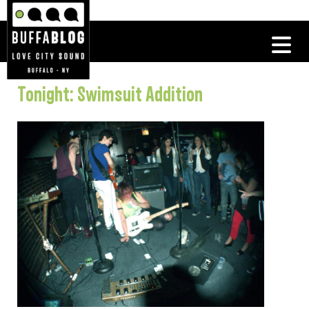
Tonight: Swimsuit Addition