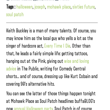
Tags :
halloween
,
joseph
,
mohawk place
,
sixties future
,
soul patch
Keith Buckley is a man of many talents. Of course, you
may know him as the local guy who yells a lot as the
singer of hardcore act,
Every Time I Die
. Other than
that, he leads a fairly simple life: getting tattoos,
hanging out at the Pink, giving out
wise and loving
advice
in The Public, writing for Comedy Central
shorts… and of course, dressing up like Kurt Cobain and
covering 90’s alternative hits.
You can see the latter of those things happen tonight
at Mohawk Place as Soul Patch headlines buffaBLOG’s
now
annual Halloween party
. Soul Patch is of course