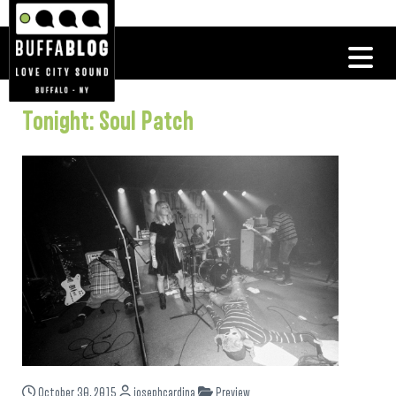
Tonight: Soul Patch
October 30, 2015
josephcardina
Preview