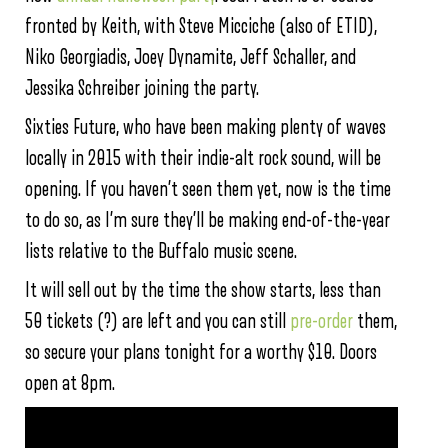
fronted by Keith, with Steve Micciche (also of ETID),
Niko Georgiadis, Joey Dynamite, Jeff Schaller, and
Jessika Schreiber joining the party.
Sixties Future, who have been making plenty of waves
locally in 2015 with their indie-alt rock sound, will be
opening. If you haven’t seen them yet, now is the time
to do so, as I’m sure they’ll be making end-of-the-year
lists relative to the Buffalo music scene.
It will sell out by the time the show starts, less than
50 tickets (?) are left and you can still
pre-order
them,
so secure your plans tonight for a worthy $10. Doors
open at 8pm.