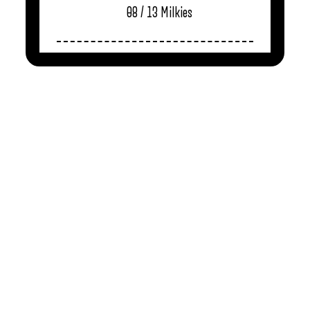
08 / 13
Milkies