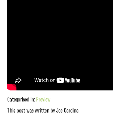
Categorised in:
Preview
This post was written by Joe Cardina