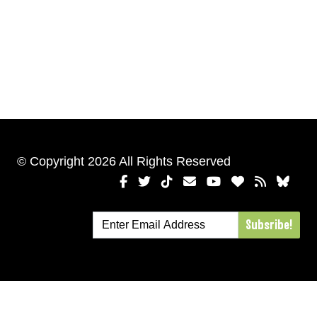
© Copyright 2026 All Rights Reserved