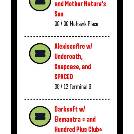
and Mother Nature’s
Son
08 / 08
Mohawk Place
Alexisonfire w/
Underoath,
Snapcase, and
SPACED
08 / 12
Terminal B
Darksoft w/
Elemantra * and
Hundred Plus Club*