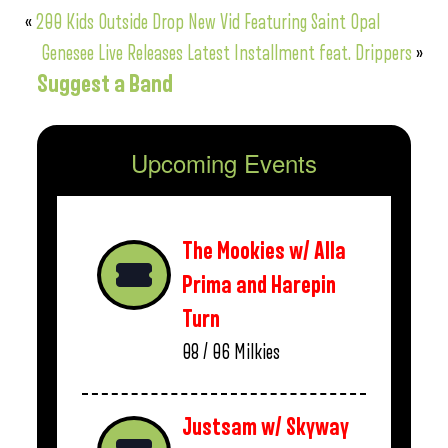
«
200 Kids Outside Drop New Vid Featuring Saint Opal
Genesee Live Releases Latest Installment feat. Drippers
»
Suggest a Band
Upcoming Events
The Mookies w/ Alla
Prima and Harepin
Turn
08 / 06
Milkies
Justsam w/ Skyway