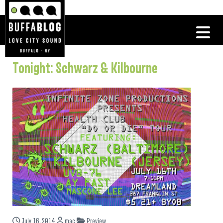
Tonight: Schwarz & Kilbourne
July 16, 2014
mac
Preview