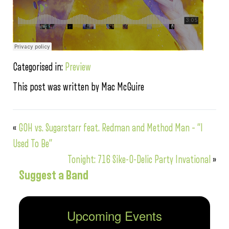
Categorised in:
Preview
This post was written by Mac McGuire
«
GOH vs. Sugarstarr feat. Redman and Method Man – “I
Used To Be”
Tonight: 716 Sike-O-Delic Party Invational
»
Suggest a Band
Upcoming Events