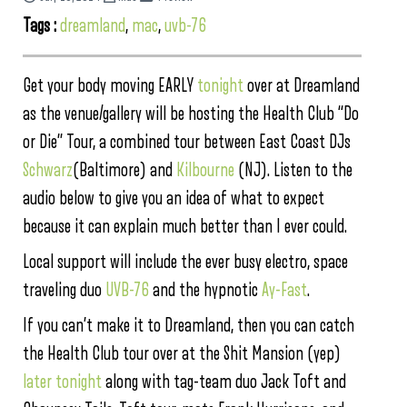
Tags :
dreamland
,
mac
,
uvb-76
Get your body moving EARLY
tonight
over at Dreamland
as the venue/gallery will be hosting the Health Club “Do
or Die” Tour, a combined tour between East Coast DJs
Schwarz
(Baltimore) and
Kilbourne
(NJ). Listen to the
audio below to give you an idea of what to expect
because it can explain much better than I ever could.
Local support will include the ever busy electro, space
traveling duo
UVB-76
and the hypnotic
Ay-Fast
.
If you can’t make it to Dreamland, then you can catch
the Health Club tour over at the Shit Mansion (yep)
later tonight
along with tag-team duo Jack Toft and