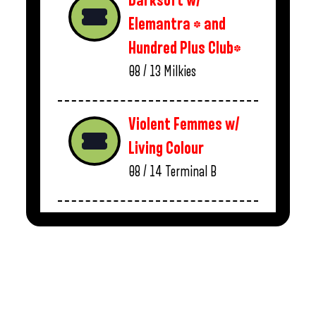
Darksoft w/
Elemantra * and
Hundred Plus Club*
08 / 13
Milkies
Violent Femmes w/
Living Colour
08 / 14
Terminal B