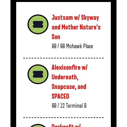
Justsam w/ Skyway
and Mother Nature’s
Son
08 / 08
Mohawk Place
Alexisonfire w/
Underoath,
Snapcase, and
SPACED
08 / 12
Terminal B