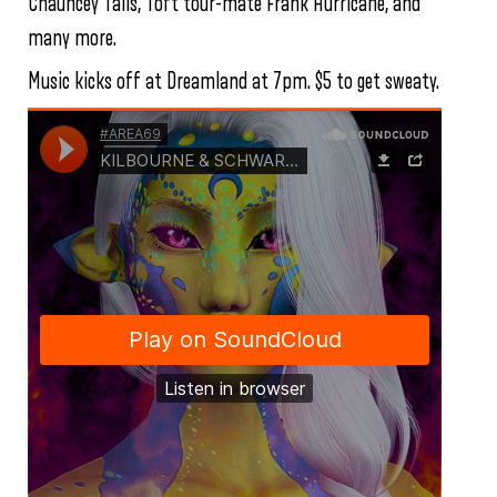
Chauncey Tails, Toft tour-mate Frank Hurricane, and
many more.
Music kicks off at Dreamland at 7pm. $5 to get sweaty.