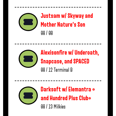
Justsam w/ Skyway and
Mother Nature’s Son
08 / 08
Alexisonfire w/ Underoath,
Snapcase, and SPACED
08 / 12
Terminal B
Darksoft w/ Elemantra *
and Hundred Plus Club*
08 / 13
Milkies