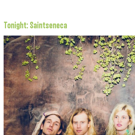
Tonight: Saintseneca