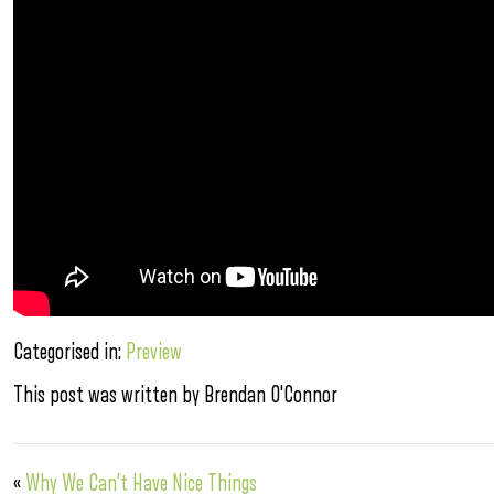
Categorised in:
Preview
This post was written by Brendan O'Connor
«
Why We Can’t Have Nice Things