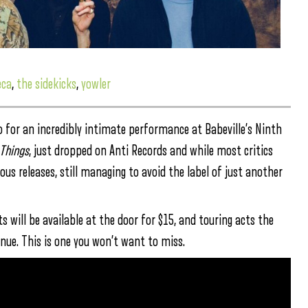
eca
,
the sidekicks
,
yowler
alo for an incredibly intimate performance at Babeville’s Ninth
Things
, just dropped on Anti Records and while most critics
vious releases, still managing to avoid the label of just another
 will be available at the door for $15, and touring acts the
nue. This is one you won’t want to miss.