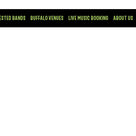
ESTED BANDS
BUFFALO VENUES
LIVE MUSIC BOOKING
ABOUT US