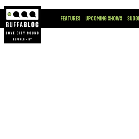
FEATURES
UPCOMING SHOWS
SUGG