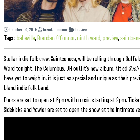
October 14, 2015
brendanoconnor
Preview
Tags :
babeville
,
Brendan O'Connor
,
ninth ward
,
preview
,
saintsen
Stellar indie folk crew, Saintseneca, will be rolling through Buff
Ward tonight. The Columbus, OH outfit’s new album, titled
Such 
have yet to weigh in, it is just as special and unique as their pre
bland indie folk band.
Doors are set to open at 6pm with music starting at 8pm. Tickets
Sidekicks and Yowler are set to open the show at the intimate ve