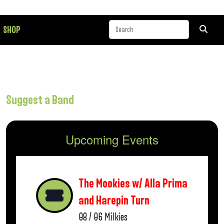
SHOP
Suggest a Band
Upcoming Events
The Mookies w/ Alla Prima
and Harepin Turn
08 / 06
Milkies