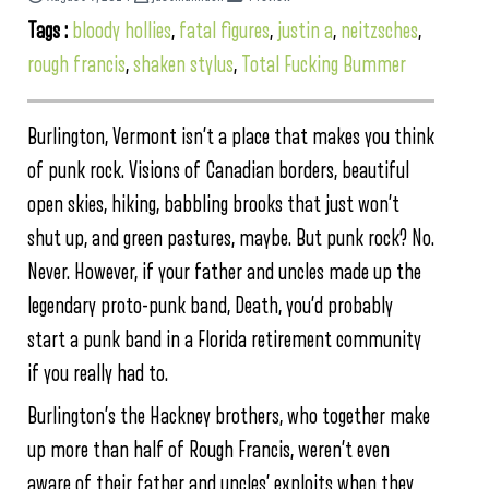
Tags :
bloody hollies
,
fatal figures
,
justin a
,
neitzsches
,
rough francis
,
shaken stylus
,
Total Fucking Bummer
Burlington, Vermont isn’t a place that makes you think
of punk rock. Visions of Canadian borders, beautiful
open skies, hiking, babbling brooks that just won’t
shut up, and green pastures, maybe. But punk rock? No.
Never. However, if your father and uncles made up the
legendary proto-punk band, Death, you’d probably
start a punk band in a Florida retirement community
if you really had to.
Burlington’s the Hackney brothers, who together make
up more than half of Rough Francis, weren’t even
aware of their father and uncles’ exploits when they