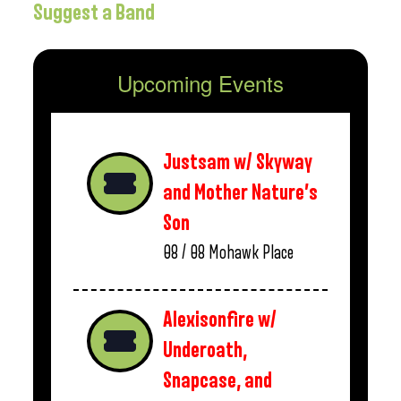
Suggest a Band
Upcoming Events
Justsam w/ Skyway
and Mother Nature’s
Son
08 / 08
Mohawk Place
Alexisonfire w/
Underoath,
Snapcase, and