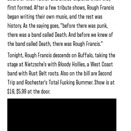
first formed. After a few tribute shows, Rough Francis
began writing their own music, and the rest was
history. As the saying goes, “before there was punk,
there was a band called Death. And before we knew of
the band called Death, there was Rough Francis.”
Tonight, Rough Francis descends on Buffalo, taking the
stage at Nietzsche’s with Bloody Hollies, a West Coast
band with Rust Belt roots. Also on the bill are Second
Trip and Rochester’s Total Fucking Bummer. Show is at
$10, $5.99 at the door.