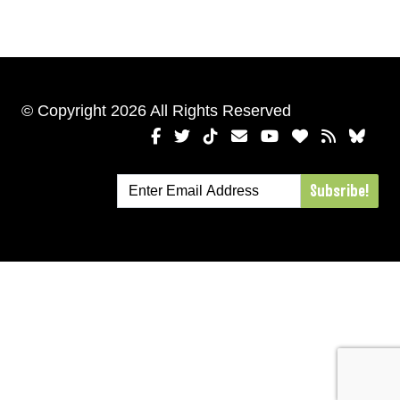
© Copyright 2026 All Rights Reserved