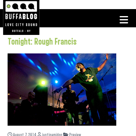
Tonight: Rough Francis
August 7, 2014
justinamidon
Preview