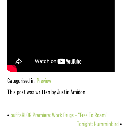
Categorised in:
Preview
This post was written by Justin Amidon
«
buffaBLOG Premiere: Work Drugs – “Free To Roam”
Tonight: Humminbird
»