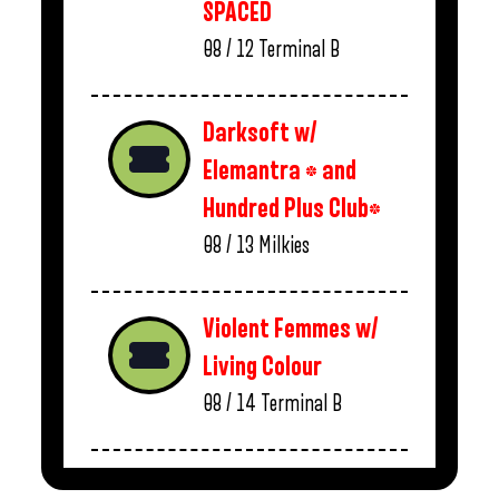
SPACED
08 / 12
Terminal B
Darksoft w/
Elemantra * and
Hundred Plus Club*
08 / 13
Milkies
Violent Femmes w/
Living Colour
08 / 14
Terminal B