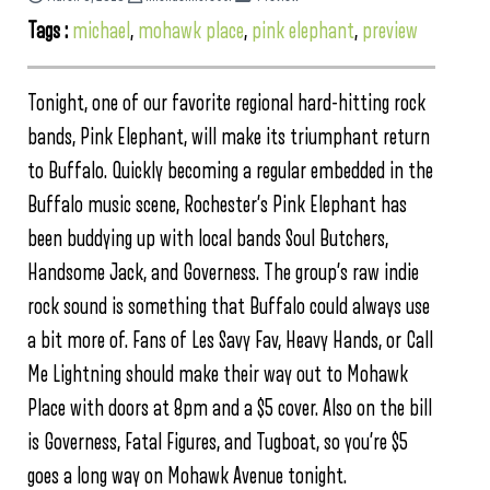
Tags :
michael
,
mohawk place
,
pink elephant
,
preview
Tonight, one of our favorite regional hard-hitting rock
bands, Pink Elephant, will make its triumphant return
to Buffalo. Quickly becoming a regular embedded in the
Buffalo music scene, Rochester’s Pink Elephant has
been buddying up with local bands Soul Butchers,
Handsome Jack, and Governess. The group’s raw indie
rock sound is something that Buffalo could always use
a bit more of. Fans of Les Savy Fav, Heavy Hands, or Call
Me Lightning should make their way out to Mohawk
Place with doors at 8pm and a $5 cover. Also on the bill
is Governess, Fatal Figures, and Tugboat, so you’re $5
goes a long way on Mohawk Avenue tonight.