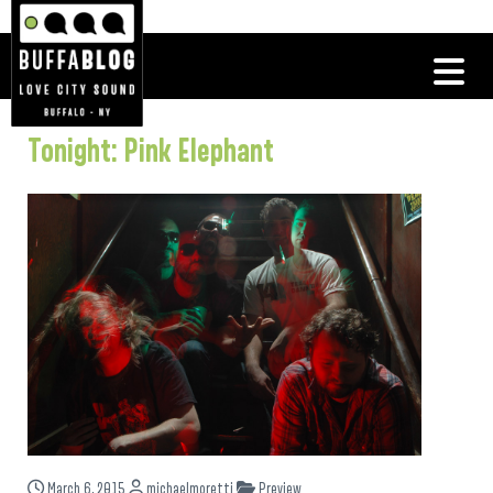
Tonight: Pink Elephant
March 6, 2015
michaelmoretti
Preview