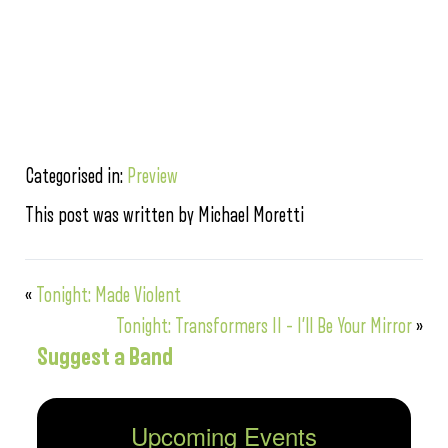
Categorised in:
Preview
This post was written by Michael Moretti
«
Tonight: Made Violent
Tonight: Transformers II – I’ll Be Your Mirror
»
Suggest a Band
Upcoming Events