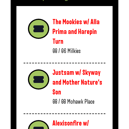
The Mookies w/ Alla
Prima and Harepin
Turn
08 / 06
Milkies
Justsam w/ Skyway
and Mother Nature’s
Son
08 / 08
Mohawk Place
Alexisonfire w/