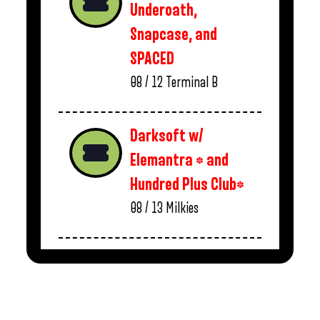
Underoath,
Snapcase, and
SPACED
08 / 12
Terminal B
Darksoft w/
Elemantra * and
Hundred Plus Club*
08 / 13
Milkies