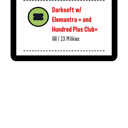
Darksoft w/
Elemantra * and
Hundred Plus Club*
08 / 13
Milkies