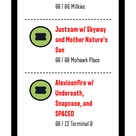
08 / 06
Milkies
Justsam w/ Skyway
and Mother Nature’s
Son
08 / 08
Mohawk Place
Alexisonfire w/
Underoath,
Snapcase, and
SPACED
08 / 12
Terminal B