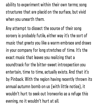
ability to experiment within their own terms; song
structures that are placid on the surface, but vivid
when you unearth them.
Any attempt to dissect the source of their song
sorcery is probably futile, either way it’s the sort of
music that greets you like a warm embrace and draws
in your company for long stretches of time. It’s the
exact music that leaves you realizing that a
soundtrack for the bitter-sweet introspection you
entertain, time to time, actually exists. And that it’s
by Pinback. With the region having recently thrown its
annual autumn bomb on us (with little notice), it
wouldn’t hurt to seek out Ironworks as a refuge this
evening, no it wouldn’t hurt at all.