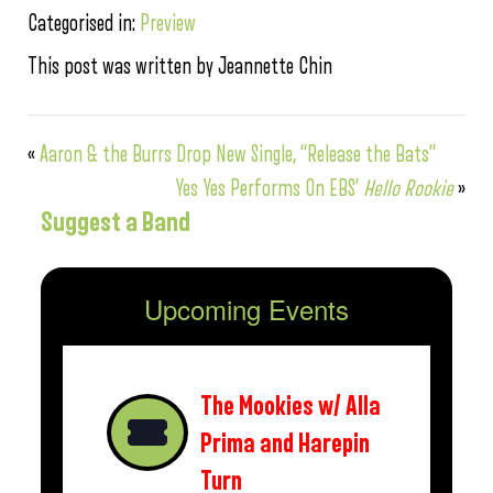
Categorised in:
Preview
This post was written by Jeannette Chin
«
Aaron & the Burrs Drop New Single, “Release the Bats”
Yes Yes Performs On EBS’
Hello Rookie
»
Suggest a Band
Upcoming Events
The Mookies w/ Alla
Prima and Harepin
Turn