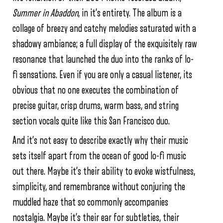
Summer in Abaddon
, in it’s entirety. The album is a
collage of breezy and catchy melodies saturated with a
shadowy ambiance; a full display of the exquisitely raw
resonance that launched the duo into the ranks of lo-
fi sensations. Even if you are only a casual listener, its
obvious that no one executes the combination of
precise guitar, crisp drums, warm bass, and string
section vocals quite like this San Francisco duo.
And it’s not easy to describe exactly why their music
sets itself apart from the ocean of good lo-fi music
out there. Maybe it’s their ability to evoke wistfulness,
simplicity, and remembrance without conjuring the
muddled haze that so commonly accompanies
nostalgia. Maybe it’s their ear for subtleties, their