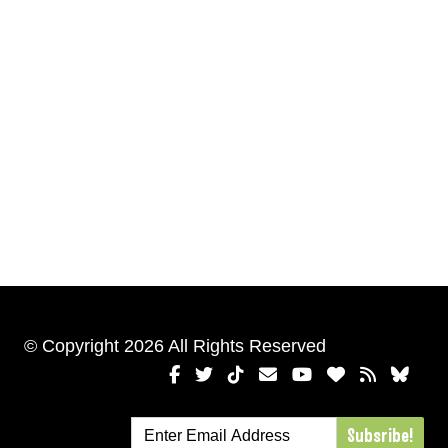
© Copyright 2026 All Rights Reserved