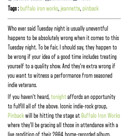
Tags :
buffalo iron works
,
jeannette
,
pinback
Who ever said Tuesday night is usually uneventful
happens to be absolutely wrong when it comes to this
Tuesday night. To be fair, I should say, they happen to
be wrong if your idea of a good time includes treating
yourself to a quality show. And they’re extra wrong if
you want to witness a performance from seasoned
indie veterans.
If you haven’t heard,
tonight
affords an opportunity
to fulfill all of the above. Iconic indie-rock group,
Pinback
will be hitting the stage at
Buffalo Iron Works
where they’ll be gracing all those in attendance with a
live rendition of their 2004 home-recorded album,