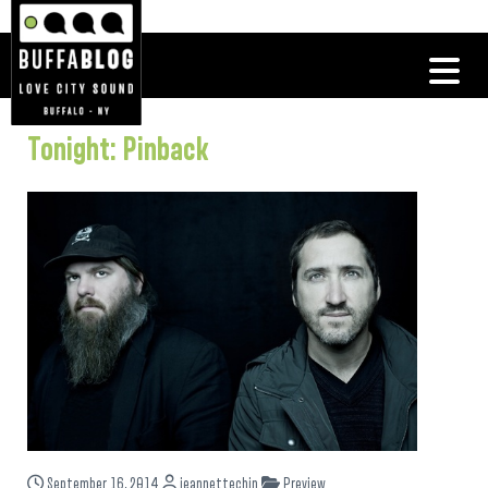
Tonight: Pinback
September 16, 2014
jeannettechin
Preview