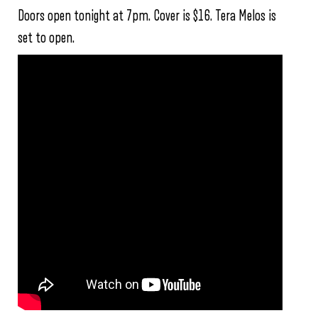
Doors open tonight at 7pm. Cover is $16. Tera Melos is
set to open.