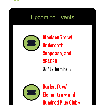
Upcoming Events
Alexisonfire w/
Underoath,
Snapcase, and
SPACED
08 / 12
Terminal B
Darksoft w/
Elemantra * and
Hundred Plus Club*