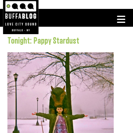
Tonight: Pappy Stardust