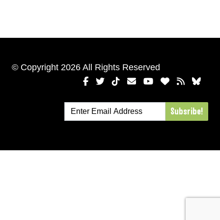
© Copyright 2026 All Rights Reserved