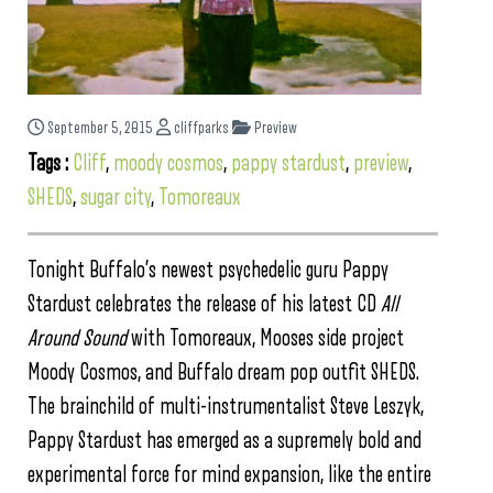
September 5, 2015
cliffparks
Preview
Tags :
Cliff
,
moody cosmos
,
pappy stardust
,
preview
,
SHEDS
,
sugar city
,
Tomoreaux
Tonight Buffalo’s newest psychedelic guru Pappy
Stardust celebrates the release of his latest CD
All
Around Sound
with Tomoreaux, Mooses side project
Moody Cosmos, and Buffalo dream pop outfit SHEDS.
The brainchild of multi-instrumentalist Steve Leszyk,
Pappy Stardust has emerged as a supremely bold and
experimental force for mind expansion, like the entire