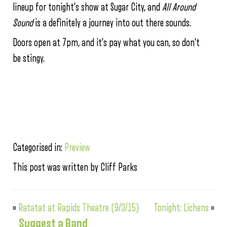
lineup for tonight’s show at Sugar City, and
All Around
Sound
is a definitely a journey into out there sounds.
Doors open at 7pm, and it’s pay what you can, so don’t
be stingy.
Categorised in:
Preview
This post was written by Cliff Parks
«
Ratatat at Rapids Theatre (9/3/15)
Tonight: Lichens
»
Suggest a Band