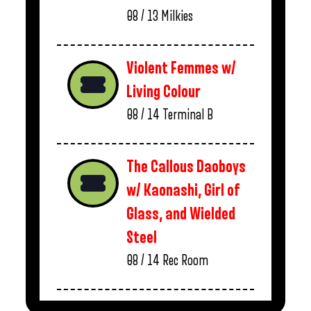
08 / 13
Milkies
Violent Femmes w/
Living Colour
08 / 14
Terminal B
The Callous Daoboys
w/ Kaonashi, Girl of
Glass, and Wielded
Steel
08 / 14
Rec Room