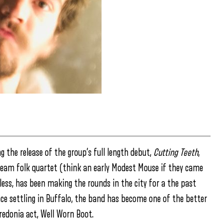
ing the release of the group’s full length debut,
Cutting Teeth
,
team folk quartet (think an early Modest Mouse if they came
less, has been making the rounds in the city for a the past
nce settling in Buffalo, the band has become one of the better
Fredonia act, Well Worn Boot.