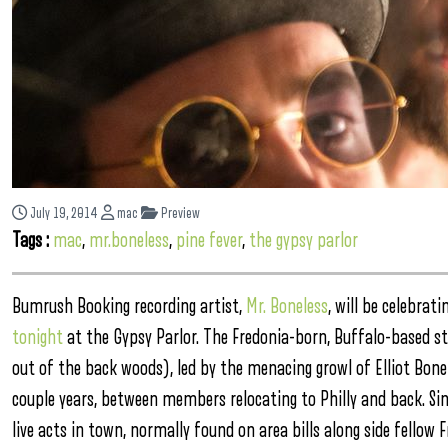
July 19, 2014
mac
Preview
Tags :
mac
,
mr.boneless
,
pine fever
,
the gypsy parlor
Bumrush Booking recording artist,
Mr. Boneless
, will be celebrat
tonight
at the Gypsy Parlor. The Fredonia-born, Buffalo-based s
out of the back woods), led by the menacing growl of Elliot Bone
couple years, between members relocating to Philly and back. Si
live acts in town, normally found on area bills along side fellow 