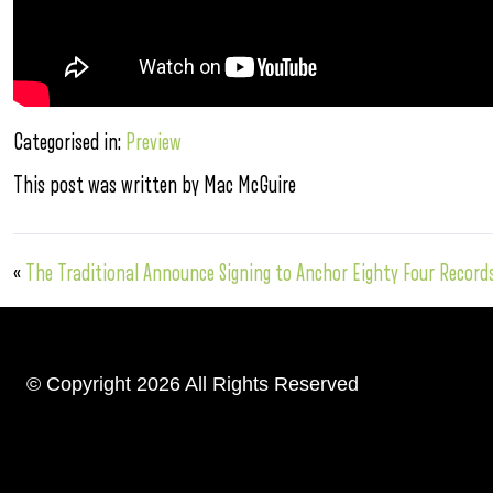
Categorised in:
Preview
This post was written by Mac McGuire
«
The Traditional Announce Signing to Anchor Eighty Four Record
© Copyright 2026 All Rights Reserved