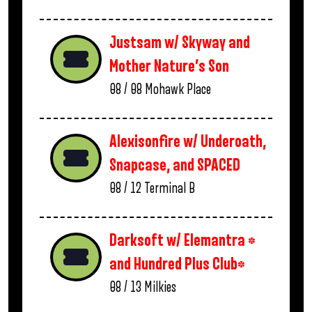
Justsam w/ Skyway and
Mother Nature’s Son
08 / 08
Mohawk Place
Alexisonfire w/ Underoath,
Snapcase, and SPACED
08 / 12
Terminal B
Darksoft w/ Elemantra *
and Hundred Plus Club*
08 / 13
Milkies