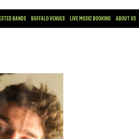
ESTED BANDS
BUFFALO VENUES
LIVE MUSIC BOOKING
ABOUT US