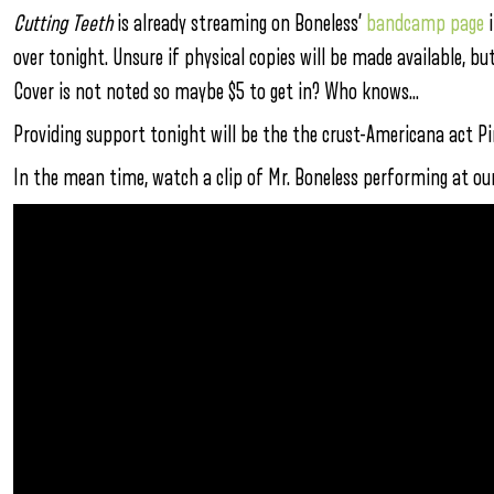
Cutting Teeth
is already streaming on Boneless’
bandcamp page
i
over tonight. Unsure if physical copies will be made available, b
Cover is not noted so maybe $5 to get in? Who knows…
Providing support tonight will be the the crust-Americana act Pin
In the mean time, watch a clip of Mr. Boneless performing at ou