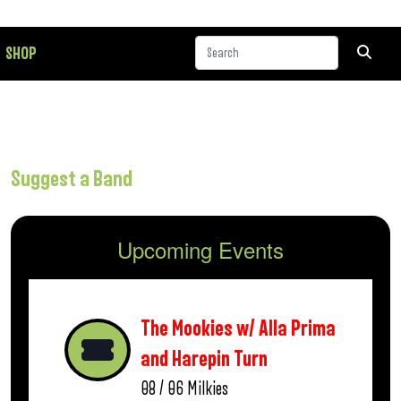
SHOP
Suggest a Band
Upcoming Events
The Mookies w/ Alla Prima
and Harepin Turn
08 / 06
Milkies