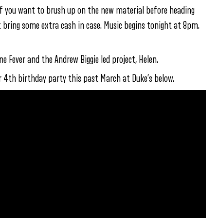
f you want to brush up on the new material before heading
ut bring some extra cash in case. Music begins tonight at 8pm.
e Fever and the Andrew Biggie led project, Helen.
r 4th birthday party this past March at Duke’s below.