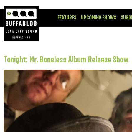
FEATURES
UPCOMING SHOWS
SUGG
Tonight: Mr. Boneless Album Release Show