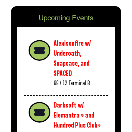
Upcoming Events
Alexisonfire w/
Underoath,
Snapcase, and
SPACED
08 / 12
Terminal B
Darksoft w/
Elemantra * and
Hundred Plus Club*