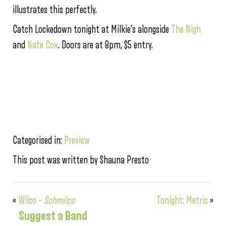
illustrates this perfectly.
Catch Lockedown tonight at Milkie’s alongside
The Nigh
and
Nate Cox
. Doors are at 8pm, $5 entry.
Categorised in:
Preview
This post was written by Shauna Presto
«
Wilco –
Schmilco
Tonight: Metric
»
Suggest a Band