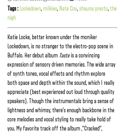
Tags :
Lockedown
,
milkies
,
Nate Cox
,
shauna presto
,
the
nigh
Katie Locke, better known under the moniker
Lockedown, is no stranger to the electro-pop scene in
Buffalo. Her debut album
Taste
is a convincing
expression of sensory driven memories. The wide array
of synth tones, vocal effects and rhythm explore
both space and depth within the sound, which I really
appreciate (best experienced out loud through quality
speakers). Though the instrumentals bring a sense of
lightness and whimsy, there’s enough backbone in the
core melodies and vocal styling to really take hold of
you. My favorite track off the album ,”Cracked”,