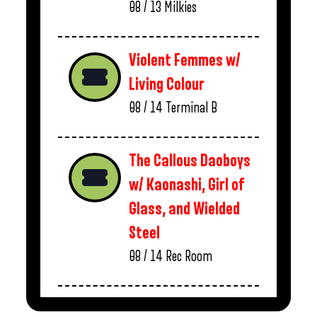
08 / 13
Milkies
Violent Femmes w/
Living Colour
08 / 14
Terminal B
The Callous Daoboys
w/ Kaonashi, Girl of
Glass, and Wielded
Steel
08 / 14
Rec Room