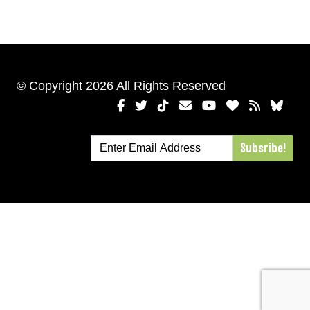
© Copyright 2026 All Rights Reserved