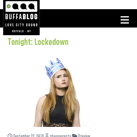
Tonight: Lockedown
September 22, 2016
shaunapresto
Preview