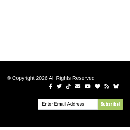
© Copyright 2026 All Rights Reserved