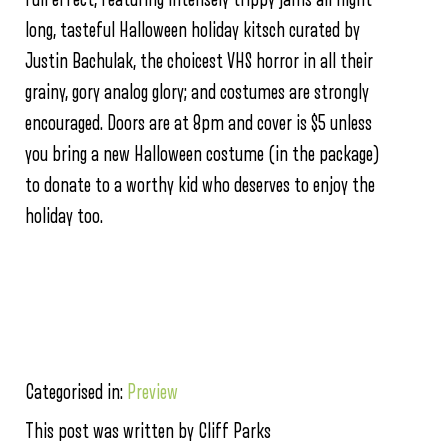
long, tasteful Halloween holiday kitsch curated by
Justin Bachulak, the choicest VHS horror in all their
grainy, gory analog glory; and costumes are strongly
encouraged. Doors are at 8pm and cover is $5 unless
you bring a new Halloween costume (in the package)
to donate to a worthy kid who deserves to enjoy the
holiday too.
Categorised in:
Preview
This post was written by Cliff Parks