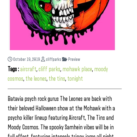
October 19, 2019
cliffparks
Preview
Tags :
aircraft
,
cliff parks
,
mohawk place
,
moody
cosmos
,
the leones
,
the tins
,
tonight
Batavia psych rock gurus The Leones are back with
their beloved Halloween show at the Mohawk with a
psycho killer lineup featuring Aircraft, The Tins and
Moody Cosmos. The spooky Samhein vibes will be in
full effect, featuring intensely trippy jams all night