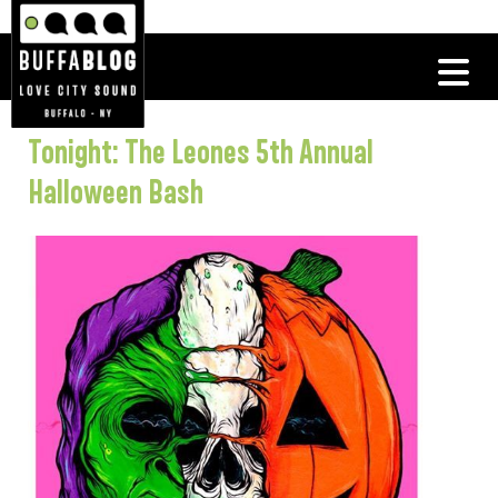
Tonight: The Leones 5th Annual
Halloween Bash