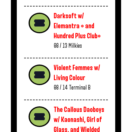
Darksoft w/
Elemantra * and
Hundred Plus Club*
08 / 13
Milkies
Violent Femmes w/
Living Colour
08 / 14
Terminal B
The Callous Daoboys
w/ Kaonashi, Girl of
Glass, and Wielded