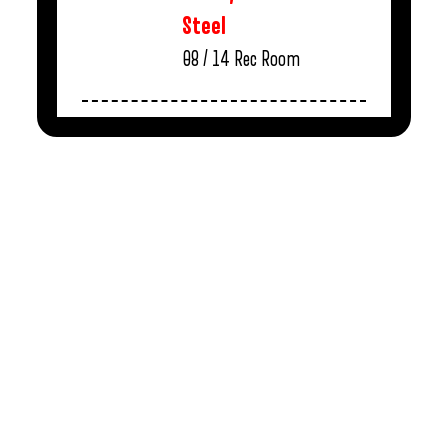
Steel
08 / 14
Rec Room