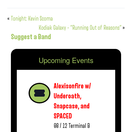
«
Tonight: Kevin Scoma
Kodiak Galaxy – “Running Out of Reasons”
»
Suggest a Band
Upcoming Events
Alexisonfire w/
Underoath,
Snapcase, and
SPACED
08 / 12
Terminal B