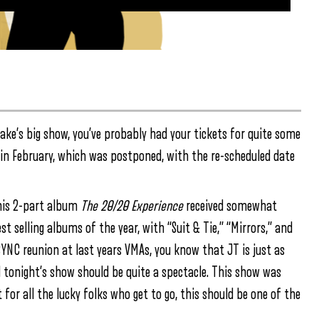
lake’s big show, you’ve probably had your tickets for quite some
 in February, which was postponed, with the re-scheduled date
 his 2-part album
The 20/20 Experience
received somewhat
t selling albums of the year, with “Suit & Tie,” “Mirrors,” and
SYNC reunion at last years VMAs, you know that JT is just as
 tonight’s show should be quite a spectacle. This show was
 for all the lucky folks who get to go, this should be one of the