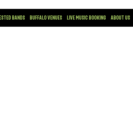
ESTED BANDS
BUFFALO VENUES
LIVE MUSIC BOOKING
ABOUT US