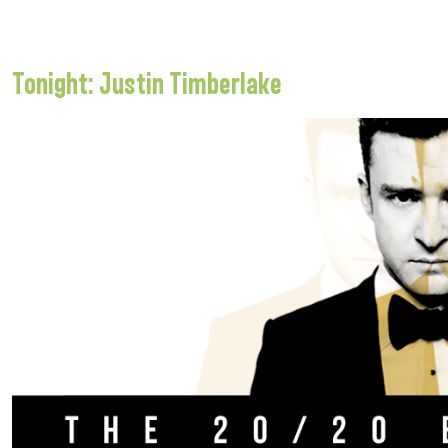
Tonight: Justin Timberlake