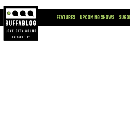
FEATURES
UPCOMING SHOWS
SUGG