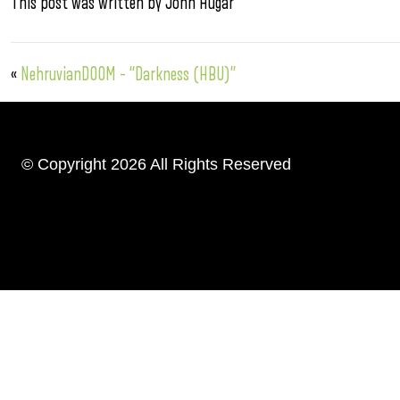
This post was written by John Hugar
«
NehruvianDOOM – “Darkness (HBU)”
© Copyright 2026 All Rights Reserved