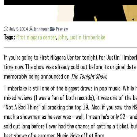
July 9, 2014
johnhugar
Preview
Tags :
first niagara center
,
john
,
justin timberlake
If you’re going to First Niagara Center tonight for Justin Timber
time now. The show was already sold out before its original date
memorably being announced on
The Tonight Show
.
Timberlake is still one of the biggest draws in pop music. While
mixed reviews (I was a fan of both records), it was one of the bes
“Not A Bad Thing” all cracking the top 10. Also, if you saw the N
much a showman as he ever was – well, I mean he’s only 32 – and
sold out long before I ever had the chance of getting a ticket, but
best shows of a summer. Music kicks off at 8pm