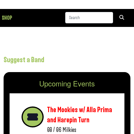
SHOP
Suggest a Band
Upcoming Events
The Mookies w/ Alla Prima
and Harepin Turn
08 / 06
Milkies