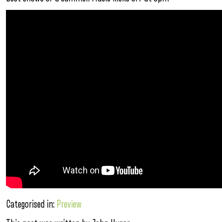
Categorised in:
Preview