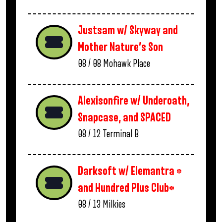
Justsam w/ Skyway and
Mother Nature’s Son
08 / 08
Mohawk Place
Alexisonfire w/ Underoath,
Snapcase, and SPACED
08 / 12
Terminal B
Darksoft w/ Elemantra *
and Hundred Plus Club*
08 / 13
Milkies