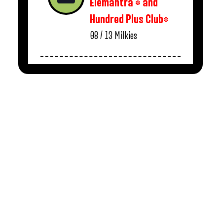
Elemantra * and
Hundred Plus Club*
08 / 13
Milkies