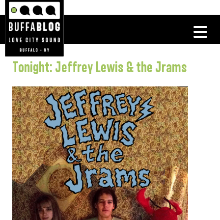
Tonight: Jeffrey Lewis & the Jrams