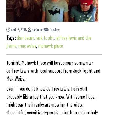
April 7, 2015
danbauer
Preview
Tags :
dan bauer
,
jack topht
,
jeffrey lewis and the
jrams
,
max weiss
,
mohawk place
Tonight, Mohawk Place will host singer-songwriter
Jeffrey Lewis with local support from Jack Topht and
Max Weiss.
Even if you don’t know Jeffrey Lewis, he is still
probably like a guy that you know. With some hope, I
might say their ranks are growing: the witty,
thoughtful, sensitive types given both to melancholy