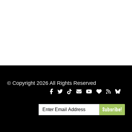
© Copyright 2026 All Rights Reserved