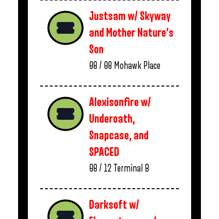
Justsam w/ Skyway
and Mother Nature’s
Son
08 / 08
Mohawk Place
Alexisonfire w/
Underoath,
Snapcase, and
SPACED
08 / 12
Terminal B
Darksoft w/