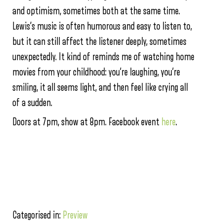
and optimism, sometimes both at the same time.
Lewis’s music is often humorous and easy to listen to,
but it can still affect the listener deeply, sometimes
unexpectedly. It kind of reminds me of watching home
movies from your childhood: you’re laughing, you’re
smiling, it all seems light, and then feel like crying all
of a sudden.
Doors at 7pm, show at 8pm. Facebook event
here
.
Categorised in:
Preview