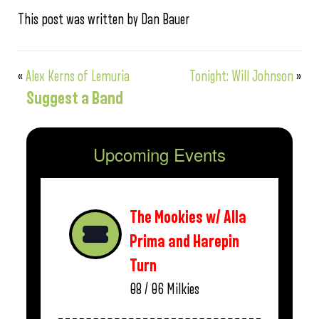
This post was written by Dan Bauer
«
Alex Kerns of Lemuria
Tonight: Will Johnson
»
Suggest a Band
Upcoming Events
The Mookies w/ Alla
Prima and Harepin
Turn
08 / 06
Milkies