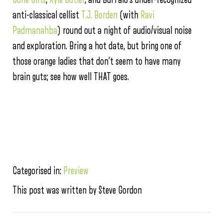
anti-classical cellist
T.J. Borden
(with
Ravi
Padmanahba
) round out a night of audio/visual noise
and exploration. Bring a hot date, but bring one of
those orange ladies that don’t seem to have many
brain guts; see how well THAT goes.
Categorised in:
Preview
This post was written by Steve Gordon