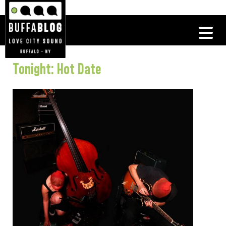
Tonight: Hot Date