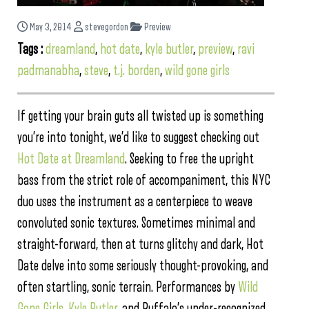
May 3, 2014
stevegordon
Preview
Tags :
dreamland
,
hot date
,
kyle butler
,
preview
,
ravi
padmanabha
,
steve
,
t.j. borden
,
wild gone girls
If getting your brain guts all twisted up is something
you’re into tonight, we’d like to suggest checking out
Hot Date at Dreamland
. Seeking to free the upright
bass from the strict role of accompaniment, this NYC
duo uses the instrument as a centerpiece to weave
convoluted sonic textures. Sometimes minimal and
straight-forward, then at turns glitchy and dark, Hot
Date delve into some seriously thought-provoking, and
often startling, sonic terrain. Performances by
Wild
Gone Girls
,
Kyle Butler
, and Buffalo’s under-recognized