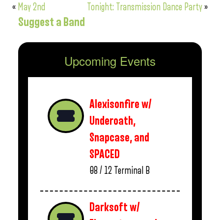
«
May 2nd
Tonight: Transmission Dance Party
»
Suggest a Band
Upcoming Events
Alexisonfire w/
Underoath,
Snapcase, and
SPACED
08 / 12
Terminal B
Darksoft w/