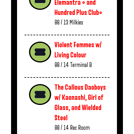
Elemantra * and
Hundred Plus Club*
08 / 13
Milkies
Violent Femmes w/
Living Colour
08 / 14
Terminal B
The Callous Daoboys
w/ Kaonashi, Girl of
Glass, and Wielded
Steel
08 / 14
Rec Room