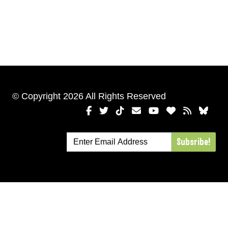
© Copyright 2026 All Rights Reserved