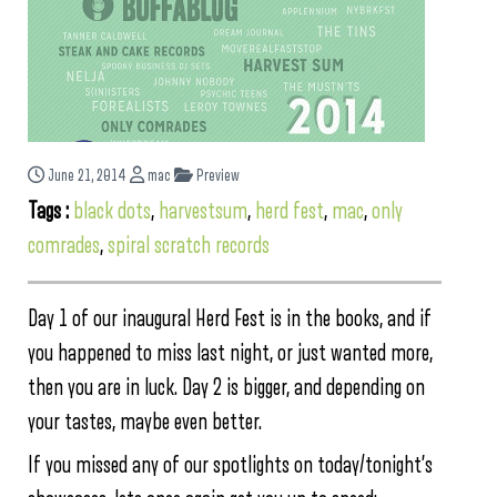
June 21, 2014
mac
Preview
Tags :
black dots
,
harvestsum
,
herd fest
,
mac
,
only
comrades
,
spiral scratch records
Day 1 of our inaugural Herd Fest is in the books, and if
you happened to miss last night, or just wanted more,
then you are in luck. Day 2 is bigger, and depending on
your tastes, maybe even better.
If you missed any of our spotlights on today/tonight’s