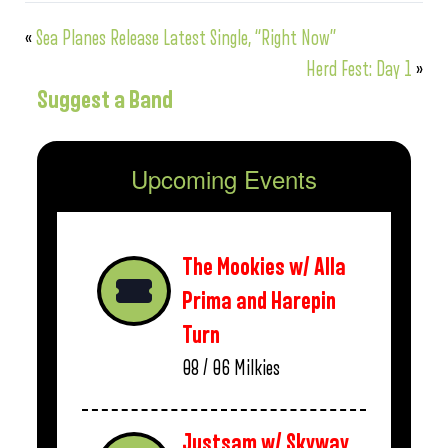
«
Sea Planes Release Latest Single, “Right Now”
Herd Fest: Day 1
»
Suggest a Band
Upcoming Events
The Mookies w/ Alla
Prima and Harepin
Turn
08 / 06
Milkies
Justsam w/ Skyway