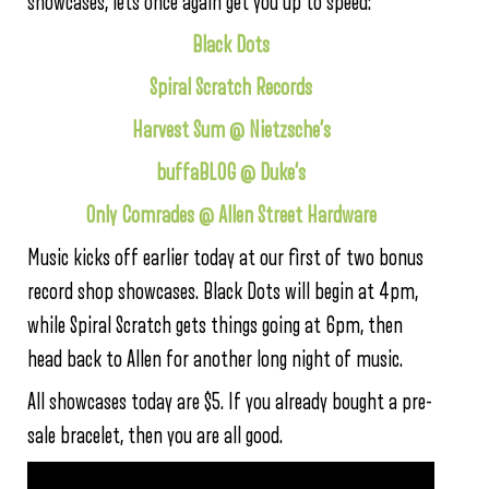
showcases, lets once again get you up to speed:
Black Dots
Spiral Scratch Records
Harvest Sum @ Nietzsche’s
buffaBLOG @ Duke’s
Only Comrades @ Allen Street Hardware
Music kicks off earlier today at our first of two bonus
record shop showcases. Black Dots will begin at 4pm,
while Spiral Scratch gets things going at 6pm, then
head back to Allen for another long night of music.
All showcases today are $5. If you already bought a pre-
sale bracelet, then you are all good.