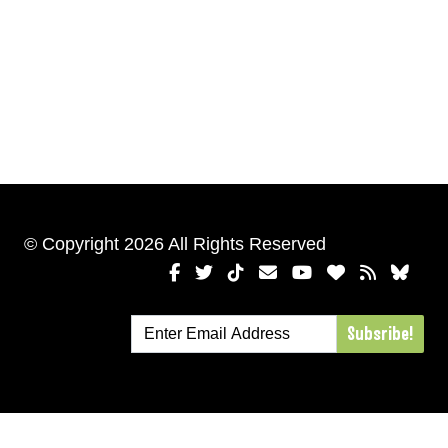
© Copyright 2026 All Rights Reserved