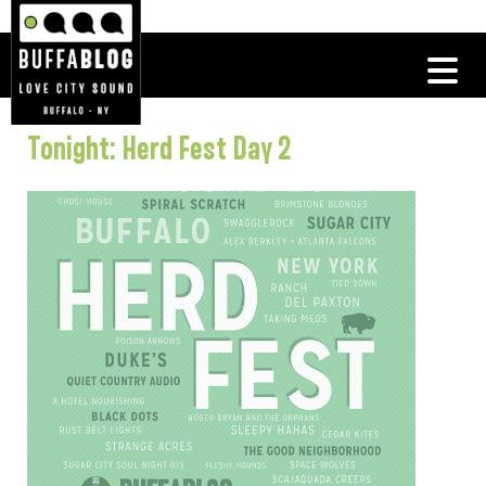
Tonight: Herd Fest Day 2