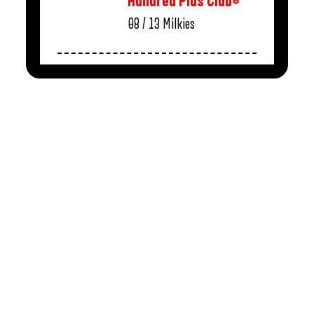
Hundred Plus Club*
08 / 13
Milkies