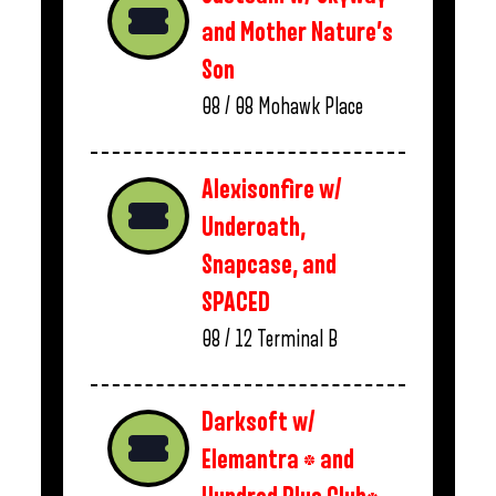
and Mother Nature’s
Son
08 / 08
Mohawk Place
Alexisonfire w/
Underoath,
Snapcase, and
SPACED
08 / 12
Terminal B
Darksoft w/
Elemantra * and