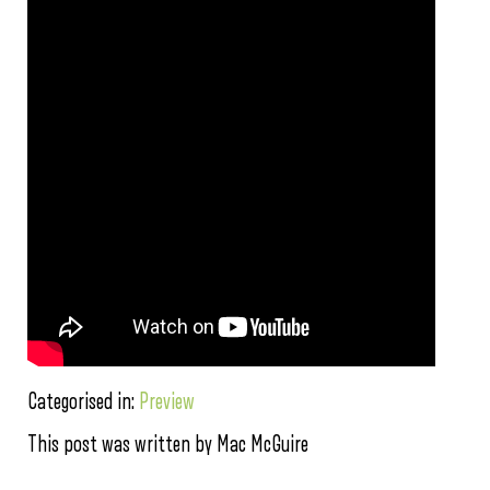
Categorised in:
Preview
This post was written by Mac McGuire