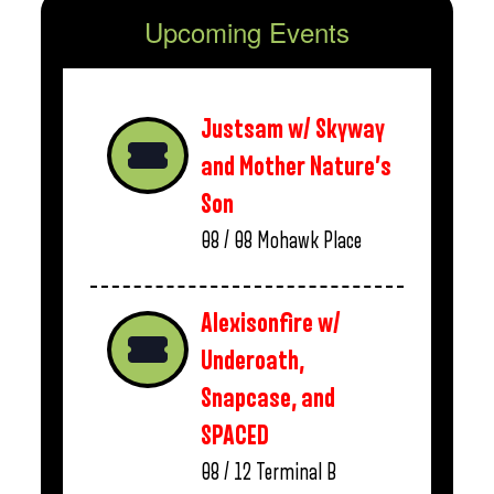
Upcoming Events
Justsam w/ Skyway
and Mother Nature’s
Son
08 / 08
Mohawk Place
Alexisonfire w/
Underoath,
Snapcase, and
SPACED
08 / 12
Terminal B