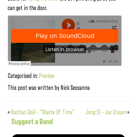
can get in the door.
Categorised in:
Preview
This post was written by Nick Sessanna
«
Nathan Ball – “Waste Of Time”
Jong SL –
Ice Cream
»
Suggest a Band