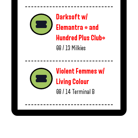
Darksoft w/
Elemantra * and
Hundred Plus Club*
08 / 13
Milkies
Violent Femmes w/
Living Colour
08 / 14
Terminal B