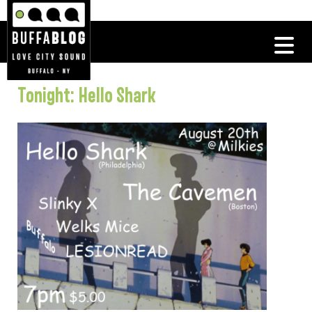
Tonight: Hello Shark