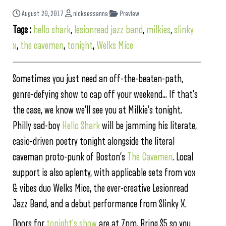
August 20, 2017
nicksessanna
Preview
Tags :
hello shark
,
lesionread jazz band
,
milkies
,
slinky
x
,
the cavemen
,
tonight
,
Welks Mice
Sometimes you just need an off-the-beaten-path,
genre-defying show to cap off your weekend… If that’s
the case, we know we’ll see you at Milkie’s tonight.
Philly sad-boy
Hello Shark
will be jamming his literate,
casio-driven poetry tonight alongside the literal
caveman proto-punk of Boston’s
The Cavemen
. Local
support is also aplenty, with applicable sets from vox
& vibes duo Welks Mice, the ever-creative Lesionread
Jazz Band, and a debut performance from Slinky X.
Doors for
tonight’s show
are at 7pm. Bring $5 so you