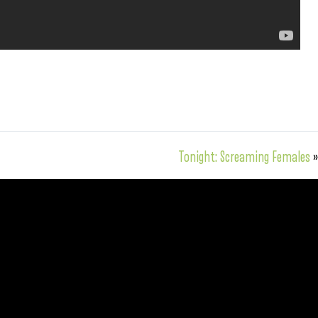
Tonight: Screaming Females
»