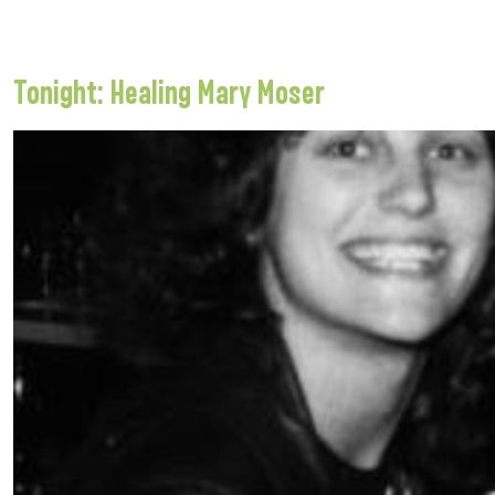
Tonight: Healing Mary Moser