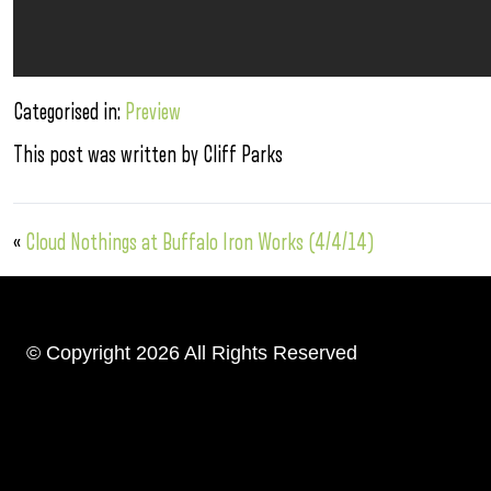
Categorised in:
Preview
This post was written by Cliff Parks
«
Cloud Nothings at Buffalo Iron Works (4/4/14)
© Copyright 2026 All Rights Reserved