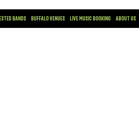
ESTED BANDS
BUFFALO VENUES
LIVE MUSIC BOOKING
ABOUT US