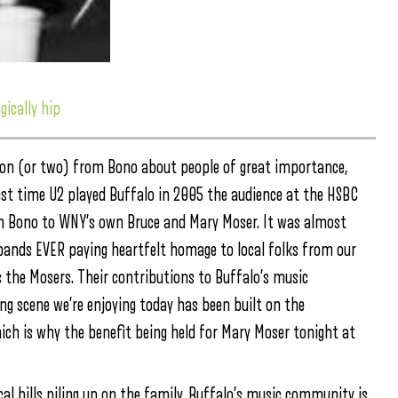
gically hip
mon (or two) from Bono about people of great importance,
 last time U2 played Buffalo in 2005 the audience at the HSBC
om Bono to WNY’s own Bruce and Mary Moser. It was almost
 bands EVER paying heartfelt homage to local folks from our
 the Mosers. Their contributions to Buffalo’s music
ing scene we’re enjoying today has been built on the
hich is why the benefit being held for Mary Moser tonight at
al bills piling up on the family, Buffalo’s music community is