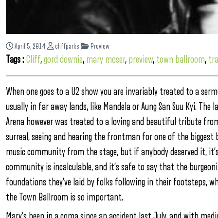
April 5, 2014
cliffparks
Preview
Tags :
Cliff
,
gord downie
,
mary moser
,
preview
,
town ballroom
,
tra
When one goes to a U2 show you are invariably treated to a ser
usually in far away lands, like Mandela or Aung San Suu Kyi. The
Arena however was treated to a loving and beautiful tribute fr
surreal, seeing and hearing the frontman for one of the biggest
music community from the stage, but if anybody deserved it, it’s
community is incalculable, and it’s safe to say that the burgeon
foundations they’ve laid by folks following in their footsteps, w
the Town Ballroom is so important.
Mary’s been in a coma since an accident last July, and with medic