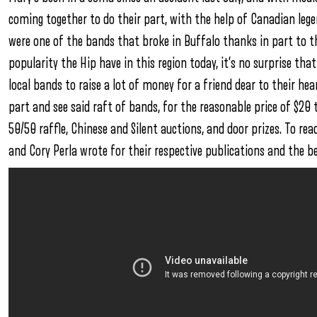
coming together to do their part, with the help of Canadian leg
were one of the bands that broke in Buffalo thanks in part to t
popularity the Hip have in this region today, it’s no surprise th
local bands to raise a lot of money for a friend dear to their hea
part and see said raft of bands, for the reasonable price of $20 t
50/50 raffle, Chinese and Silent auctions, and door prizes. To r
and Cory Perla wrote for their respective publications and the be