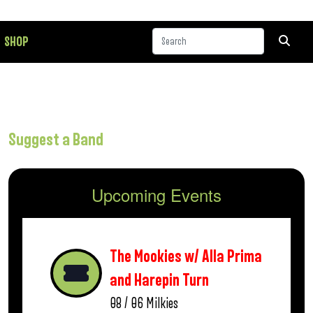
SHOP
Suggest a Band
Upcoming Events
The Mookies w/ Alla Prima
and Harepin Turn
08 / 06
Milkies