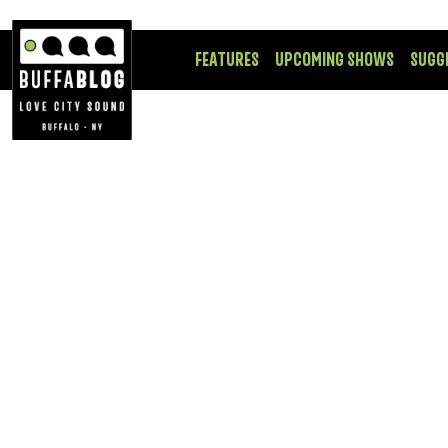
FEATURES
UPCOMING SHOWS
SUGG