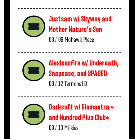
Justsam w/ Skyway and
Mother Nature’s Son
08 / 08
Mohawk Place
Alexisonfire w/ Underoath,
Snapcase, and SPACED
08 / 12
Terminal B
Darksoft w/ Elemantra *
and Hundred Plus Club*
08 / 13
Milkies