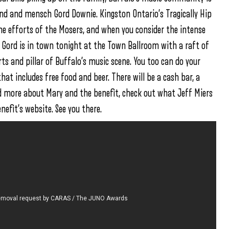
end and mensch Gord Downie. Kingston Ontario’s Tragically Hip
he efforts of the Mosers, and when you consider the intense
at Gord is in town tonight at the Town Ballroom with a raft of
rts and pillar of Buffalo’s music scene. You too can do your
hat includes free food and beer. There will be a cash bar, a
ead more about Mary and the benefit, check out what Jeff Miers
nefit’s website. See you there.