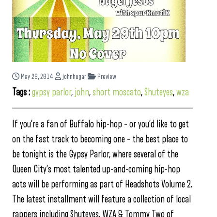
May 29, 2014
johnhugar
Preview
Tags :
gypsy parlor
,
john
,
short moscato
,
Shuteyes
,
wza
If you’re a fan of Buffalo hip-hop – or you’d like to get
on the fast track to becoming one – the best place to
be tonight is the Gypsy Parlor, where several of the
Queen City’s most talented up-and-coming hip-hop
acts will be performing as part of Headshots Volume 2.
The latest installment will feature a collection of local
rappers including Shuteyes, WZA & Tommy Two of