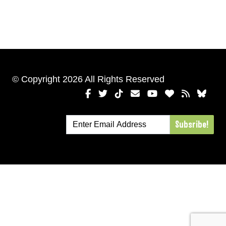
© Copyright 2026 All Rights Reserved