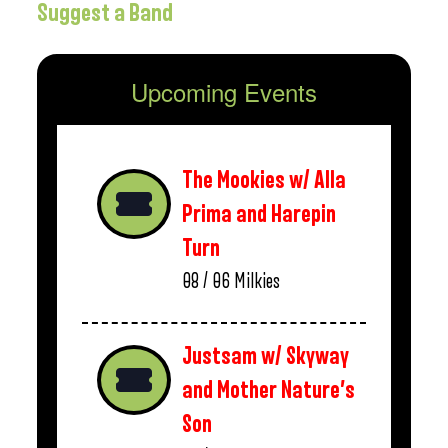
Suggest a Band
Upcoming Events
The Mookies w/ Alla
Prima and Harepin
Turn
08 / 06
Milkies
Justsam w/ Skyway
and Mother Nature’s
Son