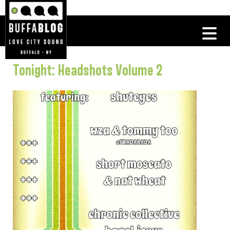
Tonight: Headshots Volume 2