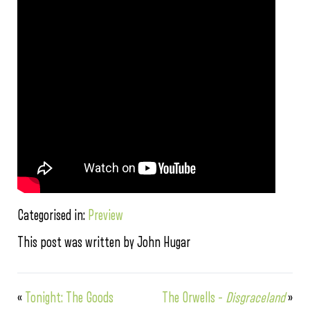
Categorised in:
Preview
This post was written by John Hugar
«
Tonight: The Goods
The Orwells –
Disgraceland
»