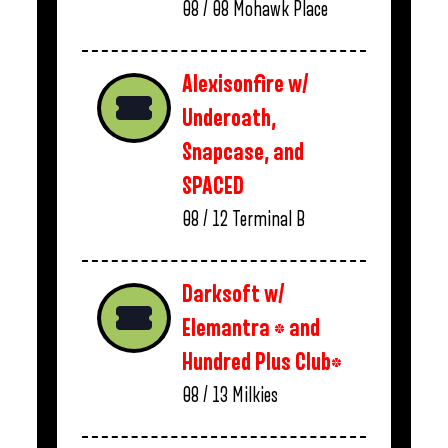
08 / 08
Mohawk Place
Alexisonfire w/
Underoath,
Snapcase, and
SPACED
08 / 12
Terminal B
Darksoft w/
Elemantra * and
Hundred Plus Club*
08 / 13
Milkies