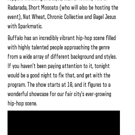
Radarada, Short Moscato (who will also be hosting the
event), Nat Wheat, Chronic Collective and Bagel Jesus
with Sparkmatic.
Buffalo has an incredibly vibrant hip-hop scene filled
with highly talented people approaching the genre
from a wide array of different background and styles.
If you haven’t been paying attention to it, tonight
would be a good night to fix that, and get with the
program. The show starts at 10, and it figures to a
wonderful showcase for our fair city’s ever-growing
hip-hop scene.