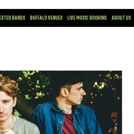
ESTED BANDS
BUFFALO VENUES
LIVE MUSIC BOOKING
ABOUT US