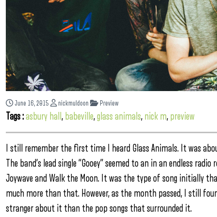
June 16, 2015
nickmuldoon
Preview
Tags :
asbury hall
,
babeville
,
glass animals
,
nick m
,
preview
I still remember the first time I heard Glass Animals. It was abo
The band’s lead single “Gooey” seemed to an in an endless radio
Joywave and Walk the Moon. It was the type of song initially th
much more than that. However, as the month passed, I still fou
stranger about it than the pop songs that surrounded it.