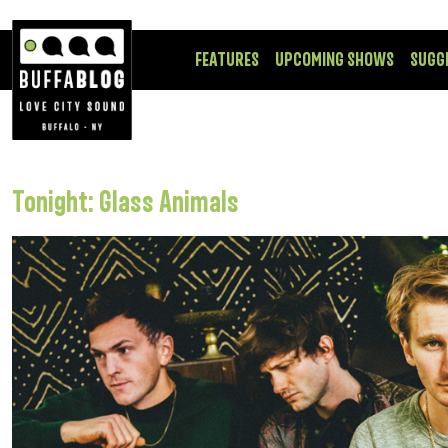
FEATURES
UPCOMING SHOWS
SUGG
Tonight: Glass Animals