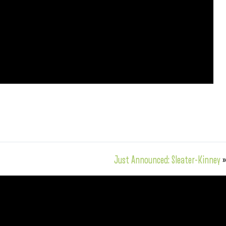
Just Announced: Sleater-Kinney
»