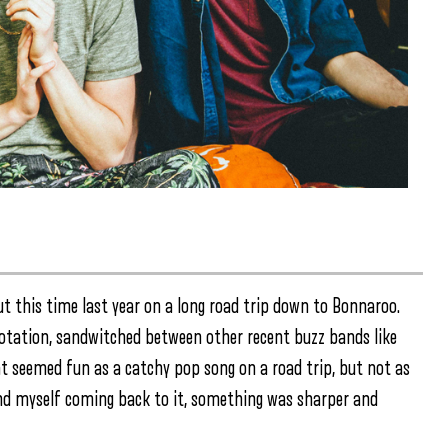
ut this time last year on a long road trip down to Bonnaroo.
 rotation, sandwitched between other recent buzz bands like
at seemed fun as a catchy pop song on a road trip, but not as
nd myself coming back to it, something was sharper and