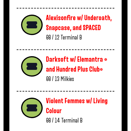
Alexisonfire w/ Underoath,
Snapcase, and SPACED
08 / 12
Terminal B
Darksoft w/ Elemantra *
and Hundred Plus Club*
08 / 13
Milkies
Violent Femmes w/ Living
Colour
08 / 14
Terminal B