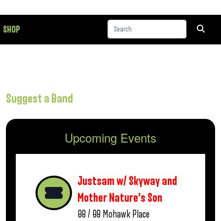
SHOP
Suggest a Band
Upcoming Events
Justsam w/ Skyway and
Mother Nature’s Son
08 / 08
Mohawk Place