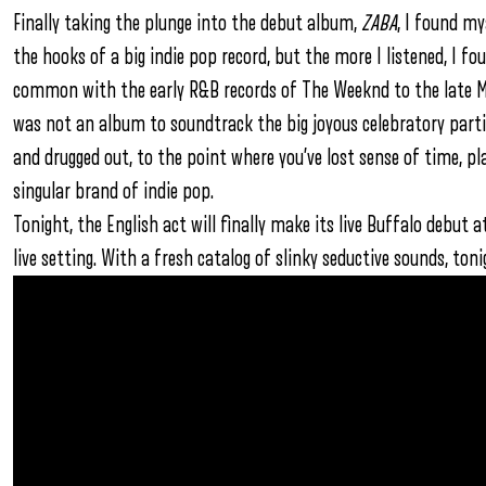
Finally taking the plunge into the debut album,
ZABA
, I found my
the hooks of a big indie pop record, but the more I listened, I 
common with the early R&B records of The Weeknd to the late M
was not an album to soundtrack the big joyous celebratory partie
and drugged out, to the point where you’ve lost sense of time, pl
singular brand of indie pop.
Tonight, the English act will finally make its live Buffalo debut
live setting. With a fresh catalog of slinky seductive sounds, ton