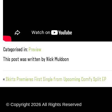
Categorised in:
Preview
This post was written by Nick Muldoon
«
Skirts Premieres First Single from Upcoming Comfy Split EP
© Copyright 2026 All Rights Reserved