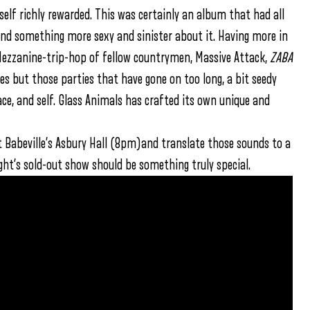
self richly rewarded. This was certainly an album that had all
found something more sexy and sinister about it. Having more in
ezzanine-trip-hop of fellow countrymen, Massive Attack,
ZABA
s but those parties that have gone on too long, a bit seedy
ace, and self. Glass Animals has crafted its own unique and
 at Babeville’s Asbury Hall (8pm)and translate those sounds to a
ight’s sold-out show should be something truly special.