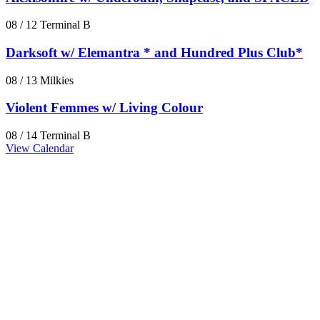
08 / 12
Terminal B
Darksoft w/ Elemantra * and Hundred Plus Club*
08 / 13
Milkies
Violent Femmes w/ Living Colour
08 / 14
Terminal B
View Calendar