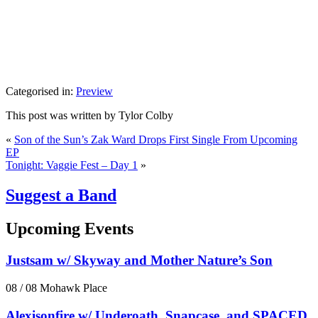
Categorised in:
Preview
This post was written by Tylor Colby
«
Son of the Sun’s Zak Ward Drops First Single From Upcoming
EP
Tonight: Vaggie Fest – Day 1
»
Suggest a Band
Upcoming Events
Justsam w/ Skyway and Mother Nature’s Son
08 / 08
Mohawk Place
Alexisonfire w/ Underoath, Snapcase, and SPACED