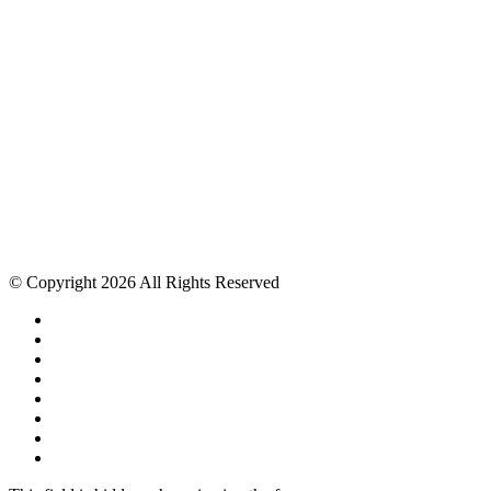
© Copyright 2026 All Rights Reserved