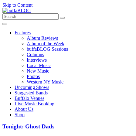
Skip to Content
Features
Album Reviews
Album of the Week
buffaBLOG Sessions
Columns
Interviews
Local Music
New Music
Photos
Western NY Music
Upcoming Shows
Suggested Bands
Buffalo Venues
Live Music Booking
About Us
Shop
Tonight: Ghost Dads