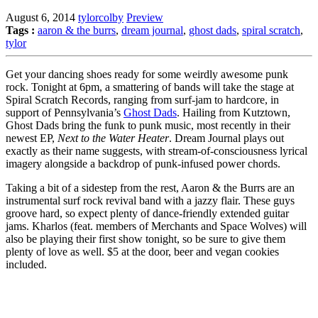
August 6, 2014
tylorcolby
Preview
Tags :
aaron & the burrs
,
dream journal
,
ghost dads
,
spiral scratch
,
tylor
Get your dancing shoes ready for some weirdly awesome punk
rock. Tonight at 6pm, a smattering of bands will take the stage at
Spiral Scratch Records, ranging from surf-jam to hardcore, in
support of Pennsylvania’s
Ghost Dads
. Hailing from Kutztown,
Ghost Dads bring the funk to punk music, most recently in their
newest EP,
Next to the Water Heater
. Dream Journal plays out
exactly as their name suggests, with stream-of-consciousness lyrical
imagery alongside a backdrop of punk-infused power chords.
Taking a bit of a sidestep from the rest, Aaron & the Burrs are an
instrumental surf rock revival band with a jazzy flair. These guys
groove hard, so expect plenty of dance-friendly extended guitar
jams. Kharlos (feat. members of Merchants and Space Wolves) will
also be playing their first show tonight, so be sure to give them
plenty of love as well. $5 at the door, beer and vegan cookies
included.