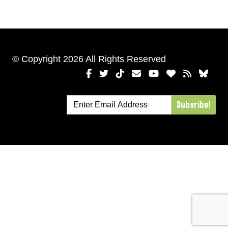
© Copyright 2026 All Rights Reserved