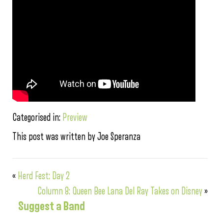
Categorised in:
Preview
This post was written by Joe Speranza
«
Herd Fest: Day 2
Column 8: Queen Bee Lana Del Ray Takes on Disney
»
Suggest a Band