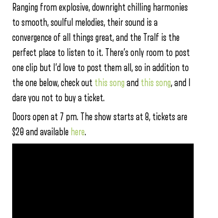
Ranging from explosive, downright chilling harmonies
to smooth, soulful melodies, their sound is a
convergence of all things great, and the Tralf is the
perfect place to listen to it. There’s only room to post
one clip but I’d love to post them all, so in addition to
the one below, check out
this song
and
this song
, and I
dare you not to buy a ticket.
Doors open at 7 pm. The show starts at 8, tickets are
$20 and available
here
.