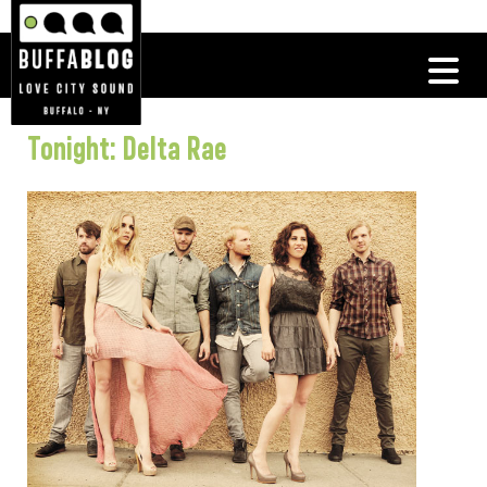
Tonight: Delta Rae