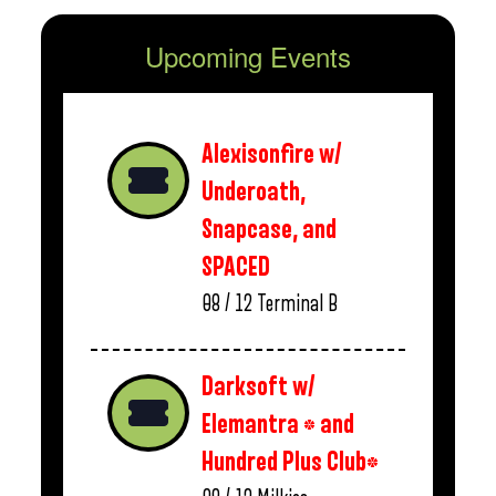
Upcoming Events
Alexisonfire w/
Underoath,
Snapcase, and
SPACED
08 / 12
Terminal B
Darksoft w/
Elemantra * and
Hundred Plus Club*