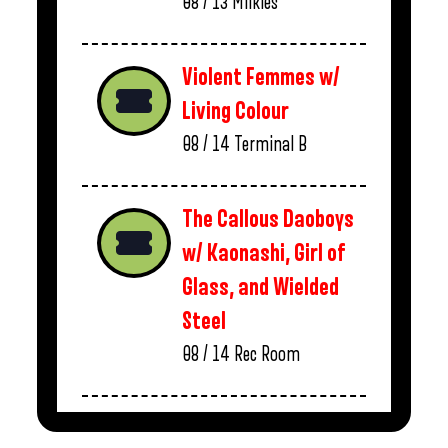
08 / 13
Milkies
Violent Femmes w/
Living Colour
08 / 14
Terminal B
The Callous Daoboys
w/ Kaonashi, Girl of
Glass, and Wielded
Steel
08 / 14
Rec Room