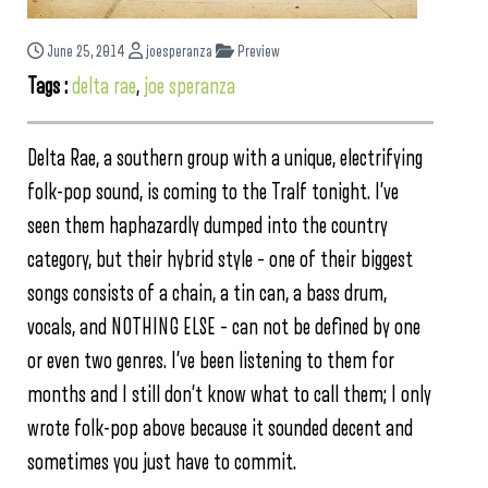
June 25, 2014
joesperanza
Preview
Tags :
delta rae
,
joe speranza
Delta Rae, a southern group with a unique, electrifying
folk-pop sound, is coming to the Tralf tonight. I’ve
seen them haphazardly dumped into the country
category, but their hybrid style – one of their biggest
songs consists of a chain, a tin can, a bass drum,
vocals, and NOTHING ELSE – can not be defined by one
or even two genres. I’ve been listening to them for
months and I still don’t know what to call them; I only
wrote folk-pop above because it sounded decent and
sometimes you just have to commit.