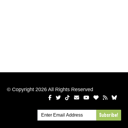
© Copyright 2026 All Rights Reserved