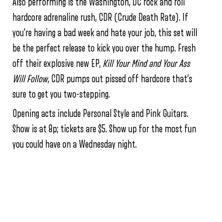
Also performing is the Washington, DC rock and roll
hardcore adrenaline rush, CDR (Crude Death Rate). If
you’re having a bad week and hate your job, this set will
be the perfect release to kick you over the hump. Fresh
off their explosive new EP,
Kill Your Mind and Your Ass
Will Follow
, CDR pumps out pissed off hardcore that’s
sure to get you two-stepping.
Opening acts include Personal Style and Pink Guitars.
Show is at 8p; tickets are $5. Show up for the most fun
you could have on a Wednesday night.