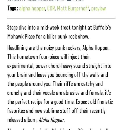
Tags :
alpha hopper
,
CDR
,
Matt Burgerhoff
,
preview
Stage dive into a mid-week treat tonight at Buffalo’s
Mohawk Place for a killer punk rock show.
Headlining are the noisy punk rockers, Alpha Hopper.
This hometown four-piece will inject their
experimental, power chord-heavy sound straight into
your brain and leave you bouncing off the walls and
the people around you. Their riffs are catchy and
crunchy and their vocals are abrasive and female, it’s
the perfect recipe for a good time. Expect old frenetic
favorites and new sublime stuff off their recently
released album,
Aloha Hopper
.