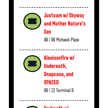
Justsam w/ Skyway
and Mother Nature’s
Son
08 / 08
Mohawk Place
Alexisonfire w/
Underoath,
Snapcase, and
SPACED
08 / 12
Terminal B