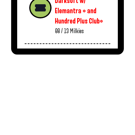
Darksoft w/
Elemantra * and
Hundred Plus Club*
08 / 13
Milkies