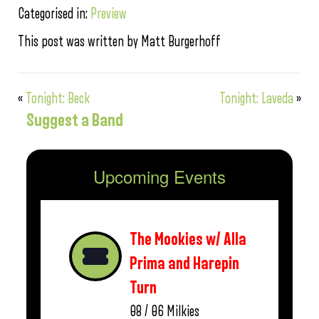
Categorised in:
Preview
This post was written by Matt Burgerhoff
«
Tonight: Beck
Tonight: Laveda
»
Suggest a Band
Upcoming Events
The Mookies w/ Alla
Prima and Harepin
Turn
08 / 06
Milkies