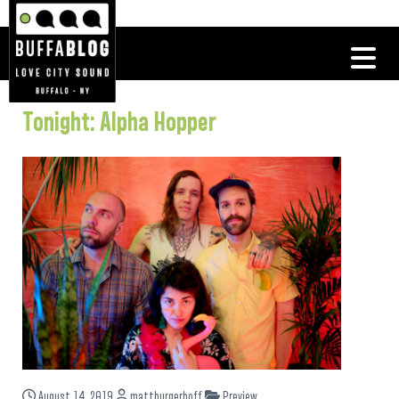
Tonight: Alpha Hopper
August 14, 2019
mattburgerhoff
Preview