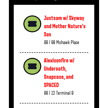
Justsam w/ Skyway
and Mother Nature’s
Son
08 / 08
Mohawk Place
Alexisonfire w/
Underoath,
Snapcase, and
SPACED
08 / 12
Terminal B