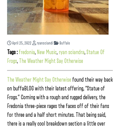
April 25, 2022
ryansciandi
Buffalo
Tags :
fredonia
,
New Music
,
ryan sciandra
,
Statue Of
Frogs
,
The Weather Might Say Otherwise
The Weather Might Say Otherwise
found their way back
on buffaBLOG with their latest offering, “Statue of
Frogs.” Coming with a rough and rugged delivery, the
Fredonia three-piece rages the faces off of their fans
for three and a half short minutes. That being said,
there is a really cool breakdown section a little over