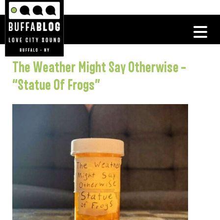
The Weather Might Say Otherwise –
“Statue Of Frogs”