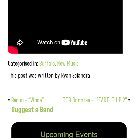
Categorised in:
Buffalo
,
New Music
This post was written by Ryan Sciandra
«
Bedon – “Whoa”
TTB Donntae – “START IT UP 2”
»
Suggest a Band
Upcoming Events