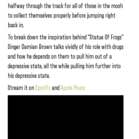
halfway through the track for all of those in the mosh
to collect themselves properly before jumping right
back in.
To break down the inspiration behind “Statue Of Frogs”
Singer Damian Brown talks vividly of his role with drugs
and how he depends on them to pull him out of a
depressive state, all the while pulling him further into
his depressive state.
Stream it on
Spotify
and
Apple Music