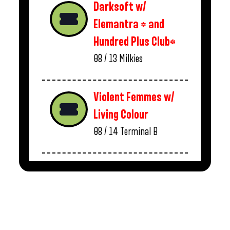
Darksoft w/
Elemantra * and
Hundred Plus Club*
08 / 13
Milkies
Violent Femmes w/
Living Colour
08 / 14
Terminal B