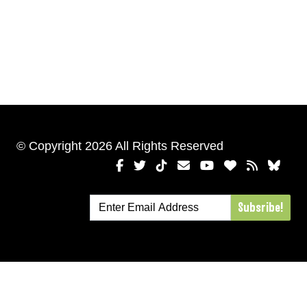
© Copyright 2026 All Rights Reserved