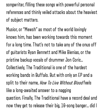
songwriter, filling these songs with powerful personal
references and thinly veiled attacks about the heaviest
of subject matters.
Musior, or “Mewsh” as most of the world lovingly
knows him, has been working towards this moment
for a long time. That’s not to take any of the onus off
of guitarists Ryan Bennett and Mike Bienias, or the
pristine backup vocals of drummer Jon Coric…
Collectively, The Traditional is one of the hardest
working bands in Buffalo. But with only an EP and a
split to their name,
How To Live Without Blood
feels
like a long-awaited answer to a nagging
question. Finally, The Traditional have a record deal and
now they get to release their big, 10-song banger… did I