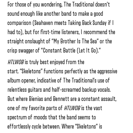
For those of you wondering, The Traditional doesn’t
sound enough like another band to make a good
comparison (Seahaven meets Taking Back Sunday if I
had to), but for first-time listeners, I recommend the
straight onslaught of “My Brother Is The Sea” or the
crisp swagger of “Constant Battle (Let It Go).”
HTLWOB
is truly best enjoyed from the
start. “Skeletons” functions perfectly as the aggressive
album opener, indicative of The Traditional’s use of
relentless guitars and half-screamed backup vocals.
But where Bienias and Bennett are a constant assault,
one of my favorite parts of
HTLWOB
is the vast
spectrum of moods that the band seems to
effortlessly cycle between. Where “Skeletons” is