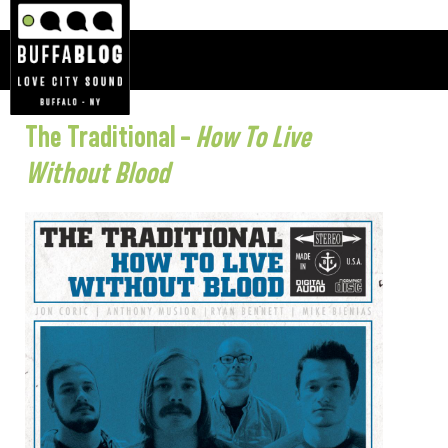
The Traditional –
How To Live
Without Blood