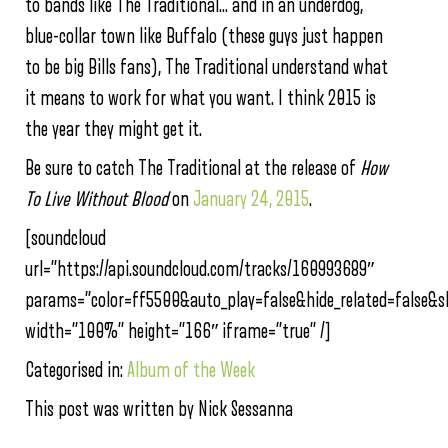
to bands like The Traditional… and in an underdog,
blue-collar town like Buffalo (these guys just happen
to be big Bills fans), The Traditional understand what
it means to work for what you want. I think 2015 is
the year they might get it.
Be sure to catch The Traditional at the release of
How
To Live Without Blood
on
January 24, 2015
.
[soundcloud
url=”https://api.soundcloud.com/tracks/160993689″
params=”color=ff5500&auto_play=false&hide_related=false
width=”100%” height=”166″ iframe=”true” /]
Categorised in:
Album of the Week
This post was written by Nick Sessanna