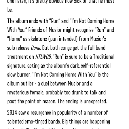
one listen, it’s pretty obvious how sick of that he must
be.
The album ends with “Run” and “I’m Not Coming Home
With You.” Friends of Musior might recognize “Run” and
“Home” as skeletons (pun intended) from Musior’s
solo release
Done.
But both songs get the full band
treatment on
HTLWOB.
“Run” is sure to be a Traditional
signature, acting as the album’s dark, self-referential
slow burner. “I’m Not Coming Home With You” is the
album outlier – a duel between Musior and a
mysterious female, probably too drunk to talk and
past the point of reason. The ending is unexpected.
2014 saw a resurgence in popularity of a number of
talented emo-tinged bands. Big things are happening