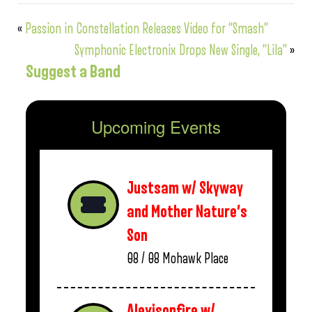
«
Passion in Constellation Releases Video for “Smash”
Symphonic Electronix Drops New Single, “Lila”
»
Suggest a Band
Upcoming Events
Justsam w/ Skyway
and Mother Nature’s
Son
08 / 08
Mohawk Place
Alexisonfire w/