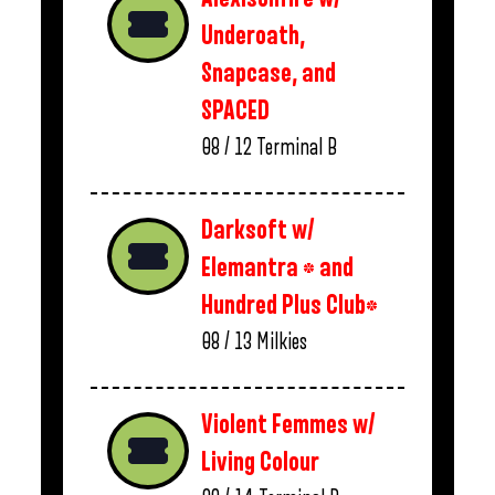
Underoath,
Snapcase, and
SPACED
08 / 12
Terminal B
Darksoft w/
Elemantra * and
Hundred Plus Club*
08 / 13
Milkies
Violent Femmes w/
Living Colour