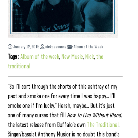
January 12, 2015
nicksessanna
Album of the Week
Tags :
Album of the week
,
New Music
,
Nick
,
the
traditional
“So I’ll sort through the shorts of this ashtray of my
past and smoke one for every time I was happy… I’ll
smoke one if I’m lucky.” Harsh, maybe… But it’s just
one of many curses that fill
How To Live Without Blood,
the latest release from Buffalo’s own
The Traditional
.
Singer/bassist Anthony Musior is no doubt this band’s