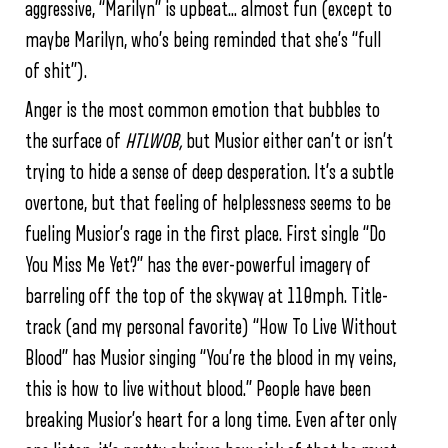
aggressive, “Marilyn” is upbeat… almost fun (except to
maybe Marilyn, who’s being reminded that she’s “full
of shit”).
Anger is the most common emotion that bubbles to
the surface of
HTLWOB,
but Musior either can’t or isn’t
trying to hide a sense of deep desperation. It’s a subtle
overtone, but that feeling of helplessness seems to be
fueling Musior’s rage in the first place. First single “Do
You Miss Me Yet?” has the ever-powerful imagery of
barreling off the top of the skyway at 110mph. Title-
track (and my personal favorite) “How To Live Without
Blood” has Musior singing “You’re the blood in my veins,
this is how to live without blood.” People have been
breaking Musior’s heart for a long time. Even after only