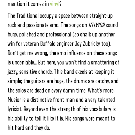
mention it comes in
vinyl
?
The Traditional occupy a space between straight-up
rock and passionate emo. The songs on
HTLWOB
sound
huge, polished and professional (so chalk up another
win for veteran Buffalo engineer Jay Zubricky too).
Don’t get me wrong, the emo influence on these songs
is undeniable… But here, you won’t find a smattering of
jazzy, sensitive chords. This band excels at keeping it
simple; the guitars are huge, the drums are catchy, and
the solos are dead on every damn time. What’s more,
Musior is a distinctive front man and a very talented
lyricist. Beyond even the strength of his vocabulary is
his ability to tell it like it is. His songs were meant to
hit hard and they do.