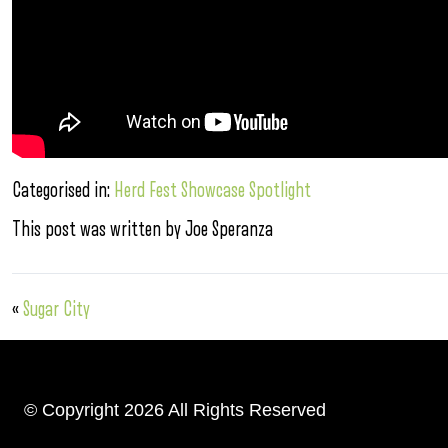
Categorised in:
Herd Fest Showcase Spotlight
This post was written by Joe Speranza
«
Sugar City
© Copyright 2026 All Rights Reserved