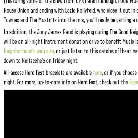
(featuring some of the crew from CPX) aren’t enough, FOUR MORE 
House Union and ending with Lazlo Hollyfeld, who close it out in
Townes and The Mustn’ts into the mix, you’ll really be getting a d
In addition, the Jony James Band is playing during The Good Ne
will be an all-night instrument donation drive to benefit Music is
Neighborhood’s web site,
or just listen to this catchy, offbeat 
down to Neitzsche’s on Friday night.
All-access Herd Fest bracelets are available
here
, or if you choose
night. For more, up-to-date info on Herd Fest, check out the
Fac