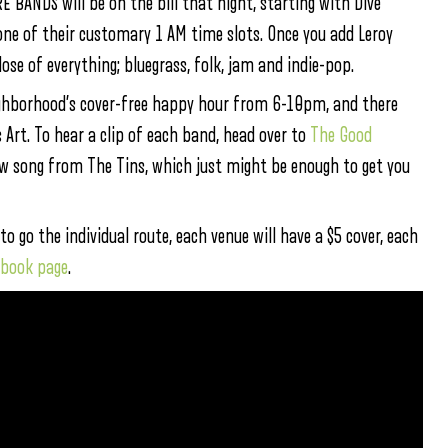
BANDS will be on the bill that night, starting with Dive
 one of their customary 1 AM time slots. Once you add Leroy
ose of everything; bluegrass, folk, jam and indie-pop.
ighborhood’s cover-free happy hour from 6-10pm, and there
 Art. To hear a clip of each band, head over to
The Good
new song from The Tins, which just might be enough to get you
 to go the individual route, each venue will have a $5 cover, each
ebook page
.