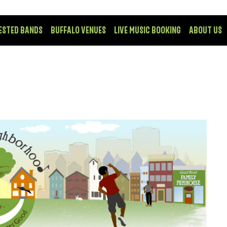
ESTED BANDS
BUFFALO VENUES
LIVE MUSIC BOOKING
ABOUT US