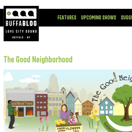
FEATURES
UPCOMING SHOWS
SUGG
The Good Neighborhood