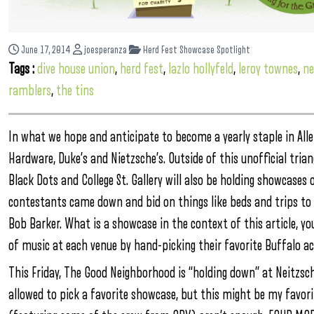
June 17, 2014
joesperanza
Herd Fest Showcase Spotlight
Tags :
dive house union
,
herd fest
,
lazlo hollyfeld
,
leroy townes
,
ne
ramblers
,
the tins
In what we hope and anticipate to become a yearly staple in Alle
Hardware, Duke’s and Nietzsche’s. Outside of this unofficial trian
Black Dots and College St. Gallery will also be holding showcases
contestants came down and bid on things like beds and trips to 
Bob Barker. What is a showcase in the context of this article, yo
of music at each venue by hand-picking their favorite Buffalo ac
This Friday, The Good Neighborhood is “holding down” at Neitzsch
allowed to pick a favorite showcase, but this might be my favor