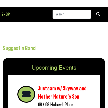
SHOP
Suggest a Band
Upcoming Events
Justsam w/ Skyway and
Mother Nature’s Son
08 / 08
Mohawk Place