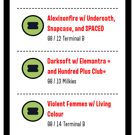
Alexisonfire w/ Underoath,
Snapcase, and SPACED
08 / 12
Terminal B
Darksoft w/ Elemantra *
and Hundred Plus Club*
08 / 13
Milkies
Violent Femmes w/ Living
Colour
08 / 14
Terminal B