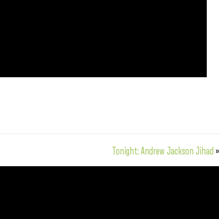
Tonight: Andrew Jackson Jihad
»