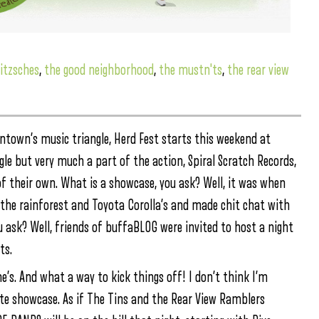
itzsches
,
the good neighborhood
,
the mustn'ts
,
the rear view
ntown’s music triangle, Herd Fest starts this weekend at
gle but very much a part of the action, Spiral Scratch Records,
 of their own. What is a showcase, you ask? Well, it was when
the rainforest and Toyota Corolla’s and made chit chat with
u ask? Well, friends of buffaBLOG were invited to host a night
ts.
e’s. And what a way to kick things off! I don’t think I’m
ite showcase. As if The Tins and the Rear View Ramblers